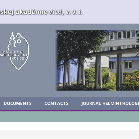
kej akadémie vied, v. v. i.
DOCUMENTS
CONTACTS
JOURNAL HELMINTHOLOG