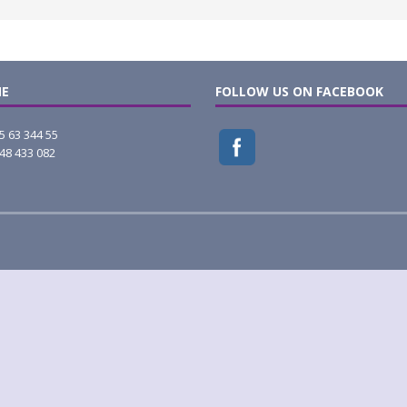
E
FOLLOW US ON FACEBOOK
5 63 344 55
48 433 082