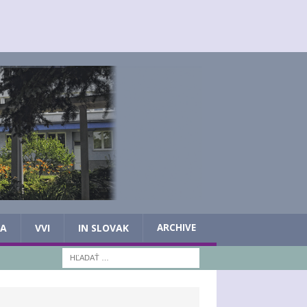
IA
VVI
IN SLOVAK
ARCHIVE