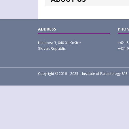
ADDRESS
PHON
Hlinkova 3, 040 01 Košice
+421 5
Slovak Republic
+421 9
Copyright © 2016 – 2025 | Institute of Parasitology SAS