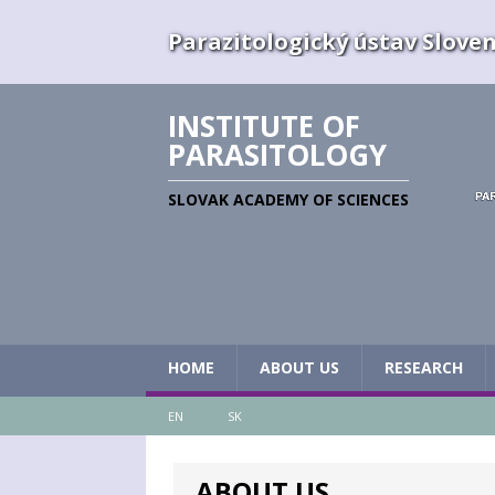
Parazitologický ústav Slovens
INSTITUTE OF
PARASITOLOGY
SLOVAK ACADEMY OF SCIENCES
HOME
ABOUT US
RESEARCH
EN
SK
ABOUT US