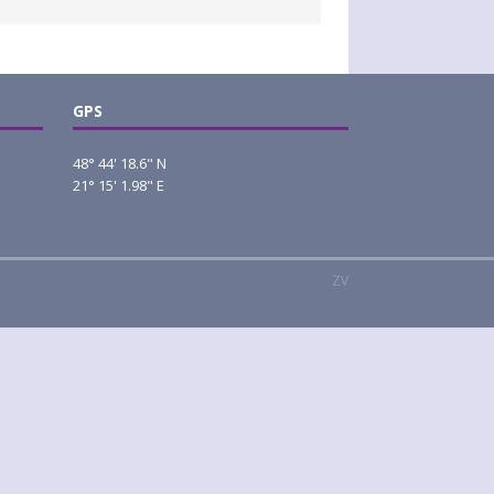
GPS
48° 44' 18.6" N
21° 15' 1.98" E
ZV