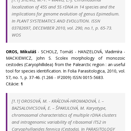
localization of 45S and 5S rDNA in 14 species and the
implications for genome evolution of genus Epimedium.
In PLANT SYSTEMATICS AND EVOLUTION. ISSN
03782697, DECEMBER 2010, vol. 290, no.1, p. 65-73.
WOS
OROS, Mikuláš
- SCHOLZ, Tomáš - HANZELOVÁ, Vladimíra -
MACKIEWICZ, John S. Scolex morphology of monozoic
cestodes (Caryophillidea) from the Palearctic region : an useful
tool for species identification. In Folia Parasitologica, 2010, vol.
57, no. 1, p. 37-46. (1.266 - IF2009) ISSN 0015-5683.
Citácie:
1
[1.1]
OROSOVÁ, M.
-
KRÁĽOVÁ-HROMADOVÁ, I.
–
BAZSALOVICSOVÁ, E.
–
ŠPAKULOVÁ, M. Karyotype,
chromosomal characteristics of multiple rDNA clusters
and intragenomic variability of ribosomal ITS2 in
Caryophyllaeides fennica (Cestoda). In
PARASITOLOGY