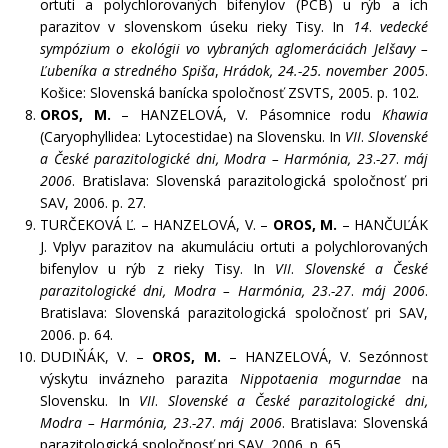
ortuti a polychlorovaných bifenylov (PCB) u rýb a ich
parazitov v slovenskom úseku rieky Tisy. In
14
.
vedecké
sympózium o ekológii vo vybraných aglomeráciách Jelšavy –
Ľubeníka a stredného Spiša
,
Hrádok, 24.-25. november 2005
.
Košice: Slovenská banícka spoločnosť ZSVTS, 2005. p. 102.
OROS, M.
– HANZELOVÁ, V. Pásomnice rodu
Khawia
(Caryophyllidea: Lytocestidae) na Slovensku. In
VII
.
Slovenské
a České parazitologické dni, Modra – Harmónia, 23
.
-27
.
máj
2006
. Bratislava: Slovenská parazitologická spoločnosť pri
SAV, 2006. p. 27.
TURČEKOVÁ Ľ. – HANZELOVÁ, V. –
OROS, M.
– HANČUĽÁK
J. Vplyv parazitov na akumuláciu ortuti a polychlorovaných
bifenylov u rýb z rieky Tisy. In
VII
.
Slovenské a České
parazitologické dni, Modra – Harmónia, 23
.
-27
.
máj 2006
.
Bratislava: Slovenská parazitologická spoločnosť pri SAV,
2006. p. 64.
DUDIŇÁK, V. –
OROS, M.
– HANZELOVÁ, V. Sezónnosť
výskytu invázneho parazita
Nippotaenia mogurndae
na
Slovensku. In
VII
.
Slovenské a České parazitologické dni,
Modra – Harmónia, 23
.
-27
.
máj 2006
. Bratislava: Slovenská
parazitologická spoločnosť pri SAV, 2006. p. 65.