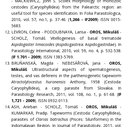
- MACKIEWICZ, John S. Scolex morphology of monozoic
cestodes (Caryophyllidea) from the Palearctic region: an
useful tool for species identification. In Folia Parasitologica,
2010, vol. 57, no.1, p. 37-46. (
1,266 - IF2009
) ISSN 0015-
5683.
LEVRON, Celine - PODDUBNAYA, Larisa -
OROS, Mikuláš
-
SCHOLZ, Tomáš. Vitellogenesis of basal trematode
Aspidogaster limacoides
(Aspidogastrea: Aspidogastridae). In
Parasitology International, 2010, vol. 59, no. 4, p. 532-538.
(
IF 1.701 - 2009
). ISSN 1383-5769.
BRUŇANSKÁ, Magda - NEBESÁŘOVÁ, Jana -
OROS,
Mikuláš
. Ultrastructural aspects of spermatogenesis,
testes, and vas deferens in the parthenogenetic tapeworm
Atractolytocestus huronensis
Anthony, 1958 (Cestoda:
Caryophyllidea), a carp parasite from Slovakia. In
Parasitology Research, 2011, vol. 108, no. 1, p. 61-68. (
IF
1,721 - 2009
). ISSN 0932-0113.
ASH, Anirban - SCHOLZ, Tomáš -
OROS, Mikuláš
-
KUMARKAR, Pradip. Tapeworms (Cestoda: Caryophyllidea),
parasites of
Clarias batrachus
(Pisces: Siluriformes) in the
Indomalayan Region. In Journal of Parasitology, 2011, vol.