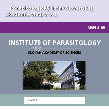
Parazitologický ústav Slovenskej
akadémie vied, v. v. i.
MENU
INSTITUTE OF PARASITOLOGY
SLOVAK ACADEMY OF SCIENCES