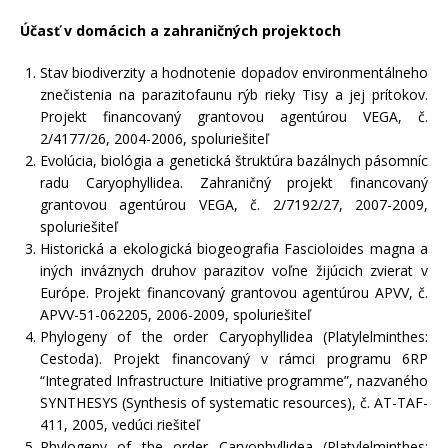
Účasť v domácich a zahraničných projektoch
Stav biodiverzity a hodnotenie dopadov environmentálneho
znečistenia na parazitofaunu rýb rieky Tisy a jej prítokov.
Projekt financovaný grantovou agentúrou VEGA, č.
2/4177/26, 2004-2006, spoluriešiteľ
Evolúcia, biológia a genetická štruktúra bazálnych pásomníc
radu Caryophyllidea. Zahraničný projekt financovaný
grantovou agentúrou VEGA, č. 2/7192/27, 2007-2009,
spoluriešiteľ
Historická a ekologická biogeografia Fascioloides magna a
iných inváznych druhov parazitov voľne žijúcich zvierat v
Európe. Projekt financovaný grantovou agentúrou APVV, č.
APVV-51-062205, 2006-2009, spoluriešiteľ
Phylogeny of the order Caryophyllidea (Platylelminthes:
Cestoda). Projekt financovaný v rámci programu 6RP
“Integrated Infrastructure Initiative programme”, nazvaného
SYNTHESYS (Synthesis of systematic resources), č. AT-TAF-
411, 2005, vedúci riešiteľ
Phylogeny of the order Caryophyllidea (Platylelminthes: