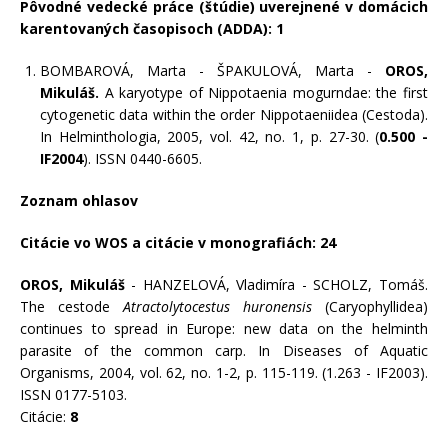
Pôvodné vedecké práce (štúdie) uverejnené v domácich
karentovaných časopisoch (ADDA): 1
BOMBAROVÁ, Marta - ŠPAKULOVÁ, Marta -
OROS,
Mikuláš.
A karyotype of Nippotaenia mogurndae: the first
cytogenetic data within the order Nippotaeniidea (Cestoda).
In Helminthologia, 2005, vol. 42, no. 1, p. 27-30. (
0.500 -
IF2004
). ISSN 0440-6605.
Zoznam ohlasov
Citácie vo WOS a citácie v monografiách: 24
OROS, Mikuláš
- HANZELOVÁ, Vladimíra - SCHOLZ, Tomáš.
The cestode
Atractolytocestus huronensis
(Caryophyllidea)
continues to spread in Europe: new data on the helminth
parasite of the common carp. In Diseases of Aquatic
Organisms, 2004, vol. 62, no. 1-2, p. 115-119. (1.263 - IF2003).
ISSN 0177-5103.
Citácie:
8