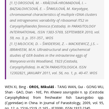
[1.1]
OROSOVÁ, M.
-
KRÁĽOVÁ-HROMADOVÁ, I.
–
BAZSALOVICSOVÁ, E.
–
ŠPAKULOVÁ, M. Karyotype,
chromosomal characteristics of multiple rDNA clusters
and intragenomic variability of ribosomal ITS2 in
Caryophyllaeides fennica (Cestoda). In
PARASITOLOGY
INTERNATIONAL. ISSN 1383-5769, SEPTEMBER 2010, vol.
59, no. 3, p. 351-357., WOS
[1.1] MŁOCICKI, D. – ŚWIDERSKI, Z. – MACKIEWICZ, J.S. –
IBRAHEEM, M.H. Ultrastructural and cytochemical
studies of GER-bodies in the intrauterine eggs of
Wenyonia virilis Woodland, 1923 (Cestoda,
Caryophyllidea). In ACTA PARASITOLOGICA. ISSN
12302821, JANUARY 2011, vol. 56, no. 1, p. 40-47. WOS
WEN XI, Bing -
OROS, Mikuláš
- TANG WAN, Gui - GONG WU,
Shan - GAO, Dian - NIE, Pin.
Khawia saurogobii
n. sp. (Cestoda:
Caryophyllidea) from freshwater fish Saurogobio spp.
(Cyprinidae) in China. In Journal of Parasitology, 2009, vol. 95,
no. 12, p. 1516-1519. (1.165 - IF2008). ISSN 1937-2345.