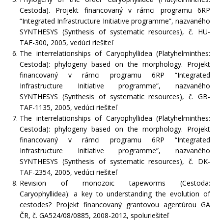
Cestoda). Projekt financovaný v rámci programu 6RP
“Integrated Infrastructure Initiative programme”, nazvaného
SYNTHESYS (Synthesis of systematic resources), č. HU-
TAF-300, 2005, vedúci riešiteľ
The interrelationships of Caryophyllidea (Platyhelminthes:
Cestoda): phylogeny based on the morphology. Projekt
financovaný v rámci programu 6RP “Integrated
Infrastructure Initiative programme”, nazvaného
SYNTHESYS (Synthesis of systematic resources), č. GB-
TAF-1135, 2005, vedúci riešiteľ
The interrelationships of Caryophyllidea (Platyhelminthes:
Cestoda): phylogeny based on the morphology. Projekt
financovaný v rámci programu 6RP “Integrated
Infrastructure Initiative programme”, nazvaného
SYNTHESYS (Synthesis of systematic resources), č. DK-
TAF-2354, 2005, vedúci riešiteľ
Revision of monozoic tapeworms (Cestoda:
Caryophyllidea): a key to understanding the evolution of
cestodes? Projekt financovaný grantovou agentúrou GA
ČR, č. GA524/08/0885, 2008-2012, spoluriešiteľ