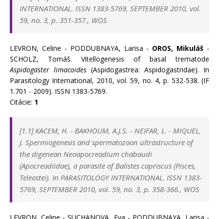
INTERNATIONAL. ISSN 1383-5769, SEPTEMBER 2010, vol.
59, no. 3, p. 351-357., WOS
LEVRON, Celine - PODDUBNAYA, Larisa -
OROS, Mikuláš
-
SCHOLZ, Tomáš. Vitellogenesis of basal trematode
Aspidogaster limacoides
(Aspidogastrea: Aspidogastridae). In
Parasitology International, 2010, vol. 59, no. 4, p. 532-538. (IF
1.701 - 2009). ISSN 1383-5769.
Citácie:
1
[1.1] KACEM, H.
-
BAKHOUM, A.J.S.
-
NEIFAR, L.
-
MIQUEL,
J.
Spermiogenesis and spermatozoon ultrastructure of
the digenean Neoapocreadium chabaudi
(Apocreadiidae), a parasite of Balistes capriscus (Pisces,
Teleostei).
In PARASITOLOGY INTERNATIONAL. ISSN 1383-
5769, SEPTEMBER 2010, vol. 59, no. 3, p. 358-366., WOS
LEVRON, Celine - SUCHANOVA, Eva - PODDUBNAYA, Larisa -