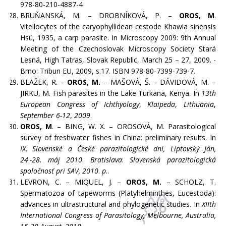
978-80-210-4887-4
BRUŇANSKÁ, M. – DROBNÍKOVÁ, P. –
OROS, M
.
Vitellocytes of the caryophyllidean cestode Khawia sinensis
Hsü, 1935, a carp parasite. In Microscopy 2009: 9th Annual
Meeting of the Czechoslovak Microscopy Society Stará
Lesná, High Tatras, Slovak Republic, March 25 – 27, 2009. -
Brno: Tribun EU, 2009, s.17. ISBN 978-80-7399-739-7.
BLAŽEK, R. –
OROS, M.
– MAŠOVÁ, Š. – DÁVIDOVÁ, M. –
JIRKU, M. Fish parasites in the Lake Turkana, Kenya. In
13th
European Congress of Ichthyology
,
Klaipeda
,
Lithuania
,
September 6-12
,
2009
.
OROS, M
. – BING, W. X. – OROSOVÁ, M. Parasitological
survey of freshwater fishes in China: preliminary results. In
IX
.
Slovenské a České parazitologické dni, Liptovský Ján,
24
.
-28
.
máj 2010
.
Bratislava
:
Slovenská parazitologická
spoločnosť pri SAV, 2010
.
p
..
LEVRON, C. – MIQUEL, J. –
OROS, M.
– SCHOLZ, T.
Spermatozoa of tapeworms (Platyhelminthes, Eucestoda):
advances in ultrastructural and phylogenetic studies. In
XIIth
International Congress of Parasitology, Melbourne, Australia,