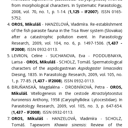
from morphological characters. In Systematic Parasitology,
2008, vol. 70, no. 1, p. 1-14. (
1,125 - IF2007
). ISSN 0165-
5752.
OROS, Mikuláš
- HANZELOVÁ, Vladimíra. Re-establishment
of the fish parasite fauna in the Tisa River system (Slovakia)
after a catastrophic pollution event. In Parasitology
Research, 2009, vol. 104, no. 6, p. 1497-1506. (
1,437 -
IF2008
). ISSN 0932-0113.
LEVRON, Celine - SUCHANOVA, Eva - PODDUBNAYA,
Larisa -
OROS, Mikuláš
- SCHOLZ, Tomáš. Spermatological
characters of the aspidogastrean
Aspidogaster limacoides
Diesing, 1835. In Parasitology Research, 2009, vol. 105, no.
1, p. 77-85. (
1,437 - IF2008
). ISSN 0932-0113.
BRUŇANSKÁ, Magdaléna - DROBNÍKOVÁ, Petra -
OROS,
Mikuláš
. Vitellogenesis in the cestode
Atractolytocestus
huronensis
Anthony, 1958 (Caryophyllidea: Lytocestidae). In
Parasitology Research, 2009, vol. 105, no. 3, p. 647-654.
(
1,437 - IF2008
). ISSN 0932-0113.
OROS, Mikuláš
- HANZELOVÁ, Vladimíra - SCHOLZ,
Tomáš. Tapeworm
Khawia sinensis
: Review of the