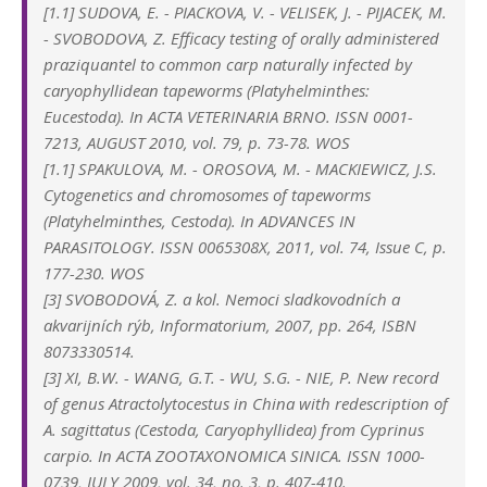
[1.1] SUDOVA, E. - PIACKOVA, V. - VELISEK, J. - PIJACEK, M.
- SVOBODOVA, Z. Efficacy testing of orally administered
praziquantel to common carp naturally infected by
caryophyllidean tapeworms (Platyhelminthes:
Eucestoda). In ACTA VETERINARIA BRNO. ISSN 0001-
7213, AUGUST 2010, vol. 79, p. 73-78. WOS
[1.1] SPAKULOVA, M. - OROSOVA, M. - MACKIEWICZ, J.S.
Cytogenetics and chromosomes of tapeworms
(Platyhelminthes, Cestoda). In ADVANCES IN
PARASITOLOGY. ISSN 0065308X, 2011, vol. 74, Issue C, p.
177-230. WOS
[3] SVOBODOVÁ, Z. a kol. Nemoci sladkovodních a
akvarijních rýb, Informatorium, 2007, pp. 264, ISBN
8073330514.
[3] XI, B.W. - WANG, G.T. - WU, S.G. - NIE, P. New record
of genus Atractolytocestus in China with redescription of
A. sagittatus (Cestoda, Caryophyllidea) from Cyprinus
carpio. In ACTA ZOOTAXONOMICA SINICA. ISSN 1000-
0739, JULY 2009, vol. 34, no. 3, p. 407-410.