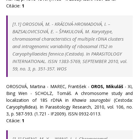
Citácie:
1
[1.1]
OROSOVÁ, M.
-
KRÁĽOVÁ-HROMADOVÁ, I.
–
BAZSALOVICSOVÁ, E.
–
ŠPAKULOVÁ, M. Karyotype,
chromosomal characteristics of multiple rDNA clusters
and intragenomic variability of ribosomal ITS2 in
Caryophyllaeides fennica (Cestoda). In
PARASITOLOGY
INTERNATIONAL. ISSN 1383-5769, SEPTEMBER 2010, vol.
59, no. 3, p. 351-357. WOS
OROSOVÁ, Martina - MAREC, František -
OROS, Mikuláš
- XI,
Bing Wen - SCHOLZ, Tomáš. A chromosome study and
localization of 18S rDNA in
Khawia saurogobii
(Cestoda:
Caryophyllidea). In Parasitology Research, 2010, vol. 106, no.
3, p. 587-593. (1.721 - IF2009). ISSN 0932-0113.
Citácie:
1
[1.1] SHENG, M.-Y. – WANG, L.-J. Chromosomal