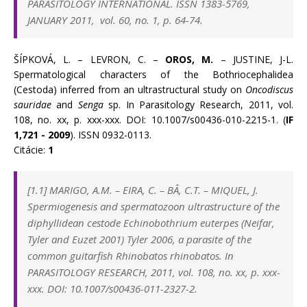
PARASITOLOGY INTERNATIONAL.
ISSN
1383-5769,
JANUARY 2011, vol. 60, no. 1, p. 64-74.
ŠÍPKOVÁ, L. – LEVRON, C. –
OROS, M.
– JUSTINE, J-L.
Spermatological characters of the Bothriocephalidea
(Cestoda) inferred from an ultrastructural study on
Oncodiscus
sauridae
and
Senga
sp. In Parasitology Research, 2011, vol.
108, no. xx, p. xxx-xxx. DOI: 10.1007/s00436-010-2215-1. (
IF
1,721 - 2009
). ISSN 0932-0113.
Citácie:
1
[1.1] MARIGO, A.M. – EIRA, C. – BÂ, C.T. – MIQUEL, J.
Spermiogenesis and spermatozoon ultrastructure of the
diphyllidean cestode Echinobothrium euterpes (Neifar,
Tyler and Euzet 2001) Tyler 2006, a parasite of the
common guitarfish Rhinobatos rhinobatos. In
PARASITOLOGY RESEARCH, 2011, vol. 108, no. xx, p. xxx-
xxx. DOI: 10.1007/s00436-011-2327-2.