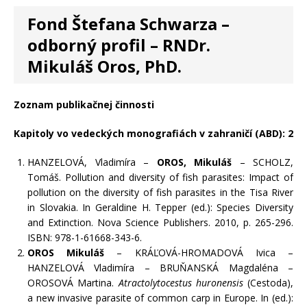
Fond Štefana Schwarza –
odborný profil – RNDr.
Mikuláš Oros, PhD.
Zoznam publikačnej činnosti
Kapitoly vo vedeckých monografiách v zahraničí (ABD): 2
HANZELOVÁ, Vladimíra –
OROS, Mikuláš
– SCHOLZ,
Tomáš. Pollution and diversity of fish parasites: Impact of
pollution on the diversity of fish parasites in the Tisa River
in Slovakia. In Geraldine H. Tepper (ed.): Species Diversity
and Extinction. Nova Science Publishers. 2010, p. 265-296.
ISBN: 978-1-61668-343-6.
OROS Mikuláš
– KRÁĽOVÁ-HROMADOVÁ Ivica –
HANZELOVÁ Vladimíra – BRUŇANSKÁ Magdaléna –
OROSOVÁ Martina.
Atractolytocestus huronensis
(Cestoda),
a new invasive parasite of common carp in Europe. In (ed.):