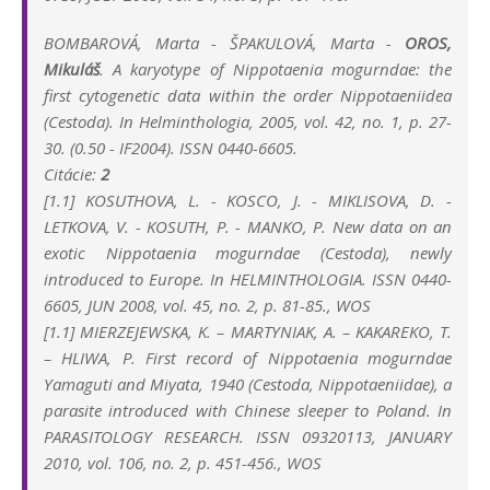
BOMBAROVÁ, Marta - ŠPAKULOVÁ, Marta -
OROS,
Mikuláš
. A karyotype of Nippotaenia mogurndae: the
first cytogenetic data within the order Nippotaeniidea
(Cestoda). In Helminthologia, 2005, vol. 42, no. 1, p. 27-
30. (0.50 - IF2004). ISSN 0440-6605.
Citácie:
2
[1.1] KOSUTHOVA, L. - KOSCO, J. - MIKLISOVA, D. -
LETKOVA, V. - KOSUTH, P. - MANKO, P. New data on an
exotic Nippotaenia mogurndae (Cestoda), newly
introduced to Europe. In HELMINTHOLOGIA. ISSN 0440-
6605, JUN 2008, vol. 45, no. 2, p. 81-85., WOS
[1.1] MIERZEJEWSKA, K. – MARTYNIAK, A. – KAKAREKO, T.
– HLIWA, P.
First record of Nippotaenia mogurndae
Yamaguti and Miyata, 1940 (Cestoda, Nippotaeniidae), a
parasite introduced with Chinese sleeper to Poland.
In
PARASITOLOGY RESEARCH. ISSN 09320113, JANUARY
2010, vol. 106, no. 2, p. 451-456., WOS