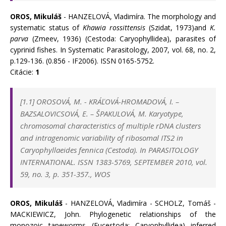
OROS, Mikuláš
- HANZELOVÁ, Vladimíra. The morphology and
systematic status of
Khawia rossittensis
(Szidat, 1973)and
K.
parva
(Zmeev, 1936) (Cestoda: Caryophyllidea), parasites of
cyprinid fishes. In Systematic Parasitology, 2007, vol. 68, no. 2,
p.129-136. (0.856 - IF2006). ISSN 0165-5752.
Citácie:
1
[1.1]
OROSOVÁ, M.
-
KRÁĽOVÁ-HROMADOVÁ, I.
–
BAZSALOVICSOVÁ, E.
–
ŠPAKULOVÁ, M. Karyotype,
chromosomal characteristics of multiple rDNA clusters
and intragenomic variability of ribosomal ITS2 in
Caryophyllaeides fennica (Cestoda). In
PARASITOLOGY
INTERNATIONAL. ISSN 1383-5769, SEPTEMBER 2010, vol.
59, no. 3, p. 351-357., WOS
OROS, Mikuláš
- HANZELOVÁ, Vladimíra - SCHOLZ, Tomáš -
MACKIEWICZ, John. Phylogenetic relationships of the
monozoic tapeworms (Eucestoda: Caryophyllidea) inferred