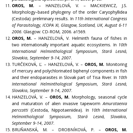
OROS, M.
– HANZELOVÁ, V. – MACKIEWICZ, J.S.
Morphology–based phylogeny of the order Caryophyllidea
(Cestoda): preliminary results. In
11th International Congress
of Parasitology, ICOPA XI, Glasgow, Scotland, UK, August 6-11
2006
. Glasgow: CD-ROM, 2006. a1569.
OROS, M.
– HANZELOVÁ, V. Helminth fauna of fishes in
two internationally important aquatic ecosystems. In
10th
International Helminthological Symposium
,
Stará Lesná,
Slovakia
,
September 9
-
14, 2007
.
TURČEKOVÁ, Ľ. – HANZELOVÁ, V. –
OROS, M.
Monitoring
of mercury and polychlorinated biphenyl components in fish
and their endoparasites in Slovak part of Tisa River. In
10th
International Helminthological Symposium
,
Stará Lesná,
Slovakia
,
September 9
-
14
,
2007
.
HANZELOVÁ, V. –
OROS, M.
Morphology, seasonal cycle
and maturation of alien invasive tapeworm
Amurotaenia
perccotti
(Cestoda, Nippotaeniidea). In
10th International
Helminthological Symposium
,
Stará Lesná, Slovakia
,
September 9
-
14
,
2007
.
BRUŇANSKÁ, M. – DROBNÍKOVÁ, P. –
OROS, M.