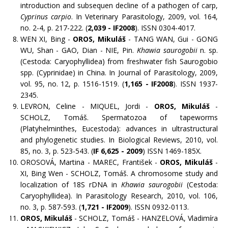
introduction and subsequen decline of a pathogen of carp,
Cyprinus carpio
. In Veterinary Parasitology, 2009, vol. 164,
no. 2-4, p. 217-222. (
2,039 - IF2008
). ISSN 0304-4017.
WEN XI, Bing -
OROS, Mikuláš
- TANG WAN, Gui - GONG
WU, Shan - GAO, Dian - NIE, Pin.
Khawia saurogobii
n. sp.
(Cestoda: Caryophyllidea) from freshwater fish Saurogobio
spp. (Cyprinidae) in China. In Journal of Parasitology, 2009,
vol. 95, no. 12, p. 1516-1519. (
1,165 - IF2008
). ISSN 1937-
2345.
LEVRON, Celine - MIQUEL, Jordi -
OROS, Mikuláš
-
SCHOLZ, Tomáš. Spermatozoa of tapeworms
(Platyhelminthes, Eucestoda): advances in ultrastructural
and phylogenetic studies. In Biological Reviews, 2010, vol.
85, no. 3, p. 523-543. (
IF
6,625 - 2009
) ISSN 1469-185X.
OROSOVÁ, Martina - MAREC, František -
OROS, Mikuláš
-
XI, Bing Wen - SCHOLZ, Tomáš. A chromosome study and
localization of 18S rDNA in
Khawia saurogobii
(Cestoda:
Caryophyllidea). In Parasitology Research, 2010, vol. 106,
no. 3, p. 587-593. (
1,721 - IF2009
). ISSN 0932-0113.
OROS, Mikuláš
- SCHOLZ, Tomáš - HANZELOVÁ, Vladimíra