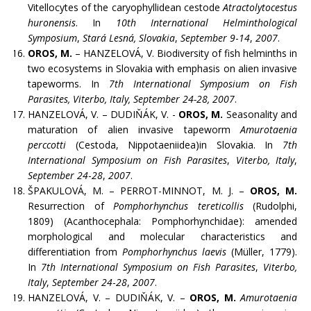
Vitellocytes of the caryophyllidean cestode
Atractolytocestus
huronensis
. In
10th International Helminthological
Symposium
,
Stará Lesná, Slovakia
,
September 9
-
14
,
2007
.
OROS, M.
– HANZELOVÁ, V. Biodiversity of fish helminths in
two ecosystems in Slovakia with emphasis on alien invasive
tapeworms. In
7th International Symposium on Fish
Parasites, Viterbo, Italy, September 24-28, 2007
.
HANZELOVÁ, V. – DUDIŇÁK, V. -
OROS, M.
Seasonality and
maturation of alien invasive tapeworm
Amurotaenia
perccotti
(Cestoda, Nippotaeniidea)in Slovakia. In
7th
International Symposium on Fish Parasites
,
Viterbo, Italy
,
September 24
-
28
,
2007
.
ŠPAKULOVÁ, M. – PERROT-MINNOT, M. J. –
OROS, M.
Resurrection of
Pomphorhynchus tereticollis
(Rudolphi,
1809) (Acanthocephala: Pomphorhynchidae): amended
morphological and molecular characteristics and
differentiation from
Pomphorhynchus laevis
(Müller, 1779).
In
7th International Symposium on Fish Parasites
,
Viterbo,
Italy
,
September 24
-
28
,
2007
.
HANZELOVÁ, V. – DUDIŇÁK, V. –
OROS, M.
Amurotaenia