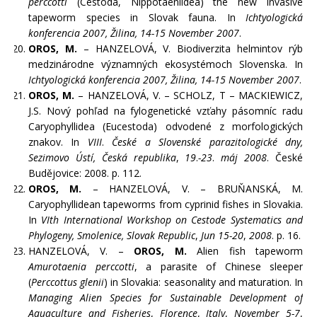
perccotti
(Cestoda, Nippotaeniidea) the new invasive
tapeworm species in Slovak fauna. In
Ichtyologická
konferencia 2007, Žilina, 14-15 November 2007
.
OROS, M.
– HANZELOVÁ, V. Biodiverzita helmintov rýb
medzinárodne významných ekosystémoch Slovenska. In
Ichtyologická konferencia 2007, Žilina, 14-15 November 2007
.
OROS, M.
– HANZELOVÁ, V. – SCHOLZ, T – MACKIEWICZ,
J.S. Nový pohľad na fylogenetické vzťahy pásomníc radu
Caryophyllidea (Eucestoda) odvodené z morfologických
znakov. In
VIII
.
České a Slovenské parazitologické dny,
Sezimovo Ústí, Česká republika
,
19
.
-23
.
máj 2008
. České
Budějovice: 2008. p. 112.
OROS, M.
– HANZELOVÁ, V. – BRUŇANSKÁ, M.
Caryophyllidean tapeworms from cyprinid fishes in Slovakia.
In
VIth International Workshop on Cestode Systematics and
Phylogeny,
Smolenice, Slovak Republic
,
Jun 15-20
,
2008
. p. 16.
HANZELOVÁ, V. –
OROS, M.
Alien fish tapeworm
Amurotaenia perccotti
, a parasite of Chinese sleeper
(
Perccottus glenii
) in Slovakia: seasonality and maturation. In
Managing Alien Species for Sustainable Development of
Aquaculture and Fisheries
,
Florence
,
Italy
,
November
5-7
,