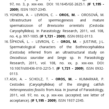
97, no. 3, p. xxx-xxx. DOI: 10.1645/GE-2625.1. (
IF 1,195 -
2009
). ISSN 1937-2345.
YONEVA, A. – LEVRON, C. –
OROS, M.
– OROSOVÁ, M.
Ultrastructure of spermiogenesis and mature
spermatozoon of
Breviscolex orientalis
(Cestoda:
Caryophyllidea). In Parasitology Research, 2011, vol. 108,
no. 4, p. 997-1005. (
IF 1,721 - 2009
). ISSN 0932-0113.
ŠÍPKOVÁ, L. – LEVRON, C. –
OROS, M.
– JUSTINE, J-L.
Spermatological characters of the Bothriocephalidea
(Cestoda) inferred from an ultrastructural study on
Oncodiscus sauridae
and
Senga
sp. In Parasitology
Research, 2011, vol. 108, no. xx, p. xxx-xxx. DOI:
10.1007/s00436-010-2215-1. (
IF 1,721 - 2009
). ISSN 0932-
0113.
ASH, A. – SCHOLZ, T. –
OROS, M.
– KUMARKAR, P.
Cestodes (Caryophyllidea) of the stinging catfish
Heteropneustes fossilis
from Asia. In Journal of Parasitology,
2011, vol. 97, no. xx, p. xxx-xxx. (accepted; see letter of
acceptance). (
IF 1,195 - 2009
). ISSN 1937-2345.