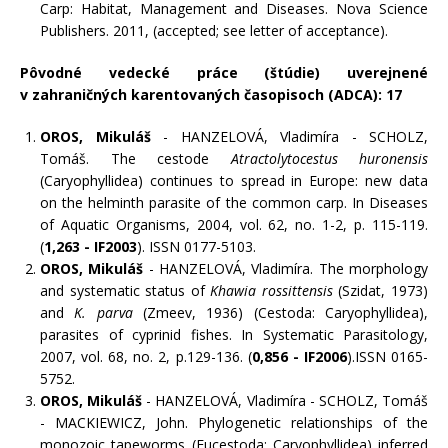
Carp: Habitat, Management and Diseases. Nova Science
Publishers. 2011, (accepted; see letter of acceptance).
Pôvodné vedecké práce (štúdie) uverejnené
v zahraničných karentovaných časopisoch (ADCA): 17
OROS, Mikuláš
- HANZELOVÁ, Vladimíra - SCHOLZ,
Tomáš. The cestode
Atractolytocestus huronensis
(Caryophyllidea) continues to spread in Europe: new data
on the helminth parasite of the common carp. In Diseases
of Aquatic Organisms, 2004, vol. 62, no. 1-2, p. 115-119.
(
1,263 - IF2003
). ISSN 0177-5103.
OROS, Mikuláš
- HANZELOVÁ, Vladimíra. The morphology
and systematic status of
Khawia rossittensis
(Szidat, 1973)
and
K. parva
(Zmeev, 1936) (Cestoda: Caryophyllidea),
parasites of cyprinid fishes. In Systematic Parasitology,
2007, vol. 68, no. 2, p.129-136. (
0,856 - IF2006
).ISSN 0165-
5752.
OROS, Mikuláš
- HANZELOVÁ, Vladimíra - SCHOLZ, Tomáš
- MACKIEWICZ, John. Phylogenetic relationships of the
monozoic tapeworms (Eucestoda: Caryophyllidea) inferred