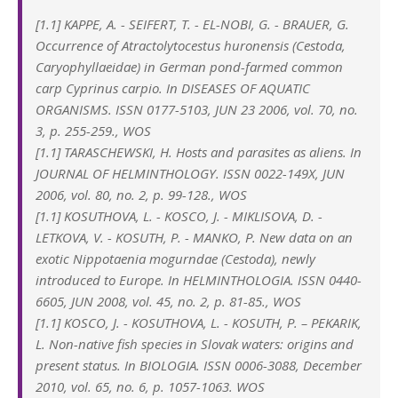
[1.1] KAPPE, A. - SEIFERT, T. - EL-NOBI, G. - BRAUER, G.
Occurrence of Atractolytocestus huronensis (Cestoda,
Caryophyllaeidae) in German pond-farmed common
carp Cyprinus carpio. In DISEASES OF AQUATIC
ORGANISMS. ISSN 0177-5103, JUN 23 2006, vol. 70, no.
3, p. 255-259., WOS
[1.1] TARASCHEWSKI, H. Hosts and parasites as aliens. In
JOURNAL OF HELMINTHOLOGY. ISSN 0022-149X, JUN
2006, vol. 80, no. 2, p. 99-128., WOS
[1.1] KOSUTHOVA, L. - KOSCO, J. - MIKLISOVA, D. -
LETKOVA, V. - KOSUTH, P. - MANKO, P. New data on an
exotic Nippotaenia mogurndae (Cestoda), newly
introduced to Europe. In HELMINTHOLOGIA. ISSN 0440-
6605, JUN 2008, vol. 45, no. 2, p. 81-85., WOS
[1.1] KOSCO, J. - KOSUTHOVA, L. - KOSUTH, P. – PEKARIK,
L. Non-native fish species in Slovak waters: origins and
present status. In BIOLOGIA. ISSN 0006-3088, December
2010, vol. 65, no. 6, p. 1057-1063. WOS