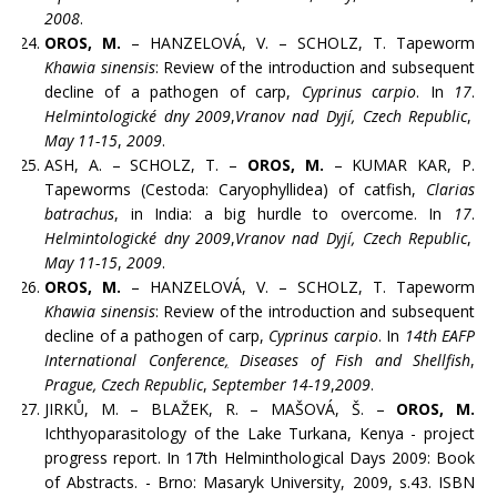
2008
.
OROS, M.
– HANZELOVÁ, V. – SCHOLZ, T. Tapeworm
Khawia sinensis
: Review of the introduction and subsequent
decline of a pathogen of carp,
Cyprinus carpio
. In
17
.
Helmintologické dny 2009
,
Vranov nad Dyjí, Czech Republic
,
May 11-15
,
2009
.
ASH, A. – SCHOLZ, T. –
OROS, M.
– KUMAR KAR, P.
Tapeworms (Cestoda: Caryophyllidea) of catfish,
Clarias
batrachus
, in India: a big hurdle to overcome. In
17
.
Helmintologické dny 2009
,
Vranov nad Dyjí, Czech Republic
,
May 11-15
,
2009
.
OROS, M.
– HANZELOVÁ, V. – SCHOLZ, T. Tapeworm
Khawia sinensis
: Review of the introduction and subsequent
decline of a pathogen of carp,
Cyprinus carpio
. In
14th EAFP
International Conference
,
Diseases of Fish and Shellfish
,
Prague, Czech Republic
,
September 14-19
,
2009
.
JIRKŮ, M. – BLAŽEK, R. – MAŠOVÁ, Š. –
OROS, M.
Ichthyoparasitology of the Lake Turkana, Kenya - project
progress report. In 17th Helminthological Days 2009: Book
of Abstracts. - Brno: Masaryk University, 2009, s.43. ISBN