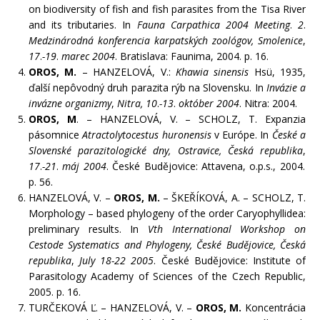
on biodiversity of fish and fish parasites from the Tisa River
and its tributaries. In
Fauna Carpathica 2004 Meeting
.
2
.
Medzinárodná konferencia karpatských zoológov, Smolenice
,
17
.
-19
.
marec 2004
. Bratislava: Faunima, 2004. p. 16.
OROS, M.
– HANZELOVÁ, V.:
Khawia sinensis
Hsü, 1935,
ďalší nepôvodný druh parazita rýb na Slovensku. In
Invázie a
invázne organizmy
,
Nitra
, 10
.
-13
.
október 2004
. Nitra: 2004.
OROS, M
. – HANZELOVÁ, V. – SCHOLZ, T. Expanzia
pásomnice
Atractolytocestus huronensis
v Európe. In
České a
Slovenské parazitologické dny,
Ostravice, Česká republika
,
17
.
-21
.
máj 2004
. České Budějovice: Attavena, o.p.s., 2004.
p. 56.
HANZELOVÁ, V. –
OROS, M.
– ŠKEŘÍKOVÁ, A. – SCHOLZ, T.
Morphology – based phylogeny of the order Caryophyllidea:
preliminary results. In
Vth International Workshop on
Cestode Systematics and Phylogeny,
České Budějovice, Česká
republika
,
July 18-22 2005
. České Budějovice: Institute of
Parasitology Academy of Sciences of the Czech Republic,
2005. p. 16.
TURČEKOVÁ Ľ. – HANZELOVÁ, V. –
OROS, M.
Koncentrácia