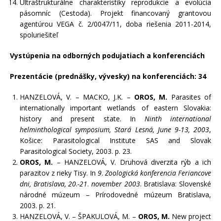
Ultraštrukturálne charakteristiky reprodukcie a evolúcia
pásomníc (Cestoda). Projekt financovaný grantovou
agentúrou VEGA č. 2/0047/11, doba riešenia 2011-2014,
spoluriešiteľ
Vystúpenia na odborných podujatiach a konferenciách
Prezentácie (prednášky, vývesky) na konferenciách: 34
HANZELOVÁ, V. – MACKO, J.K. –
OROS, M.
Parasites of
internationally important wetlands of eastern Slovakia:
history and present state. In
Ninth international
helminthological symposium, Stará Lesná, June 9-13, 2003
,
Košice: Parasitological Institute SAS and Slovak
Parasitological Society, 2003. p. 23.
OROS, M.
– HANZELOVÁ, V. Druhová diverzita rýb a ich
parazitov z rieky Tisy. In
9
.
Zoologická konferencia Feriancove
dni, Bratislava, 20
.
-21
.
november 2003
. Bratislava: Slovenské
národné múzeum – Prírodovedné múzeum Bratislava,
2003. p. 21.
HANZELOVÁ, V. – ŠPAKULOVÁ, M. –
OROS, M.
New project