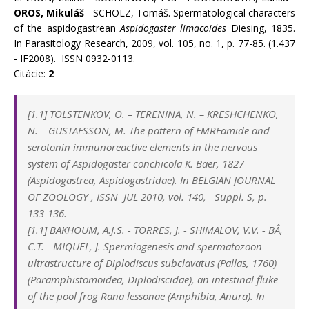
OROS, Mikuláš
- SCHOLZ, Tomáš. Spermatological characters
of the aspidogastrean
Aspidogaster limacoides
Diesing, 1835.
In Parasitology Research, 2009, vol. 105, no. 1, p. 77-85. (1.437
- IF2008). ISSN 0932-0113.
Citácie:
2
[1.1] TOLSTENKOV, O. – TERENINA, N. – KRESHCHENKO,
N. – GUSTAFSSON, M. The pattern of FMRFamide and
serotonin immunoreactive elements in the nervous
system of Aspidogaster conchicola K. Baer, 1827
(Aspidogastrea, Aspidogastridae). In BELGIAN JOURNAL
OF ZOOLOGY , ISSN JUL 2010, vol. 140, Suppl. S, p.
133-136.
[1.1] BAKHOUM, A.J.S.
-
TORRES, J.
-
SHIMALOV, V.V.
-
BÂ,
C.T.
-
MIQUEL, J. Spermiogenesis and spermatozoon
ultrastructure of Diplodiscus subclavatus (Pallas, 1760)
(Paramphistomoidea, Diplodiscidae), an intestinal fluke
of the pool frog Rana lessonae (Amphibia, Anura). In