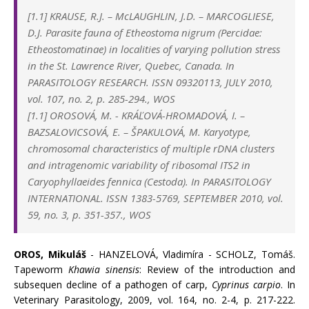
[1.1]
KRAUSE, R.J.
–
McLAUGHLIN, J.D.
–
MARCOGLIESE,
D.J.
Parasite fauna of Etheostoma nigrum (Percidae:
Etheostomatinae) in localities of varying pollution stress
in the St. Lawrence River, Quebec, Canada.
In
PARASITOLOGY RESEARCH. ISSN 09320113, JULY 2010,
vol. 107, no. 2, p. 285-294., WOS
[1.1]
OROSOVÁ, M.
-
KRÁĽOVÁ-HROMADOVÁ, I.
–
BAZSALOVICSOVÁ, E.
–
ŠPAKULOVÁ, M. Karyotype,
chromosomal characteristics of multiple rDNA clusters
and intragenomic variability of ribosomal ITS2 in
Caryophyllaeides fennica (Cestoda). In
PARASITOLOGY
INTERNATIONAL. ISSN 1383-5769,
SEPTEMBER
2010, vol.
59, no. 3, p. 351-357., WOS
OROS, Mikuláš
- HANZELOVÁ, Vladimíra - SCHOLZ, Tomáš.
Tapeworm
Khawia sinensis
: Review of the introduction and
subsequen decline of a pathogen of carp,
Cyprinus carpio
. In
Veterinary Parasitology, 2009, vol. 164, no. 2-4, p. 217-222.