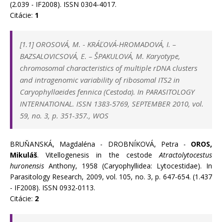
(2.039 - IF2008). ISSN 0304-4017.
Citácie:
1
[1.1]
OROSOVÁ, M.
-
KRÁĽOVÁ-HROMADOVÁ, I.
–
BAZSALOVICSOVÁ, E.
–
ŠPAKULOVÁ, M. Karyotype,
chromosomal characteristics of multiple rDNA clusters
and intragenomic variability of ribosomal ITS2 in
Caryophyllaeides fennica (Cestoda). In
PARASITOLOGY
INTERNATIONAL. ISSN 1383-5769, SEPTEMBER 2010, vol.
59, no. 3, p. 351-357., WOS
BRUŇANSKÁ, Magdaléna - DROBNÍKOVÁ, Petra -
OROS,
Mikuláš
. Vitellogenesis in the cestode
Atractolytocestus
huronensis
Anthony, 1958 (Caryophyllidea: Lytocestidae). In
Parasitology Research, 2009, vol. 105, no. 3, p. 647-654. (1.437
- IF2008). ISSN 0932-0113.
Citácie:
2