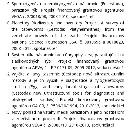
Spermiogenéza a embryogenéza pásomníc (Eucestoda),
parazitov rýb. Projekt financovaný grantovou agentúrou
VEGA č. 2/0018/08, 2008-2010, spoluriešiteľ
Planetary Biodiversity and Inventory Project. A survey of
the tapeworms (Cestoda: Platyhelminthes) from the
vertebrate bowels of the earth. Projekt financovaný
National Science Foundation USA, č. 0818696 a 0818823,
2008-2012, spoluriešiteľ
Systematika pásomníc radu Caryophyllidea, parazitujúcich u
sladkovodných rýb. Projekt financovaný grantovou
agentúrou APVV, č. LPP 0171-09, 2009-2012, vedúci riešiteľ
Vajíčka a larvy tasemnic (Cestoda): nové ultrastrukturální
metody a jejich využití v diagnostice a fylogenetických
studiích (Eggs and early larval stages of tapeworms
(Cestoda): new ultrastructural tools for diagnostics and
phylogenetic studies). Projekt financovaný grantovou
agentúrou GA ČR, č. P506/10/1994, 2010-2013, spoluriešiteľ
Nový pohľad na vzťahy medzi parazitom a jeho hostiteľom
v znečistenom prostredí. Projekt financovaný grantovou
agentúrou VEGA č. 2/0080/10, 2010-2013, spoluriešiteľ