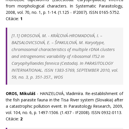
from morphological characters. In Systematic Parasitology,
2008, vol. 70, no. 1, p. 1-14. (1.125 - IF2007). ISSN 0165-5752.
Citácie:
1
[1.1]
OROSOVÁ, M.
-
KRÁĽOVÁ-HROMADOVÁ, I.
–
BAZSALOVICSOVÁ, E.
–
ŠPAKULOVÁ, M. Karyotype,
chromosomal characteristics of multiple rDNA clusters
and intragenomic variability of ribosomal ITS2 in
Caryophyllaeides fennica (Cestoda). In
PARASITOLOGY
INTERNATIONAL. ISSN 1383-5769, SEPTEMBER 2010, vol.
59, no. 3, p. 351-357., WOS
OROS, Mikuláš
- HANZELOVÁ, Vladimíra. Re-establishment of
the fish parasite fauna in the Tisa River system (Slovakia) after
a catastrophic pollution event. In Parasitology Research, 2009,
vol. 104, no. 6, p. 1497-1506. (1.437 - IF2008). ISSN 0932-0113.
Citácie:
2