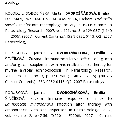
Zoology
KOŁODZIEJ-SOBOCIŃSKA, Marta -
DVOROŽŇÁKOVÁ, Emília
-
DZIEMAN, Ewa - MACHNICKA-ROWINSKA, Barbara.
Trichinella
spiralis
reinfection: macrophage activity in BALB/c mice. In
Parasitology Research, 2007, vol. 101, no. 3, p.629-637. (1.140
- IF2006). (2007 - Current Contents). ISSN 0932-0113. Q2- 2007
Parasitology
PORUBCOVÁ, Jarmila -
DVOROŽŇÁKOVÁ, Emília
-
ŠEVČÍKOVÁ, Zuzana. Immunomodulative effect of glucan
and/or glucan supplement with zinc in albendazole therapy for
murine alveolar echinococcosis. In Parasitology Research,
2007, vol. 101, no. 3, p. 751-760. (1.140 - IF2006). (2007 -
Current Contents). ISSN 0932-0113. Q2- 2007 Parasitology
PORUBCOVÁ, Jarmila -
DVOROŽŇÁKOVÁ, Emília
-
ŠEVČÍKOVÁ, Zuzana. Immune response of mice to
Echinococcus multilocularis
infection after therapy with
amphotericin B colloidal dispersion. In Helminthologia, 2007,
vol. 44, no. 2, p.47-56. (0.500 - IF2006). (2007 - Current