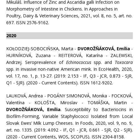
Mikuláš. Influence of Zinc and Ascaridia galli Infection on
Morphometry of Intestine in Chickens. In Approaches in
Poultry, Dairy & Veterinary Sciences, 2021, vol. 8, no. 5, art. no.
697. ISSN 2576-9162.
2020
KOŁODZIEJ-SOBOCIŃSKA, Marta -
DVOROŽŇÁKOVÁ, Emília
-
HURNÍKOVÁ, Zuzana - REITEROVÁ, Katarína - ZALEWSKI,
Andrzej. Seroprevalence of
Echinococcus
spp. and
Toxocara
spp. in invasive non-native American mink. In EcoHealth, 2020,
vol. 17, no. 1, p. 13-27. (2019: 2.153 - IF, Q3 - JCR, 0.873 - SJR,
Q1 - SJR). (2020 - Current Contents). ISSN 1612-9202.
LAUKOVÁ, Andrea - POGÁNY SIMONOVÁ, Monika - FOCKOVÁ,
Valentína - KOLOŠTA, Miroslav - TOMÁŠKA, Martin -
DVOROŽŇÁKOVÁ, Emília
. Susceptibility to Bacteriocins in
Biofilm-Forming, Variable Staphylococci Isolated from Local
Slovak Ewes’ Milk Lump Cheeses. In Foods, 2020, vol. 9, no. 9,
art. no. 1335. (2019: 4.092 - IF, Q1 - JCR, 0.661 - SJR, Q2 - SJR).
(2020 - Current Contents, WOS, SCOPUS). ISSN 2304-8158.