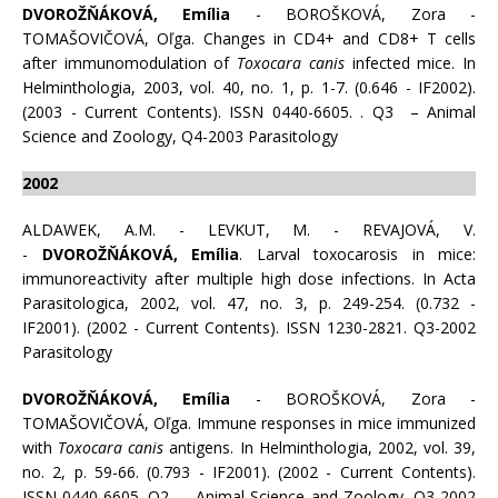
DVOROŽŇÁKOVÁ, Emília
- BOROŠKOVÁ, Zora -
TOMAŠOVIČOVÁ, Oľga. Changes in CD4+ and CD8+ T cells
after immunomodulation of
Toxocara canis
infected mice. In
Helminthologia, 2003, vol. 40, no. 1, p. 1-7. (0.646 - IF2002).
(2003 - Current Contents). ISSN 0440-6605. . Q3 – Animal
Science and Zoology, Q4-2003 Parasitology
2002
ALDAWEK, A.M. - LEVKUT, M. - REVAJOVÁ, V.
-
DVOROŽŇÁKOVÁ, Emília
. Larval toxocarosis in mice:
immunoreactivity after multiple high dose infections. In Acta
Parasitologica, 2002, vol. 47, no. 3, p. 249-254. (0.732 -
IF2001). (2002 - Current Contents). ISSN 1230-2821. Q3-2002
Parasitology
DVOROŽŇÁKOVÁ, Emília
- BOROŠKOVÁ, Zora -
TOMAŠOVIČOVÁ, Oľga. Immune responses in mice immunized
with
Toxocara canis
antigens. In Helminthologia, 2002, vol. 39,
no. 2, p. 59-66. (0.793 - IF2001). (2002 - Current Contents).
ISSN 0440-6605. Q2 – Animal Science and Zoology, Q3-2002