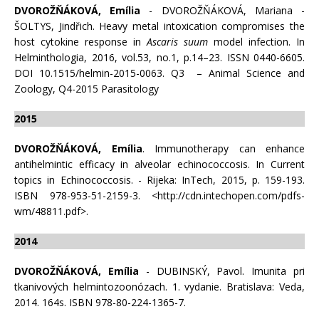
DVOROŽŇÁKOVÁ, Emília
- DVOROŽŇÁKOVÁ, Mariana -
ŠOLTYS, Jindřich. Heavy metal intoxication compromises the
host cytokine response in
Ascaris suum
model infection. In
Helminthologia, 2016, vol.53, no.1, p.14–23. ISSN 0440-6605.
DOI 10.1515/helmin-2015-0063. Q3 – Animal Science and
Zoology, Q4-2015 Parasitology
2015
DVOROŽŇÁKOVÁ, Emília
. Immunotherapy can enhance
antihelmintic efficacy in alveolar echinococcosis. In Current
topics in Echinococcosis. - Rijeka: InTech, 2015, p. 159-193.
ISBN 978-953-51-2159-3. <http://cdn.intechopen.com/pdfs-
wm/48811.pdf>.
2014
DVOROŽŇÁKOVÁ, Emília
- DUBINSKÝ, Pavol. Imunita pri
tkanivových helmintozoonózach. 1. vydanie. Bratislava: Veda,
2014. 164s. ISBN 978-80-224-1365-7.