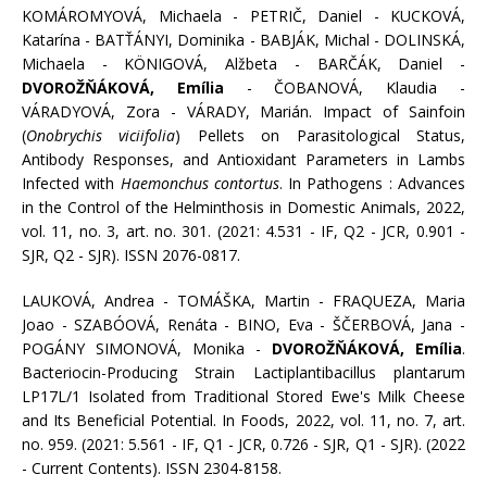
KOMÁROMYOVÁ, Michaela - PETRIČ, Daniel - KUCKOVÁ,
Katarína - BATŤÁNYI, Dominika - BABJÁK, Michal - DOLINSKÁ,
Michaela - KÖNIGOVÁ, Alžbeta - BARČÁK, Daniel -
DVOROŽŇÁKOVÁ, Emília
- ČOBANOVÁ, Klaudia -
VÁRADYOVÁ, Zora - VÁRADY, Marián. Impact of Sainfoin
(
Onobrychis viciifolia
) Pellets on Parasitological Status,
Antibody Responses, and Antioxidant Parameters in Lambs
Infected with
Haemonchus contortus
. In Pathogens : Advances
in the Control of the Helminthosis in Domestic Animals, 2022,
vol. 11, no. 3, art. no. 301. (2021: 4.531 - IF, Q2 - JCR, 0.901 -
SJR, Q2 - SJR). ISSN 2076-0817.
LAUKOVÁ, Andrea - TOMÁŠKA, Martin - FRAQUEZA, Maria
Joao - SZABÓOVÁ, Renáta - BINO, Eva - ŠČERBOVÁ, Jana -
POGÁNY SIMONOVÁ, Monika -
DVOROŽŇÁKOVÁ, Emília
.
Bacteriocin-Producing Strain Lactiplantibacillus plantarum
LP17L/1 Isolated from Traditional Stored Ewe's Milk Cheese
and Its Beneficial Potential. In Foods, 2022, vol. 11, no. 7, art.
no. 959. (2021: 5.561 - IF, Q1 - JCR, 0.726 - SJR, Q1 - SJR). (2022
- Current Contents). ISSN 2304-8158.