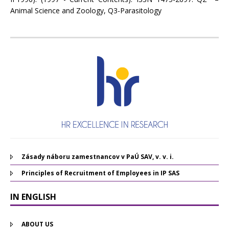
Animal Science and Zoology, Q3-Parasitology
Zásady náboru zamestnancov v PaÚ SAV, v. v. i.
Principles of Recruitment of Employees in IP SAS
IN ENGLISH
ABOUT US