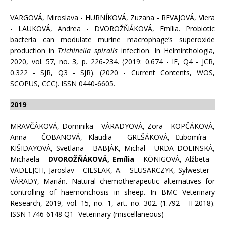
VARGOVÁ, Miroslava - HURNÍKOVÁ, Zuzana - REVAJOVÁ, Viera
- LAUKOVÁ, Andrea - DVOROŽŇÁKOVÁ, Emília. Probiotic
bacteria can modulate murine macrophage’s superoxide
production in
Trichinella spiralis
infection. In Helminthologia,
2020, vol. 57, no. 3, p. 226-234. (2019: 0.674 - IF, Q4 - JCR,
0.322 - SJR, Q3 - SJR). (2020 - Current Contents, WOS,
SCOPUS, CCC). ISSN 0440-6605.
2019
MRAVČÁKOVÁ, Dominika - VÁRADYOVÁ, Zora - KOPČÁKOVÁ,
Anna - ČOBANOVÁ, Klaudia - GREŠÁKOVÁ, Ľubomíra -
KIŠIDAYOVÁ, Svetlana - BABJÁK, Michal - URDA DOLINSKÁ,
Michaela -
DVOROŽŇÁKOVÁ, Emília
- KÖNIGOVÁ, Alžbeta -
VADLEJCH, Jaroslav - CIESLAK, A. - SLUSARCZYK, Sylwester -
VÁRADY, Marián. Natural chemotherapeutic alternatives for
controlling of haemonchosis in sheep. In BMC Veterinary
Research, 2019, vol. 15, no. 1, art. no. 302. (1.792 - IF2018).
ISSN 1746-6148 Q1- Veterinary (miscellaneous)