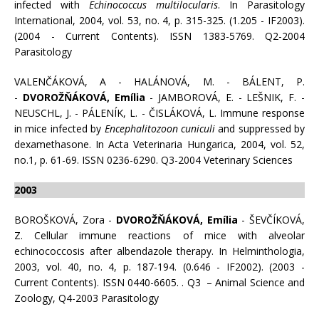
infected with
Echinococcus multilocularis
. In Parasitology
International, 2004, vol. 53, no. 4, p. 315-325. (1.205 - IF2003).
(2004 - Current Contents). ISSN 1383-5769. Q2-2004
Parasitology
VALENČÁKOVÁ, A - HALÁNOVÁ, M. - BÁLENT, P.
-
DVOROŽŇÁKOVÁ, Emília
- JAMBOROVÁ, E. - LEŠNIK, F. -
NEUSCHL, J. - PÁLENÍK, L. - ČISLÁKOVÁ, L. Immune response
in mice infected by
Encephalitozoon cuniculi
and suppressed by
dexamethasone. In Acta Veterinaria Hungarica, 2004, vol. 52,
no.1, p. 61-69. ISSN 0236-6290. Q3-2004 Veterinary Sciences
2003
BOROŠKOVÁ, Zora -
DVOROŽŇÁKOVÁ, Emília
- ŠEVČÍKOVÁ,
Z. Cellular immune reactions of mice with alveolar
echinococcosis after albendazole therapy. In Helminthologia,
2003, vol. 40, no. 4, p. 187-194. (0.646 - IF2002). (2003 -
Current Contents). ISSN 0440-6605. . Q3 – Animal Science and
Zoology, Q4-2003 Parasitology