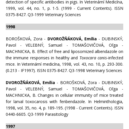
detection of specific antibodies in pigs. In Veterinární Medicína,
1999, vol. 44, no. 1, p. 1-5. (1999 - Current Contents). ISSN
0375-8427. Q3-1999 Veterinary Sciences
1998
BOROŠKOVÁ, Zora -
DVOROŽŇÁKOVÁ, Emília
- DUBINSKÝ,
Pavol - VELEBNÝ, Samuel - TOMAŠOVIČOVÁ, Oľga -
MACHNICKA, B. Effect of free and liposomized albendazole on
the immune responses in healthy and
Toxocara canis
-infected
mice. In Veterinární medicína, 1998, vol. 43, no. 10, p. 293-300.
(0.213 - IF1997). ISSN 0375-8427. Q3-1998 Veterinary Sciences
DVOROŽŇÁKOVÁ, Emília
- BOROŠKOVÁ, Zora - DUBINSKÝ,
Pavol - VELEBNÝ, Samuel - TOMAŠOVIČOVÁ, Oľga -
MACHNICKA, B. Changes in cellular immunity of mice treated
for larval toxocarosis with fenbendazole. In Helminthologia,
1998, vol. 35, no. 4, p. 189-195. (1998 - Current Contents). ISSN
0440-6605. Q3-1999 Parasitology
1997