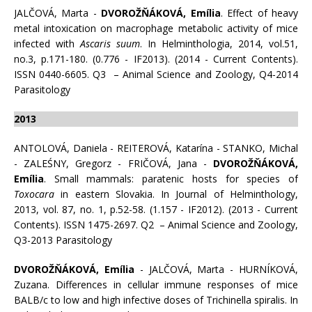
JALČOVÁ, Marta -
DVOROŽŇÁKOVÁ, Emília
. Effect of heavy
metal intoxication on macrophage metabolic activity of mice
infected with
Ascaris suum
. In Helminthologia, 2014, vol.51,
no.3, p.171-180. (0.776 - IF2013). (2014 - Current Contents).
ISSN 0440-6605. Q3 – Animal Science and Zoology, Q4-2014
Parasitology
2013
ANTOLOVÁ, Daniela - REITEROVÁ, Katarína - STANKO, Michal
- ZALEŚNY, Gregorz - FRIČOVÁ, Jana -
DVOROŽŇÁKOVÁ,
Emília
. Small mammals: paratenic hosts for species of
Toxocara
in eastern Slovakia. In Journal of Helminthology,
2013, vol. 87, no. 1, p.52-58. (1.157 - IF2012). (2013 - Current
Contents). ISSN 1475-2697. Q2 – Animal Science and Zoology,
Q3-2013 Parasitology
DVOROŽŇÁKOVÁ, Emília
- JALČOVÁ, Marta - HURNÍKOVÁ,
Zuzana. Differences in cellular immune responses of mice
BALB/c to low and high infective doses of Trichinella spiralis. In