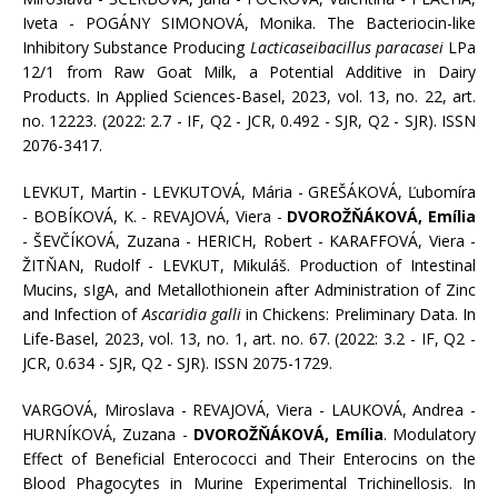
Iveta - POGÁNY SIMONOVÁ, Monika. The Bacteriocin-like
Inhibitory Substance Producing
Lacticaseibacillus paracasei
LPa
12/1 from Raw Goat Milk, a Potential Additive in Dairy
Products. In Applied Sciences-Basel, 2023, vol. 13, no. 22, art.
no. 12223. (2022: 2.7 - IF, Q2 - JCR, 0.492 - SJR, Q2 - SJR). ISSN
2076-3417.
LEVKUT, Martin - LEVKUTOVÁ, Mária - GREŠÁKOVÁ, Ľubomíra
- BOBÍKOVÁ, K. - REVAJOVÁ, Viera -
DVOROŽŇÁKOVÁ, Emília
- ŠEVČÍKOVÁ, Zuzana - HERICH, Robert - KARAFFOVÁ, Viera -
ŽITŇAN, Rudolf - LEVKUT, Mikuláš. Production of Intestinal
Mucins, sIgA, and Metallothionein after Administration of Zinc
and Infection of
Ascaridia galli
in Chickens: Preliminary Data. In
Life-Basel, 2023, vol. 13, no. 1, art. no. 67. (2022: 3.2 - IF, Q2 -
JCR, 0.634 - SJR, Q2 - SJR). ISSN 2075-1729.
VARGOVÁ, Miroslava - REVAJOVÁ, Viera - LAUKOVÁ, Andrea -
HURNÍKOVÁ, Zuzana -
DVOROŽŇÁKOVÁ, Emília
. Modulatory
Effect of Beneficial Enterococci and Their Enterocins on the
Blood Phagocytes in Murine Experimental Trichinellosis. In