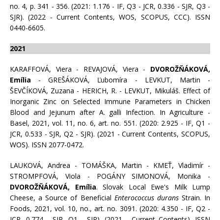
no. 4, p. 341 - 356. (2021: 1.176 - IF, Q3 - JCR, 0.336 - SJR, Q3 -
SJR). (2022 - Current Contents, WOS, SCOPUS, CCC). ISSN
0440-6605.
2021
KARAFFOVÁ, Viera - REVAJOVÁ, Viera -
DVOROŽŇÁKOVÁ,
Emília
- GREŠÁKOVÁ, Ľubomíra - LEVKUT, Martin -
ŠEVČÍKOVÁ, Zuzana - HERICH, R. - LEVKUT, Mikuláš. Effect of
Inorganic Zinc on Selected Immune Parameters in Chicken
Blood and Jejunum after A. galli Infection. In Agriculture -
Basel, 2021, vol. 11, no. 6, art. no. 551. (2020: 2.925 - IF, Q1 -
JCR, 0.533 - SJR, Q2 - SJR). (2021 - Current Contents, SCOPUS,
WOS). ISSN 2077-0472.
LAUKOVÁ, Andrea - TOMÁŠKA, Martin - KMEŤ, Vladimír -
STROMPFOVÁ, Viola - POGÁNY SIMONOVÁ, Monika -
DVOROŽŇÁKOVÁ, Emília
. Slovak Local Ewe's Milk Lump
Cheese, a Source of Beneficial
Enterococcus durans
Strain. In
Foods, 2021, vol. 10, no., art. no. 3091. (2020: 4.350 - IF, Q2 -
JCR, 0.774 - SJR, Q1 - SJR). (2021 - Current Contents). ISSN