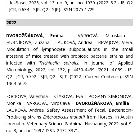
Life-Basel, 2023, vol. 13, no. 9, art. no. 1930. (2022: 3.2 - IF, Q2
- JCR, 0.634 - SJR, Q2 - SJR). ISSN 2075-1729.
2022
DVOROŽŇÁKOVÁ, Emília
- VARGOVÁ, Miroslava -
HURNÍKOVÁ, Zuzana - LAUKOVÁ, Andrea - REVAJOVÁ, Viera.
Modulation of lymphocyte subpopulations in the small
intestine of mice treated with probiotic bacterial strains and
infected with
Trichinella spiralis
. In Journal of Applied
Microbiology, 2022, vol. 132, p. 4430-4439. (2021: 4.059 - IF,
Q2 - JCR, 0.792 - SJR, Q2 - SJR). (2022 - Current Contents). ISSN
1364-5072.
FOCKOVÁ, Valentína - STYKOVÁ, Eva - POGÁNY SIMONOVÁ,
Monika - VARGOVÁ, Miroslava -
DVOROŽŇÁKOVÁ, Emília
-
LAUKOVÁ, Andrea. Safety Assessment of Fecal, Bacteriocin-
Producing strains
Enterococcus mundtii
from Horses. In Austin
Journal of Veterinary Science & Animal Husbandry, 2022, vol. 9,
no. 3, art. no. 1097. ISSN 2472-3371.