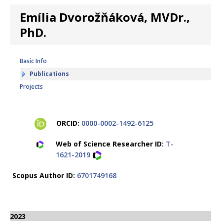
Emília Dvorožňáková, MVDr.,
PhD.
Basic Info
Publications
Projects
ORCID:
0000-0002-1492-6125
Web of Science Researcher ID:
T-
1621-2019
Scopus Author ID:
6701749168
2023