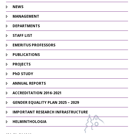
NEWS
MANAGEMENT
DEPARTMENTS
STAFF LIST
EMERITUS PROFESSORS
PUBLICATIONS
PROJECTS
PhD STUDY
ANNUAL REPORTS
ACCREDITATION 2016-2021
GENDER EQUALITY PLAN 2025 – 2029
IMPORTANT RESEARCH INFRASTRUCTURE
HELMINTHOLOGIA