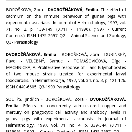
BOROŠKOVÁ, Zora -
DVOROŽŇÁKOVÁ, Emília
. The effect of
cadmium on the immune behaviour of guinea pigs with
experimental ascariasis. In Journal of Helminthology, 1997, vol.
71, no. 2, p. 139-149. (0.711 - IF1996). (1997 - Current
Contents). ISSN 1475-2697. Q2 – Animal Science and Zoology,
Q3- Parasitology
DVOROŽŇÁKOVÁ, Emília
- BOROŠKOVÁ, Zora - DUBINSKÝ,
Pavol - VELEBNÝ, Samuel - TOMAŠOVIČOVÁ, Oľga -
MACHNICKA, A. Proliferative response of T and B lymphocytes
of two mouse strains treated for experimental larval
toxocarosis. In Helminthologia, 1997, vol. 34, no. 3, p. 121-126.
ISSN 0440-6605. Q3-1999 Parasitology
ŠOLTÝS, Jindřich - BOROŠKOVÁ, Zora -
DVOROŽŇÁKOVÁ,
Emília
. Effects of concurrently administered copper and
mercury on phagocytic cell activity and antibody levels in
guinea pigs with experimental ascariasis. In Journal of
Helminthology, 1997, vol. 71, no. 4, p. 339-344. (0.711 -
IF1996). (1997 - Current Contents). ISSN 1475-2697. Q2 –