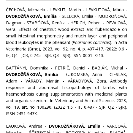
ČECHOVÁ, Michaela - LEVKUT, Martin - LEVKUTOVÁ, Mária -
DVOROŽŇÁKOVÁ, Emília
- SELECKÁ, Emília - MUDROŇOVÁ,
Dagmar - SZABÓOVÁ, Renáta - HERICH, Robert - REVAJOVÁ,
Viera. Effects of chestnut wood extract and flubendazole on
small intestinal morphometry and mucin layer and peripheral
blood leukocytes in the pheasant (
Phasianus colchicus
). In Acta
Veterinaria (Brno), 2023, vol. 92, no. 4, p. 407-417. (2022: 0.6 -
IF, Q4 - JCR, 0.245 - SJR, Q3 - SJR). ISSN 0001-7213.
BATŤÁNYI, Dominika - PETRIČ, Daniel - BABJÁK, Michal -
DVOROŽŇÁKOVÁ, Emília
- ŁUKOMSKA, Anna - CIESLAK,
Adam - VÁRADY, Marián - VÁRADYOVÁ, Zora. Antibody
response and abomasal histopathology of lambs with
haemonchosis during supplementation with medicinal plants
and organic selenium. In Veterinary and Animal Science, 2023,
vol. 19, art. no. 100290. (2022: 1.5 - IF, 0.487 - SJR, Q2 - SJR).
ISSN 2451-943X.
LAUKOVÁ, Andrea -
DVOROŽŇÁKOVÁ, Emília
- VARGOVÁ,
Miroslava - ŠČERBOVÁ, Jana - FOCKOVÁ, Valentína - PLACHÁ,