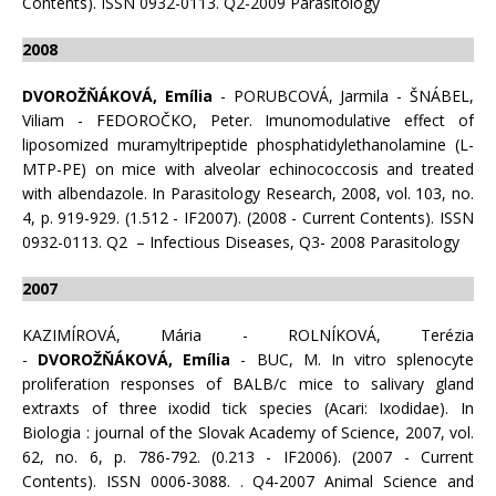
Contents). ISSN 0932-0113. Q2-2009 Parasitology
2008
DVOROŽŇÁKOVÁ, Emília
- PORUBCOVÁ, Jarmila - ŠNÁBEL,
Viliam - FEDOROČKO, Peter. Imunomodulative effect of
liposomized muramyltripeptide phosphatidylethanolamine (L-
MTP-PE) on mice with alveolar echinococcosis and treated
with albendazole. In Parasitology Research, 2008, vol. 103, no.
4, p. 919-929. (1.512 - IF2007). (2008 - Current Contents). ISSN
0932-0113. Q2 – Infectious Diseases, Q3- 2008 Parasitology
2007
KAZIMÍROVÁ, Mária - ROLNÍKOVÁ, Terézia
-
DVOROŽŇÁKOVÁ, Emília
- BUC, M. In vitro splenocyte
proliferation responses of BALB/c mice to salivary gland
extraxts of three ixodid tick species (Acari: Ixodidae). In
Biologia : journal of the Slovak Academy of Science, 2007, vol.
62, no. 6, p. 786-792. (0.213 - IF2006). (2007 - Current
Contents). ISSN 0006-3088. . Q4-2007 Animal Science and