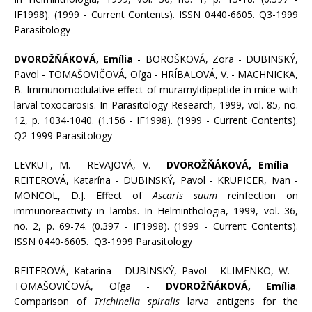
IF1998). (1999 - Current Contents). ISSN 0440-6605. Q3-1999
Parasitology
DVOROŽŇÁKOVÁ, Emília
- BOROŠKOVÁ, Zora - DUBINSKÝ,
Pavol - TOMAŠOVIČOVÁ, Oľga - HRÍBALOVÁ, V. - MACHNICKA,
B. Immunomodulative effect of muramyldipeptide in mice with
larval toxocarosis. In Parasitology Research, 1999, vol. 85, no.
12, p. 1034-1040. (1.156 - IF1998). (1999 - Current Contents).
Q2-1999 Parasitology
LEVKUT, M. - REVAJOVÁ, V. -
DVOROŽŇÁKOVÁ, Emília
-
REITEROVÁ, Katarína - DUBINSKÝ, Pavol - KRUPICER, Ivan -
MONCOL, D.J. Effect of
Ascaris suum
reinfection on
immunoreactivity in lambs. In Helminthologia, 1999, vol. 36,
no. 2, p. 69-74. (0.397 - IF1998). (1999 - Current Contents).
ISSN 0440-6605. Q3-1999 Parasitology
REITEROVÁ, Katarína - DUBINSKÝ, Pavol - KLIMENKO, W. -
TOMAŠOVIČOVÁ, Oľga -
DVOROŽŇÁKOVÁ, Emília
.
Comparison of
Trichinella spiralis
larva antigens for the