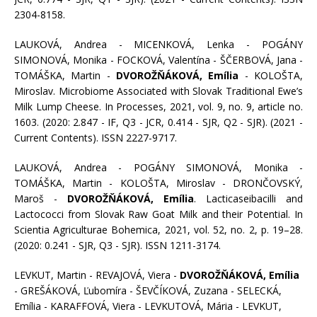
2304-8158.
LAUKOVÁ, Andrea - MICENKOVÁ, Lenka - POGÁNY
SIMONOVÁ, Monika - FOCKOVÁ, Valentína - ŠČERBOVÁ, Jana -
TOMÁŠKA, Martin -
DVOROŽŇÁKOVÁ, Emília
- KOLOŠTA,
Miroslav. Microbiome Associated with Slovak Traditional Ewe’s
Milk Lump Cheese. In Processes, 2021, vol. 9, no. 9, article no.
1603. (2020: 2.847 - IF, Q3 - JCR, 0.414 - SJR, Q2 - SJR). (2021 -
Current Contents). ISSN 2227-9717.
LAUKOVÁ, Andrea - POGÁNY SIMONOVÁ, Monika -
TOMÁŠKA, Martin - KOLOŠTA, Miroslav - DRONČOVSKÝ,
Maroš -
DVOROŽŇÁKOVÁ, Emília
. Lacticaseibacilli and
Lactococci from Slovak Raw Goat Milk and their Potential. In
Scientia Agriculturae Bohemica, 2021, vol. 52, no. 2, p. 19–28.
(2020: 0.241 - SJR, Q3 - SJR). ISSN 1211-3174.
LEVKUT, Martin - REVAJOVÁ, Viera -
DVOROŽŇÁKOVÁ, Emília
- GREŠÁKOVÁ, Ľubomíra - ŠEVČÍKOVÁ, Zuzana - SELECKÁ,
Emília - KARAFFOVÁ, Viera - LEVKUTOVÁ, Mária - LEVKUT,