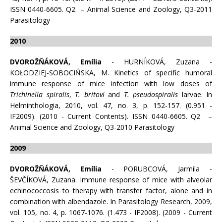
ISSN 0440-6605. Q2 – Animal Science and Zoology, Q3-2011
Parasitology
2010
DVOROŽŇÁKOVÁ, Emília
- HURNÍKOVÁ, Zuzana -
KOŁODZIEJ-SOBOCIŃSKA, M. Kinetics of specific humoral
immune response of mice infection with low doses of
Trichinella spiralis
,
T. britovi
and
T. pseudospiralis
larvae. In
Helminthologia, 2010, vol. 47, no. 3, p. 152-157. (0.951 -
IF2009). (2010 - Current Contents). ISSN 0440-6605. Q2 –
Animal Science and Zoology, Q3-2010 Parasitology
2009
DVOROŽŇÁKOVÁ, Emília
- PORUBCOVÁ, Jarmila -
ŠEVČÍKOVÁ, Zuzana. Immune response of mice with alveolar
echinococcosis to therapy with transfer factor, alone and in
combination with albendazole. In Parasitology Research, 2009,
vol. 105, no. 4, p. 1067-1076. (1.473 - IF2008). (2009 - Current