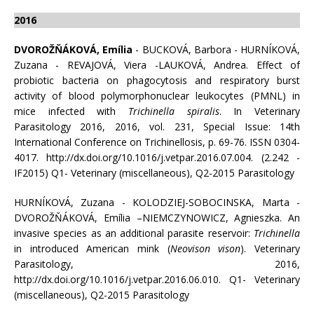
2016
DVOROŽŇÁKOVÁ, Emília
- BUCKOVÁ, Barbora - HURNÍKOVÁ,
Zuzana - REVAJOVÁ, Viera -LAUKOVÁ, Andrea. Effect of
probiotic bacteria on phagocytosis and respiratory burst
activity of blood polymorphonuclear leukocytes (PMNL) in
mice infected with
Trichinella spiralis
. In Veterinary
Parasitology 2016, 2016, vol. 231, Special Issue: 14th
International Conference on Trichinellosis, p. 69-76. ISSN 0304-
4017. http://dx.doi.org/10.1016/j.vetpar.2016.07.004. (2.242 -
IF2015) Q1- Veterinary (miscellaneous), Q2-2015 Parasitology
HURNÍKOVÁ, Zuzana - KOLODZIEJ-SOBOCINSKA, Marta -
DVOROŽŇÁKOVÁ, Emília –NIEMCZYNOWICZ, Agnieszka. An
invasive species as an additional parasite reservoir:
Trichinella
in introduced American mink (
Neovison vison
). Veterinary
Parasitology, 2016,
http://dx.doi.org/10.1016/j.vetpar.2016.06.010. Q1- Veterinary
(miscellaneous), Q2-2015 Parasitology