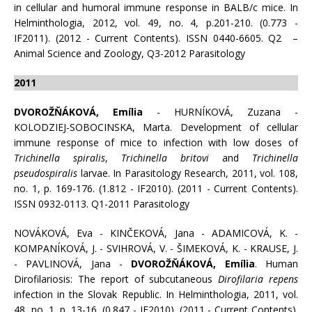
in cellular and humoral immune response in BALB/c mice. In
Helminthologia, 2012, vol. 49, no. 4, p.201-210. (0.773 -
IF2011). (2012 - Current Contents). ISSN 0440-6605. Q2 –
Animal Science and Zoology, Q3-2012 Parasitology
2011
DVOROŽŇÁKOVÁ, Emília
- HURNÍKOVÁ, Zuzana -
KOLODZIEJ-SOBOCINSKA, Marta. Development of cellular
immune response of mice to infection with low doses of
Trichinella spiralis
,
Trichinella britovi
and
Trichinella
pseudospiralis
larvae. In Parasitology Research, 2011, vol. 108,
no. 1, p. 169-176. (1.812 - IF2010). (2011 - Current Contents).
ISSN 0932-0113. Q1-2011 Parasitology
NOVÁKOVÁ, Eva - KINČEKOVÁ, Jana - ADAMICOVÁ, K. -
KOMPANÍKOVÁ, J. - SVIHROVÁ, V. - ŠIMEKOVÁ, K. - KRAUSE, J.
- PAVLINOVÁ, Jana -
DVOROŽŇÁKOVÁ, Emília
. Human
Dirofilariosis: The report of subcutaneous
Dirofilaria repens
infection in the Slovak Republic. In Helminthologia, 2011, vol.
48, no. 1, p. 13-16. (0.847 - IF2010). (2011 - Current Contents).