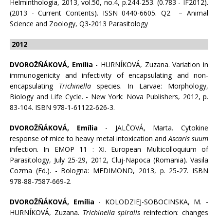
Helminthologia, 2013, vol.50, no.4, p.244-253. (0.783 - IF2012).
(2013 - Current Contents). ISSN 0440-6605. Q2 – Animal
Science and Zoology, Q3-2013 Parasitology
2012
DVOROŽŇÁKOVÁ, Emília
- HURNÍKOVÁ, Zuzana. Variation in
immunogenicity and infectivity of encapsulating and non-
encapsulating
Trichinella
species. In Larvae: Morphology,
Biology and Life Cycle. - New York: Nova Publishers, 2012, p.
83-104. ISBN 978-1-61122-626-3.
DVOROŽŇÁKOVÁ, Emília
- JALČOVÁ, Marta. Cytokine
response of mice to heavy metal intoxication and
Ascaris suum
infection. In EMOP 11 : XI. European Multicolloquium of
Parasitology, July 25-29, 2012, Cluj-Napoca (Romania). Vasila
Cozma (Ed.). - Bologna: MEDIMOND, 2013, p. 25-27. ISBN
978-88-7587-669-2.
DVOROŽŇÁKOVÁ, Emília
- KOLODZIEJ-SOBOCINSKA, M. -
HURNÍKOVÁ, Zuzana.
Trichinella spiralis
reinfection: changes