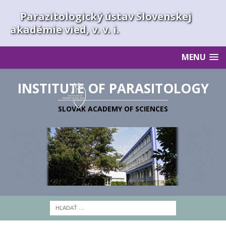
Parazitologický ústav Slovenskej
akadémie vied, v. v. i.
MENU
INSTITUTE OF PARASITOLOGY
SLOVAK ACADEMY OF SCIENCES