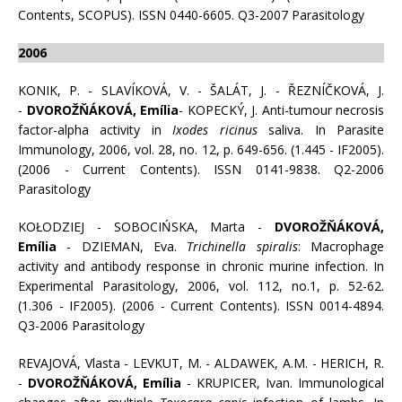
Contents, SCOPUS). ISSN 0440-6605. Q3-2007 Parasitology
2006
KONIK, P. - SLAVÍKOVÁ, V. - ŠALÁT, J. - ŘEZNÍČKOVÁ, J.
-
DVOROŽŇÁKOVÁ, Emília
- KOPECKÝ, J. Anti-tumour necrosis
factor-alpha activity in
Ixodes ricinus
saliva. In Parasite
Immunology, 2006, vol. 28, no. 12, p. 649-656. (1.445 - IF2005).
(2006 - Current Contents). ISSN 0141-9838. Q2-2006
Parasitology
KOŁODZIEJ - SOBOCIŃSKA, Marta -
DVOROŽŇÁKOVÁ,
Emília
- DZIEMAN, Eva.
Trichinella spiralis
: Macrophage
activity and antibody response in chronic murine infection. In
Experimental Parasitology, 2006, vol. 112, no.1, p. 52-62.
(1.306 - IF2005). (2006 - Current Contents). ISSN 0014-4894.
Q3-2006 Parasitology
REVAJOVÁ, Vlasta - LEVKUT, M. - ALDAWEK, A.M. - HERICH, R.
-
DVOROŽŇÁKOVÁ, Emília
- KRUPICER, Ivan. Immunological