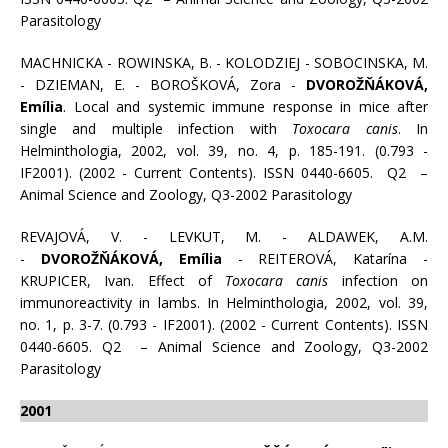
Parasitology
MACHNICKA - ROWINSKA, B. - KOLODZIEJ - SOBOCINSKA, M.
- DZIEMAN, E. - BOROŠKOVÁ, Zora -
DVOROŽŇÁKOVÁ,
Emília
. Local and systemic immune response in mice after
single and multiple infection with
Toxocara canis
. In
Helminthologia, 2002, vol. 39, no. 4, p. 185-191. (0.793 -
IF2001). (2002 - Current Contents). ISSN 0440-6605. Q2 –
Animal Science and Zoology, Q3-2002 Parasitology
REVAJOVÁ, V. - LEVKUT, M. - ALDAWEK, A.M.
-
DVOROŽŇÁKOVÁ, Emília
- REITEROVÁ, Katarína -
KRUPICER, Ivan. Effect of
Toxocara canis
infection on
immunoreactivity in lambs. In Helminthologia, 2002, vol. 39,
no. 1, p. 3-7. (0.793 - IF2001). (2002 - Current Contents). ISSN
0440-6605. Q2 – Animal Science and Zoology, Q3-2002
Parasitology
2001