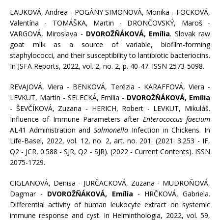
LAUKOVÁ, Andrea - POGÁNY SIMONOVÁ, Monika - FOCKOVÁ,
Valentína - TOMÁŠKA, Martin - DRONČOVSKÝ, Maroš -
VARGOVÁ, Miroslava -
DVOROŽŇÁKOVÁ, Emília
. Slovak raw
goat milk as a source of variable, biofilm-forming
staphylococci, and their susceptibility to lantibiotic bacteriocins.
In JSFA Reports, 2022, vol. 2, no. 2, p. 40-47. ISSN 2573-5098.
REVAJOVÁ, Viera - BENKOVÁ, Terézia - KARAFFOVÁ, Viera -
LEVKUT, Martin - SELECKÁ, Emília -
DVOROŽŇÁKOVÁ, Emília
- ŠEVČÍKOVÁ, Zuzana - HERICH, Robert - LEVKUT, Mikuláš.
Influence of Immune Parameters after
Enterococcus faecium
AL41 Administration and
Salmonella
Infection in Chickens. In
Life-Basel, 2022, vol. 12, no. 2, art. no. 201. (2021: 3.253 - IF,
Q2 - JCR, 0.588 - SJR, Q2 - SJR). (2022 - Current Contents). ISSN
2075-1729.
CIGLANOVÁ, Denisa - JURČACKOVÁ, Zuzana - MUDROŇOVÁ,
Dagmar -
DVOROŽŇÁKOVÁ, Emília
- HRČKOVÁ, Gabriela.
Differential activity of human leukocyte extract on systemic
immune response and cyst. In Helminthologia, 2022, vol. 59,