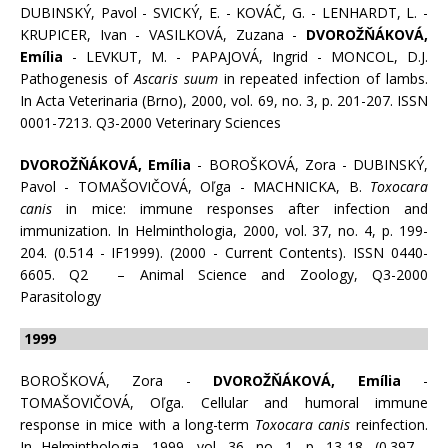
DUBINSKÝ, Pavol - SVICKÝ, E. - KOVÁČ, G. - LENHARDT, L. -
KRUPICER, Ivan - VASILKOVÁ, Zuzana -
DVOROŽŇÁKOVÁ,
Emília
- LEVKUT, M. - PAPAJOVÁ, Ingrid - MONCOL, D.J.
Pathogenesis of
Ascaris suum
in repeated infection of lambs.
In Acta Veterinaria (Brno), 2000, vol. 69, no. 3, p. 201-207. ISSN
0001-7213. Q3-2000 Veterinary Sciences
DVOROŽŇÁKOVÁ, Emília
- BOROŠKOVÁ, Zora - DUBINSKÝ,
Pavol - TOMAŠOVIČOVÁ, Oľga - MACHNICKA, B.
Toxocara
canis
in mice: immune responses after infection and
immunization. In Helminthologia, 2000, vol. 37, no. 4, p. 199-
204. (0.514 - IF1999). (2000 - Current Contents). ISSN 0440-
6605. Q2 – Animal Science and Zoology, Q3-2000
Parasitology
1999
BOROŠKOVÁ, Zora -
DVOROŽŇÁKOVÁ, Emília
-
TOMAŠOVIČOVÁ, Oľga. Cellular and humoral immune
response in mice with a long-term
Toxocara canis
reinfection.
In Helminthologia, 1999, vol. 36, no. 1, p. 13-18. (0.397 -