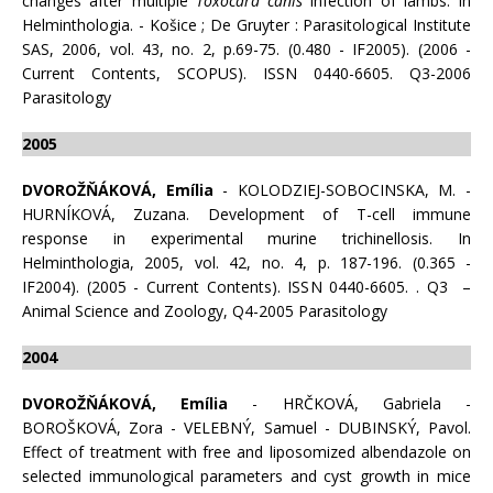
changes after multiple
Toxocara canis
infection of lambs. In
Helminthologia. - Košice ; De Gruyter : Parasitological Institute
SAS, 2006, vol. 43, no. 2, p.69-75. (0.480 - IF2005). (2006 -
Current Contents, SCOPUS). ISSN 0440-6605. Q3-2006
Parasitology
2005
DVOROŽŇÁKOVÁ, Emília
- KOLODZIEJ-SOBOCINSKA, M. -
HURNÍKOVÁ, Zuzana. Development of T-cell immune
response in experimental murine trichinellosis. In
Helminthologia, 2005, vol. 42, no. 4, p. 187-196. (0.365 -
IF2004). (2005 - Current Contents). ISSN 0440-6605. . Q3 –
Animal Science and Zoology, Q4-2005 Parasitology
2004
DVOROŽŇÁKOVÁ, Emília
- HRČKOVÁ, Gabriela -
BOROŠKOVÁ, Zora - VELEBNÝ, Samuel - DUBINSKÝ, Pavol.
Effect of treatment with free and liposomized albendazole on
selected immunological parameters and cyst growth in mice