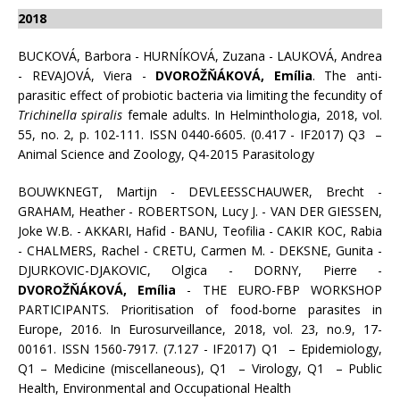
2018
BUCKOVÁ, Barbora - HURNÍKOVÁ, Zuzana - LAUKOVÁ, Andrea
- REVAJOVÁ, Viera -
DVOROŽŇÁKOVÁ, Emília
. The anti-
parasitic effect of probiotic bacteria via limiting the fecundity of
Trichinella spiralis
female adults. In Helminthologia, 2018, vol.
55, no. 2, p. 102-111. ISSN 0440-6605. (0.417 - IF2017) Q3 –
Animal Science and Zoology, Q4-2015 Parasitology
BOUWKNEGT, Martijn - DEVLEESSCHAUWER, Brecht -
GRAHAM, Heather - ROBERTSON, Lucy J. - VAN DER GIESSEN,
Joke W.B. - AKKARI, Hafid - BANU, Teofilia - CAKIR KOC, Rabia
- CHALMERS, Rachel - CRETU, Carmen M. - DEKSNE, Gunita -
DJURKOVIC-DJAKOVIC, Olgica - DORNY, Pierre -
DVOROŽŇÁKOVÁ, Emília
- THE EURO-FBP WORKSHOP
PARTICIPANTS. Prioritisation of food-borne parasites in
Europe, 2016. In Eurosurveillance, 2018, vol. 23, no.9, 17-
00161. ISSN 1560-7917. (7.127 - IF2017) Q1 – Epidemiology,
Q1 – Medicine (miscellaneous), Q1 – Virology, Q1 – Public
Health, Environmental and Occupational Health