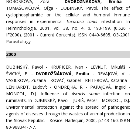
BOROŠKOVÁ, Zora -
DVOROŽŇÁKOVÁ, Emília
-
TOMAŠOVIČOVÁ, Oľga - DUBINSKÝ, Pavol. The effect of
cyclophosphamide on the cellular and humoral immune
responses in experimental
Toxocara canis
infestation. In
Helminthologia, 2001, vol. 38, no. 4, p. 193-199. (0.526 -
IF2000). (2001 - Current Contents). ISSN 0440-6605. Q3-2001
Parasitology
2000
DUBINSKÝ, Pavol - KRUPICER, Ivan - LEVKUT, Mikuláš -
ŠVICKÝ, E. -
DVOROŽŇÁKOVÁ, Emília
- REVAJOVÁ, V. -
VASILKOVÁ, Zuzana - KOVÁČ, Gabriel - REITEROVÁ, Katarína -
LENHARDT, Ľudovít - ONDREJKA, R. - PAPAJOVÁ, Ingrid -
MONCOL, D.J. Influence of
Ascaris suum
infection on
ruminants. In DUBINSKÝ, Pavol - JURIŠ, Peter - MONCOL, D.J.
Environmental protection against the spread of pathogenic
agents of diseases through the wastes of animal production in
the Slovak Republic. - Košice: Harlequin, 2000, p.143-160. ISBN
80-968341-7-7.