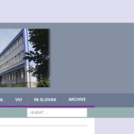
IA
VVI
IN SLOVAK
ARCHIVE