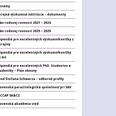
znamy
erejná výskumná inštitúcia – dokumenty
án rodovej rovnosti 2021 – 2024
án rodovej rovnosti 2025 – 2029
tipendiá pre excelentných výskumníkov/čky z
krajiny
tipendiá pre excelentných výskumníkov/čky
2-R4
tipendiá pre excelentných PhD. študentov a
tudentky – Plán obnovy
ond Štefana Schwarza – odborné profily
ovenská parazitologická spoločnosť pri SAV
SCCAP SK&CZ
lovenská akadémia vied