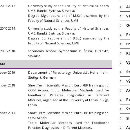
2014-2016
University study at the Faculty of Natural Sciences,
Ak
UMB, Banská Bystrica, Slovakia;
Degree Mgr. (equivalent of M.Sc.) awarded by the
V
Faculty of Natural Sciences, UMB
O
2010-2014
University study at the Faculty of Natural Sciences,
UMB, Banská Bystrica, Slovakia;
P
Degree Bc. (equivalent of B.Sc.) awarded by the
Faculty of Natural Sciences, UMB
Em
2006-2010
secondary school; Gymnázium Ľ. Štúra, Turzovka,
K
Slovakia
V
oad
St
ober 2019
Department of Parasitology, Universität Hohenheim,
Stuttgart, German
V
mber 2018
Short Term Scientific Mission, Euro-FBP Training schol
A
COST Action, Topic: Molecular Methods used for
Foodborne Parasites Diagnostics in Different
P
Matrices, organized at the University of Latvia in Riga,
Latvia
Št
mber 2017
Short Term Scientific Mission, Euro-FBP Training schol
COST Action
S
Topic: Molecular Methods used for Foodborne
A
Parasites Diagnostics in Different Matrices,