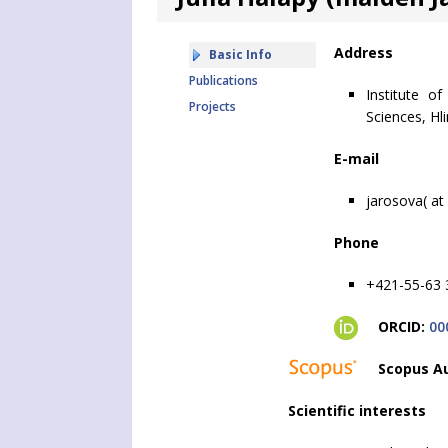
Address
Basic Info
Publications
Institute o
Projects
Sciences, Hl
E-mail
jarosova( at
Phone
+421-55-63 
ORCID:
00
Scopus Au
Scientific interests