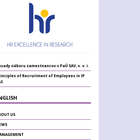
sady náboru zamestnancov v PaÚ SAV, v. v. i.
inciples of Recruitment of Employees in IP
AS
ENGLISH
BOUT US
EWS
ANAGEMENT