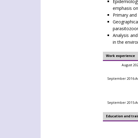
Epidemiolog
emphasis on
Primary and s
Geographic
parasitozoon
Analysis and
in the envir
Work experience
August 20
September 2016-Au
September 2015-Au
Education and trai