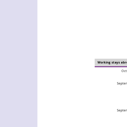
Working stays abr
Oct
Septe
Septe