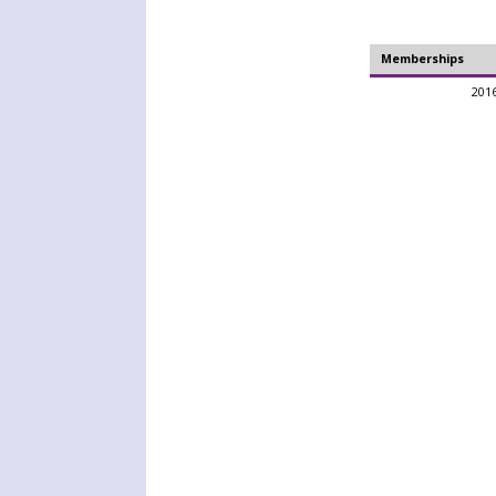
Memberships
2016