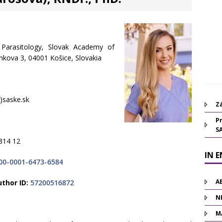
f Parasitology, Slovak Academy of
inkova 3, 04001 Košice, Slovakia
 )saske.sk
Zá
Pr
S
314 12
IN 
00-0001-6473-6584
A
thor ID:
57200516872
N
M