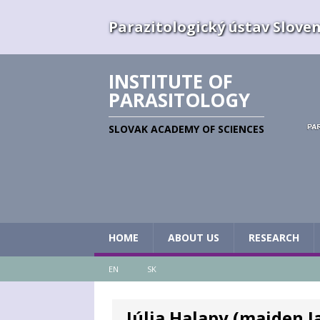
Parazitologický ústav Slovens
INSTITUTE OF
PARASITOLOGY
SLOVAK ACADEMY OF SCIENCES
HOME
ABOUT US
RESEARCH
EN
SK
Júlia Halapy (maiden J