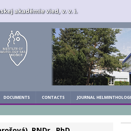
kej akadémie vied, v. v. i.
DOCUMENTS
CONTACTS
JOURNAL HELMINTHOLOG
arošová), RNDr., PhD.