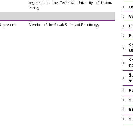
organized at the Technical University of Lisbon,
O
Portugal.
V
 - present
Member of the Slovak Society of Parasitology
Pl
Pl
Š
U
Š
R
Š
š
F
Sl
E
S