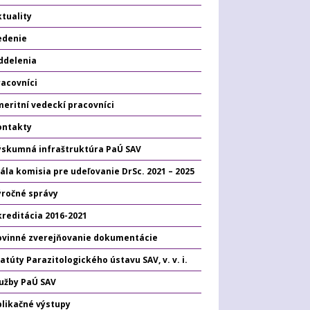
tuality
edenie
ddelenia
racovníci
eritní vedeckí pracovníci
ontakty
ýskumná infraštruktúra PaÚ SAV
ála komisia pre udeľovanie DrSc. 2021 – 2025
ýročné správy
kreditácia 2016-2021
ovinné zverejňovanie dokumentácie
atúty Parazitologického ústavu SAV, v. v. i.
lužby PaÚ SAV
plikačné výstupy