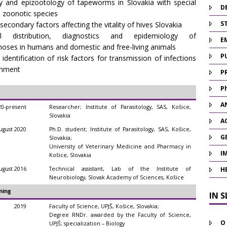
y and epizootology of tapeworms in Slovakia with special
D
 zoonotic species
ST
econdary factors affecting the vitality of hives Slovakia
al distribution, diagnostics and epidemiology of
E
oses in humans and domestic and free-living animals
P
 identification of risk factors for transmission of infections
onment
P
P
A
20-present
Researcher; Institute of Parasitology, SAS, Košice,
Slovakia
A
gust 2020
Ph.D. student; Institute of Parasitology, SAS, Košice,
G
Slovakia;
University of Veterinary Medicine and Pharmacy in
I
Košice, Slovakia
gust 2016
Technical assistant, Lab of the Institute of
H
Neurobiology, Slovak Academy of Sciences, Košice
ning
IN 
2019
Faculty of Science, UPJŠ, Košice, Slovakia;
Degree RNDr. awarded by the Faculty of Science,
O
UPJŠ; specialization – Biology