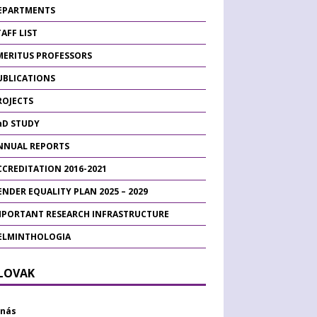
EPARTMENTS
AFF LIST
MERITUS PROFESSORS
UBLICATIONS
ROJECTS
hD STUDY
NNUAL REPORTS
CCREDITATION 2016-2021
ENDER EQUALITY PLAN 2025 – 2029
MPORTANT RESEARCH INFRASTRUCTURE
ELMINTHOLOGIA
SLOVAK
 nás