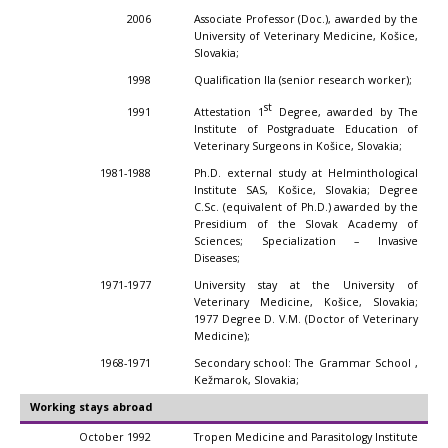
2006
Associate Professor (Doc.), awarded by the
University of Veterinary Medicine, Košice,
Slovakia;
1998
Qualification IIa (senior research worker);
st
Attestation 1
Degree, awarded by The
1991
Institute of Postgraduate Education of
Veterinary Surgeons in Košice, Slovakia;
1981-1988
Ph.D. external study at Helminthological
Institute SAS, Košice, Slovakia; Degree
C.Sc. (equivalent of Ph.D.) awarded by the
Presidium of the Slovak Academy of
Sciences; Specialization – Invasive
Diseases;
1971-1977
University stay at the University of
Veterinary Medicine, Košice, Slovakia;
1977 Degree D. V.M. (Doctor of Veterinary
Medicine);
1968-1971
Secondary school: The Grammar School ,
Kežmarok, Slovakia;
Working stays abroad
October 1992
Tropen Medicine and Parasitology Institute