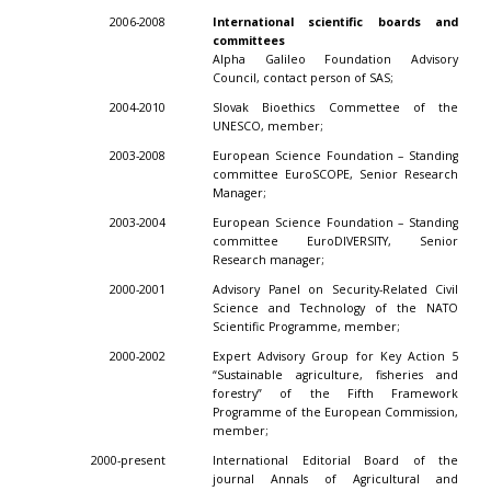
2006-2008
International scientific boards and
committees
Alpha Galileo Foundation Advisory
Council, contact person of SAS;
2004-2010
Slovak Bioethics Commettee of the
UNESCO, member;
2003-2008
European Science Foundation – Standing
committee EuroSCOPE, Senior Research
Manager;
2003-2004
European Science Foundation – Standing
committee EuroDIVERSITY, Senior
Research manager;
2000-2001
Advisory Panel on Security-Related Civil
Science and Technology of the NATO
Scientific Programme, member;
2000-2002
Expert Advisory Group for Key Action 5
“Sustainable agriculture, fisheries and
forestry” of the Fifth Framework
Programme of the European Commission,
member;
2000-present
International Editorial Board of the
journal Annals of Agricultural and