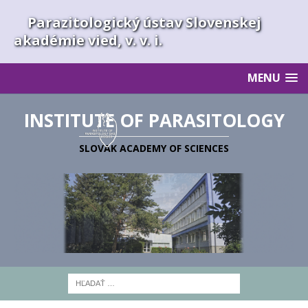
Parazitologický ústav Slovenskej
akadémie vied, v. v. i.
MENU
INSTITUTE OF PARASITOLOGY
SLOVAK ACADEMY OF SCIENCES