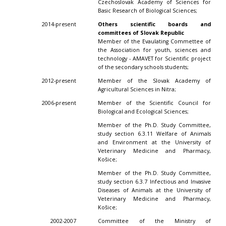
Czechoslovak Academy of Sciences for
Basic Research of Biological Sciences;
2014-present
Others scientific boards and
committees of Slovak Republic
Member of the Evaulating Commettee of
the Association for youth, sciences and
technology - AMAVET for Scientific project
of the secondary schools students;
2012-present
Member of the Slovak Academy of
Agricultural Sciences in Nitra;
2006-present
Member of the Scientific Council for
Biological and Ecological Sciences;
Member of the Ph.D. Study Committee,
study section 6.3.11 Welfare of Animals
and Environment at the University of
Veterinary Medicine and Pharmacy,
Košice;
Member of the Ph.D. Study Committee,
study section 6.3.7 Infectious and Invasive
Diseases of Animals at the University of
Veterinary Medicine and Pharmacy,
Košice;
2002-2007
Committee of the Ministry of