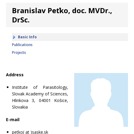
Branislav Peťko, doc. MVDr.,
DrSc.
Basic Info
Publications
Projects
Address
Institute of Parasitology,
Slovak Academy of Sciences,
Hlinkova 3, 04001 Košice,
Slovakia
E-mail
petko( at )saske.sk