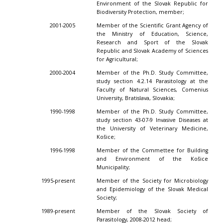
Environment of the Slovak Republic for
Biodiversity Protection, member;
2001-2005
Member of the Scientific Grant Agency of
the Ministry of Education, Science,
Research and Sport of the Slovak
Republic and Slovak Academy of Sciences
for Agricultural;
2000-2004
Member of the Ph.D. Study Committee,
study section 4.2.14 Parasitology at the
Faculty of Natural Sciences, Comenius
University, Bratislava, Slovakia;
1990-1998
Member of the Ph.D. Study Committee,
study section 43-07-9 Invasive Diseases at
the University of Veterinary Medicine,
Košice;
1996-1998
Member of the Commettee for Building
and Environment of the Košice
Municipality;
1995-present
Member of the Society for Microbiology
and Epidemiology of the Slovak Medical
Society;
1989-present
Member of the Slovak Society of
Parasitology, 2008-2012 head;