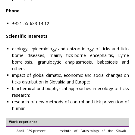
Phone
+421-55-633 14 12
Scientific interests
ecology, epidemiology and epizootiology of ticks and tick-
borne diseases, mainly tick-borne encephalitis, Lyme
borreliosis, granulocytic anaplasmosis, babesiosis and
others;
impact of global climatic, economic and social changes on
ticks distribution in Slovakia and Europe;
biochemical and biophysical approaches in ecology of ticks
research;
research of new methods of control and tick prevention of
human
Work experience
April 1989-present
Institute of Parasitology of the Slovak