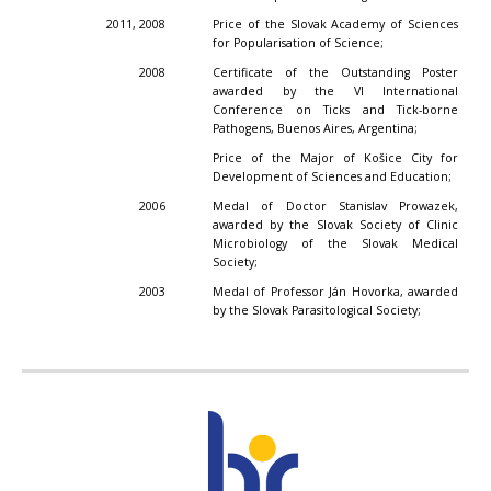
2011, 2008
Price of the Slovak Academy of Sciences
for Popularisation of Science;
2008
Certificate of the Outstanding Poster
awarded by the VI International
Conference on Ticks and Tick-borne
Pathogens, Buenos Aires, Argentina;
Price of the Major of Košice City for
Development of Sciences and Education;
2006
Medal of Doctor Stanislav Prowazek,
awarded by the Slovak Society of Clinic
Microbiology of the Slovak Medical
Society;
2003
Medal of Professor Ján Hovorka, awarded
by the Slovak Parasitological Society;