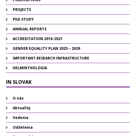
PROJECTS
PhD STUDY
ANNUAL REPORTS
ACCREDITATION 2016-2021
GENDER EQUALITY PLAN 2025 – 2029
IMPORTANT RESEARCH INFRASTRUCTURE
HELMINTHOLOGIA
IN SLOVAK
O nás
Aktuality
Vedenie
Oddelenia