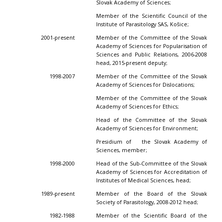
Slovak Academy of Sciences;
Member of the Scientific Council of the
Institute of Parasitology SAS, Košice;
2001-present
Member of the Committee of the Slovak
Academy of Sciences for Popularisation of
Sciences and Public Relations, 2006-2008
head, 2015-present deputy;
1998-2007
Member of the Committee of the Slovak
Academy of Sciences for Dislocations;
Member of the Committee of the Slovak
Academy of Sciences for Ethics;
Head of the Committee of the Slovak
Academy of Sciences for Environment;
Presidium of the Slovak Academy of
Sciences, member;
1998-2000
Head of the Sub-Committee of the Slovak
Academy of Sciences for Accreditation of
Institutes of Medical Sciences, head;
1989-present
Member of the Board of the Slovak
Society of Parasitology, 2008-2012 head;
1982-1988
Member of the Scientific Board of the