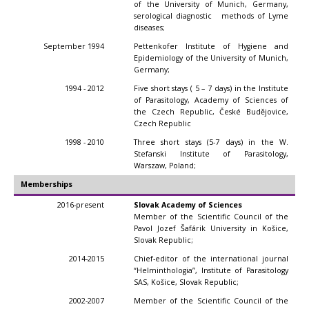
of the University of Munich, Germany,
serological diagnostic methods of Lyme
diseases;
September 1994
Pettenkofer Institute of Hygiene and
Epidemiology of the University of Munich,
Germany;
1994 - 2012
Five short stays ( 5 – 7 days) in the Institute
of Parasitology, Academy of Sciences of
the Czech Republic, České Budějovice,
Czech Republic
1998 - 2010
Three short stays (5-7 days) in the W.
Stefanski Institute of Parasitology,
Warszaw, Poland;
Memberships
2016-present
Slovak Academy of Sciences
Member of the Scientific Council of the
Pavol Jozef Šafárik University in Košice,
Slovak Republic;
2014-2015
Chief-editor of the international journal
“Helminthologia”, Institute of Parasitology
SAS, Košice, Slovak Republic;
2002-2007
Member of the Scientific Council of the