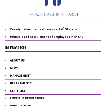
Zásady náboru zamestnancov v PaÚ SAV, v. v. i.
Principles of Recruitment of Employees in IP SAS
IN ENGLISH
ABOUT US
NEWS
MANAGEMENT
DEPARTMENTS
STAFF LIST
EMERITUS PROFESSORS
PUBLICATIONS