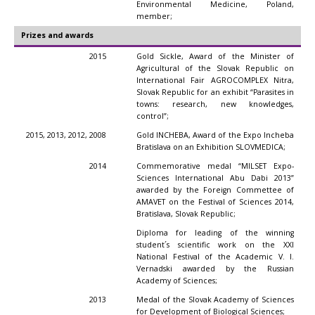
Environmental Medicine, Poland,
member;
Prizes and awards
2015
Gold Sickle, Award of the Minister of
Agricultural of the Slovak Republic on
International Fair AGROCOMPLEX Nitra,
Slovak Republic for an exhibit “Parasites in
towns: research, new knowledges,
control”;
2015, 2013, 2012, 2008
Gold INCHEBA, Award of the Expo Incheba
Bratislava on an Exhibition SLOVMEDICA;
2014
Commemorative medal “MILSET Expo-
Sciences International Abu Dabi 2013”
awarded by the Foreign Commettee of
AMAVET on the Festival of Sciences 2014,
Bratislava, Slovak Republic;
Diploma for leading of the winning
student´s scientific work on the XXI
National Festival of the Academic V. I.
Vernadski awarded by the Russian
Academy of Sciences;
2013
Medal of the Slovak Academy of Sciences
for Development of Biological Sciences;