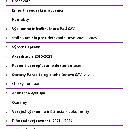
Pracovníci
Emeritní vedeckí pracovníci
Kontakty
Výskumná infraštruktúra PaÚ SAV
Stála komisia pre udeľovanie DrSc. 2021 – 2025
Výročné správy
Akreditácia 2016-2021
Povinné zverejňovanie dokumentácie
Štatúty Parazitologického ústavu SAV, v. v. i.
Služby PaÚ SAV
Aplikačné výstupy
Oznamy
Verejná výskumná inštitúcia – dokumenty
Plán rodovej rovnosti 2021 – 2024