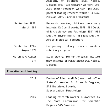
Academy of Sciences (SAS), Košice,
Slovakia; 1989-1998 research worker; 1998-
2007 senior research worker (IIa); 2007-
present leading research worker (I.); Nov.
2007-Jan. 2015 Director of Institute;
September 1978-
Research worker; Military Veterinary
March 1989
Institute, Košice, Slovakia; 1978-1981 Dept.
of Microbiology and Pathology; 1981-1985
Dept. of Environment; 1986-1989 Dept. of
Airport Biological Protection;
September 1997-
Compulsory military service, military
August 1978
veterinary surgeon;
March 1977-August
Study staying; Helminthological Institute
1977
(now Institute of Parasitology) SAS, Košice,
Slovakia;
Education and training
2012
Doctor of Sciences (D.Sc.) awarded by The
State Commission for Scientific Degrees,
SAS, Bratislava, Slovakia,
Specialization - Parasitology
2007
Leading research worker I., awarded by
The State Commission for Scientific
Degrees, SAS, Slovakia;