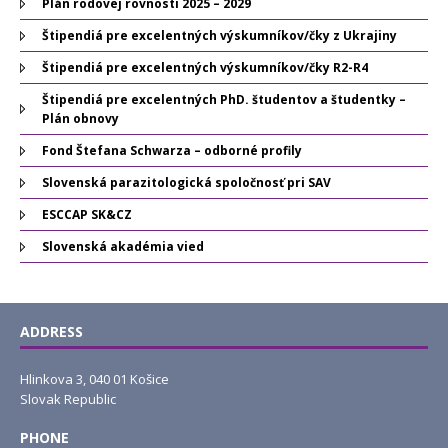
Plán rodovej rovnosti 2025 – 2029
Štipendiá pre excelentných výskumníkov/čky z Ukrajiny
Štipendiá pre excelentných výskumníkov/čky R2-R4
Štipendiá pre excelentných PhD. študentov a študentky –
Plán obnovy
Fond Štefana Schwarza – odborné profily
Slovenská parazitologická spoločnosť pri SAV
ESCCAP SK&CZ
Slovenská akadémia vied
ADDRESS
Hlinkova 3, 040 01 Košice
Slovak Republic
PHONE