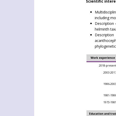
Scientific inter
Multidiscip
including mo
Description 
helminth tax
Descripti
acanthoce
phylogenetic
Work experience
2018-presen
2003-201
1986-200
1981-198
1973-198
Education and trai