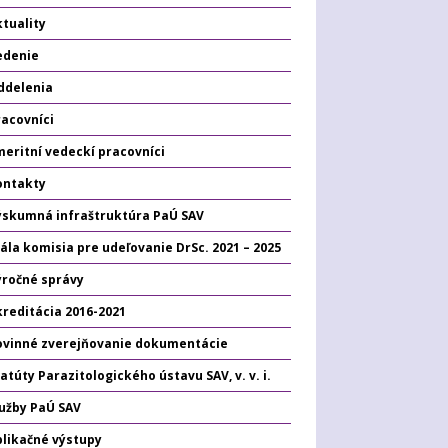
tuality
edenie
ddelenia
racovníci
eritní vedeckí pracovníci
ontakty
ýskumná infraštruktúra PaÚ SAV
ála komisia pre udeľovanie DrSc. 2021 – 2025
ýročné správy
kreditácia 2016-2021
ovinné zverejňovanie dokumentácie
atúty Parazitologického ústavu SAV, v. v. i.
lužby PaÚ SAV
plikačné výstupy