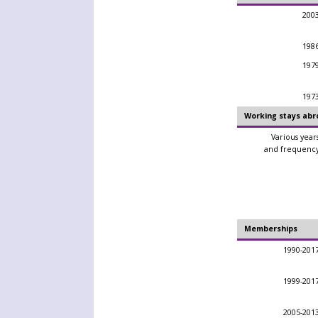
200
198
197
197
Working stays abr
Various year
and frequenc
Memberships
1990-201
1999-201
2005-201