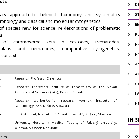
ests
D
linary approach to helminth taxonomy and systematics
ST
rphology and classical and molecular cytogenetics
E
of species new for science, re-descriptions of problematic
P
a
on of chromosome sets in cestodes, trematodes,
P
phalans and nematodes, comparative cytogenetics,
P
 context
A
A
t
Research Professor Emeritus
G
7
Research Professor; Institute of Parasitology of the Slovak
Academy of Sciences (SAS), Košice, Slovakia
I
3
Research worker/senior research worker; Institute of
H
Parasitology, SAS, Košice, Slovakia
6
Ph.D. student; Institute of Parasitology, SAS, Košice, Slovakia
IN 
1
University Hospital / Medical Faculty of Palacký University,
Olomouc, Czech Republic
O
ning