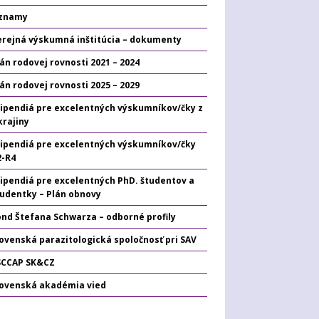
znamy
erejná výskumná inštitúcia – dokumenty
án rodovej rovnosti 2021 – 2024
án rodovej rovnosti 2025 – 2029
tipendiá pre excelentných výskumníkov/čky z
krajiny
tipendiá pre excelentných výskumníkov/čky
2-R4
tipendiá pre excelentných PhD. študentov a
tudentky – Plán obnovy
ond Štefana Schwarza – odborné profily
ovenská parazitologická spoločnosť pri SAV
SCCAP SK&CZ
lovenská akadémia vied