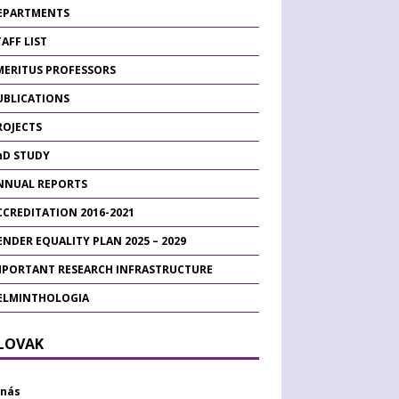
EPARTMENTS
AFF LIST
MERITUS PROFESSORS
UBLICATIONS
ROJECTS
hD STUDY
NNUAL REPORTS
CCREDITATION 2016-2021
ENDER EQUALITY PLAN 2025 – 2029
MPORTANT RESEARCH INFRASTRUCTURE
ELMINTHOLOGIA
SLOVAK
 nás