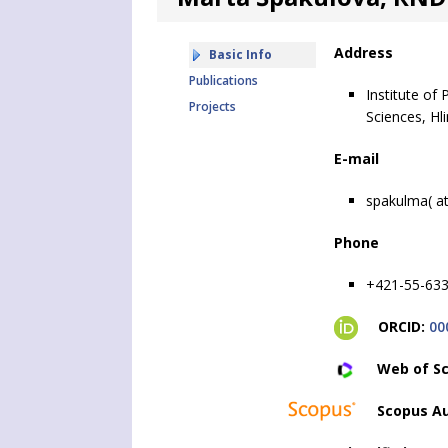
Address
Basic Info
Publications
Institute of
Projects
Sciences, Hl
E-mail
spakulma( at
Phone
+421-55-633
ORCID:
00
Web of Sc
Scopus Au