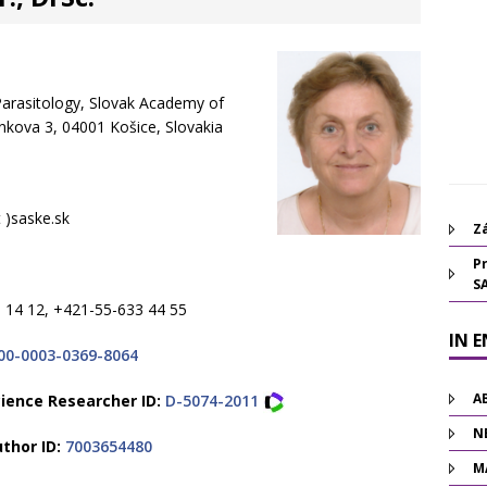
 Parasitology, Slovak Academy of
inkova 3, 04001 Košice, Slovakia
 )saske.sk
Zá
Pr
S
 14 12, +421-55-633 44 55
IN 
00-0003-0369-8064
A
ience Researcher ID:
D-5074-2011
N
thor ID:
7003654480
M