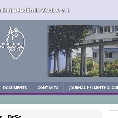
kej akadémie vied, v. v. i.
DOCUMENTS
CONTACTS
JOURNAL HELMINTHOLOG
., DrSc.