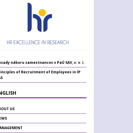
sady náboru zamestnancov v PaÚ SAV, v. v. i.
inciples of Recruitment of Employees in IP
AS
ENGLISH
BOUT US
EWS
ANAGEMENT