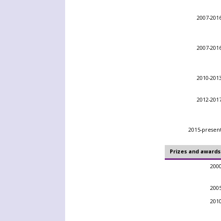
2007-201
2007-201
2010-201
2012-201
2015-presen
Prizes and awards
200
200
201