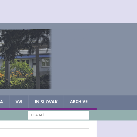
IA
VVI
IN SLOVAK
ARCHIVE