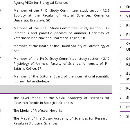
Agency VEGA for Biological Sciences
O
6
Member of the Ph.D. Study Committee, study section 4.2.5
Zoology at the Faculty of Natural Sciences, Comenius
V
University, Bratislava, SR
Pl
6
Member of the Ph.D. Study Committee, study section 6.3.7
Infectious and parasitic diseases of animals, University of
Pl
Veterinary Medicine and Pharmacy, Košice, SR
Š
3
Member of the Board of the Slovak Society of Parasitology at
U
SAS
Š
7
Member of the Ph.D. Study Committee, study section 4.2.10
Physiology of Animals, Faculty of Science, University of P.J.
R
Šafárik, Košice, SR
Š
t
Member of the Editorial Board of the international scientific
š
journal Helminthologia
F
Sl
0
The Silver Medal of the Slovak Academy of Sciences for
Research Results in Biological Sciences
E
5
The Medal of Professor Hovorka
S
0
The Medal of the Slovak Academy of Sciences for Research
Results in Biological Sciences