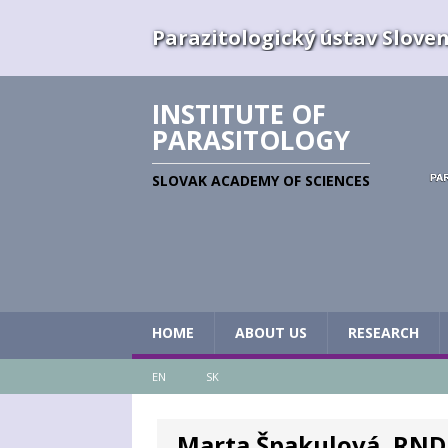
Parazitologický ústav Slovens
INSTITUTE OF
PARASITOLOGY
SLOVAK ACADEMY OF SCIENCES
HOME
ABOUT US
RESEARCH
EN
SK
Marta Špakulová, RNDr