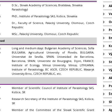
3
D.Sc., Slovak Academy of Sciences, Bratislava, Slovakia
Ak
Parasitology)
V
6
PhD., Institute of Parasitology SAS, Košice, Slovakia
O
9
Dr., Faculty of Science, Palacký University, Olomouc, Czech
Republic
P
3
MSc., Palacký University, Olomouc, Czech Republic
Em
oad
K
s
Long and medium stays: Bulgarian Academy of Sciences, Sofia
y
BULGARIA; Agricultural University of Plovdiv, BULGARIA;
V
Universitat de Sevilla, SPAIN; Univesidad de Barcelona,
Barcelona, SPAIN; Universite de Bourgogne, Dijon, FRANCE;
St
Institute of Ecology, Vilnius University, Vilnius, LITHUANIA;
Institute of Parasitology, BC ASCR, CZECH REPUBLIC, Masaryk
V
University Brno, CZECH REPUBLIC, etc.
A
P
7
Member of Scientific Council of Institute of Parasitology SAS,
Košice, SR
Št
7
Research Secretary of the Institute of Parasitology SAS, Košice,
S
SR
A
3
Member of the Committee of the Slovak Scientific Grant