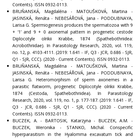
Contents). ISSN 0932-0113.
BRUŇANSKÁ, Magdaléna - MATOUŠKOVÁ, Martina -
JASINSKÁ, Renáta - NEBESÁŘOVÁ, Jana - PODDUBNAYA,
Larisa G. Spermiogenesis produces the spermatozoa with 9
+ ‘1’ and 9 + 0 axonemal pattern in progenetic cestode
Diplocotyle olrikii Krabbe, 1874 (Spathebothriidea:
Acrobothriidae). In Parasitology Research, 2020, vol. 119,
no. 12, p. 4103-4111. (2019: 1.641 - IF, Q3 - JCR, 0.686 - SJR,
Q1 - SJR, CCC). (2020 - Current Contents). ISSN 0932-0113.
BRUŇANSKÁ, Magdaléna - MATOUŠKOVÁ, Martina -
JASINSKÁ, Renáta - NEBESÁŘOVÁ, Jana - PODDUBNAYA,
Larisa G. Heteromorphism of sperm axonemes in a
parasitic flatworm, progenetic Diplocotyle olrikii Krabbe,
1874 (Cestoda, Spathebothriidea). In Parasitology
Research, 2020, vol. 119, no. 1, p. 177-187. (2019: 1.641 - IF,
Q3 - JCR, 0.686 - SJR, Q1 - SJR, CCC). (2020 - Current
Contents). ISSN 0932-0113.
BUCZEK, A. - BARTOSIK, Katarzyna - BUCZEK, A.M. -
BUCZEK, Weronika - STANKO, Michal. Conspecific
hyperparasitism in the Hyalomma excavatum tick and