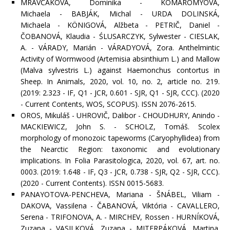
MRAVČÁKOVÁ, Dominika - KOMÁROMYOVÁ,
Michaela - BABJÁK, Michal - URDA DOLINSKÁ,
Michaela - KÖNIGOVÁ, Alžbeta - PETRIČ, Daniel -
ČOBANOVÁ, Klaudia - ŚLUSARCZYK, Sylwester - CIESLAK,
A. - VÁRADY, Marián - VÁRADYOVÁ, Zora. Anthelmintic
Activity of Wormwood (Artemisia absinthium L.) and Mallow
(Malva sylvestris L.) against Haemonchus contortus in
Sheep. In Animals, 2020, vol. 10, no. 2, article no. 219.
(2019: 2.323 - IF, Q1 - JCR, 0.601 - SJR, Q1 - SJR, CCC). (2020
- Current Contents, WOS, SCOPUS). ISSN 2076-2615.
OROS, Mikuláš - UHROVIČ, Dalibor - CHOUDHURY, Anindo -
MACKIEWICZ, John S. - SCHOLZ, Tomáš. Scolex
morphology of monozoic tapeworms (Caryophyllidea) from
the Nearctic Region: taxonomic and evolutionary
implications. In Folia Parasitologica, 2020, vol. 67, art. no.
0003. (2019: 1.648 - IF, Q3 - JCR, 0.738 - SJR, Q2 - SJR, CCC).
(2020 - Current Contents). ISSN 0015-5683.
PANAYOTOVA-PENCHEVA, Mariana - ŠNÁBEL, Viliam -
DAKOVA, Vassilena - ČABANOVÁ, Viktória - CAVALLERO,
Serena - TRIFONOVA, A. - MIRCHEV, Rossen - HURNÍKOVÁ,
Zuzana - VASILKOVÁ, Zuzana - MITERPÁKOVÁ, Martina.