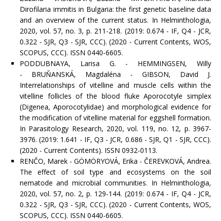
Dirofilaria immitis in Bulgaria: the first genetic baseline data
and an overview of the current status. In Helminthologia,
2020, vol. 57, no. 3, p. 211-218. (2019: 0.674 - IF, Q4 - JCR,
0.322 - SJR, Q3 - SJR, CCC). (2020 - Current Contents, WOS,
SCOPUS, CCC). ISSN 0440-6605.
PODDUBNAYA, Larisa G. - HEMMINGSEN, Willy
- BRUŇANSKÁ, Magdaléna - GIBSON, David J.
Interrelationships of vitelline and muscle cells within the
vitelline follicles of the blood fluke Aporocotyle simplex
(Digenea, Aporocotylidae) and morphological evidence for
the modification of vitelline material for eggshell formation.
In Parasitology Research, 2020, vol. 119, no. 12, p. 3967-
3976. (2019: 1.641 - IF, Q3 - JCR, 0.686 - SJR, Q1 - SJR, CCC).
(2020 - Current Contents). ISSN 0932-0113.
RENČO, Marek - GÖMÖRYOVÁ, Erika - ČEREVKOVÁ, Andrea.
The effect of soil type and ecosystems on the soil
nematode and microbial communities. In Helminthologia,
2020, vol. 57, no. 2, p. 129-144. (2019: 0.674 - IF, Q4 - JCR,
0.322 - SJR, Q3 - SJR, CCC). (2020 - Current Contents, WOS,
SCOPUS, CCC). ISSN 0440-6605.