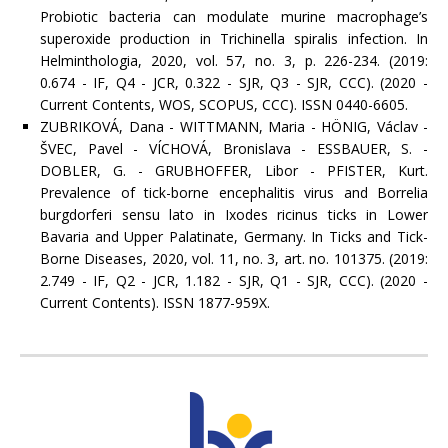
Probiotic bacteria can modulate murine macrophage’s
superoxide production in Trichinella spiralis infection. In
Helminthologia, 2020, vol. 57, no. 3, p. 226-234. (2019:
0.674 - IF, Q4 - JCR, 0.322 - SJR, Q3 - SJR, CCC). (2020 -
Current Contents, WOS, SCOPUS, CCC). ISSN 0440-6605.
ZUBRIKOVÁ, Dana - WITTMANN, Maria - HÖNIG, Václav -
ŠVEC, Pavel - VÍCHOVÁ, Bronislava - ESSBAUER, S. -
DOBLER, G. - GRUBHOFFER, Libor - PFISTER, Kurt.
Prevalence of tick-borne encephalitis virus and Borrelia
burgdorferi sensu lato in Ixodes ricinus ticks in Lower
Bavaria and Upper Palatinate, Germany. In Ticks and Tick-
Borne Diseases, 2020, vol. 11, no. 3, art. no. 101375. (2019:
2.749 - IF, Q2 - JCR, 1.182 - SJR, Q1 - SJR, CCC). (2020 -
Current Contents). ISSN 1877-959X.