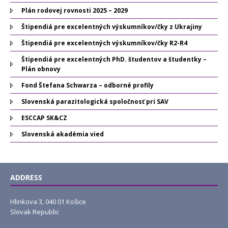
Plán rodovej rovnosti 2025 – 2029
Štipendiá pre excelentných výskumníkov/čky z Ukrajiny
Štipendiá pre excelentných výskumníkov/čky R2-R4
Štipendiá pre excelentných PhD. študentov a študentky –
Plán obnovy
Fond Štefana Schwarza – odborné profily
Slovenská parazitologická spoločnosť pri SAV
ESCCAP SK&CZ
Slovenská akadémia vied
ADDRESS
Hlinkova 3, 040 01 Košice
Slovak Republic