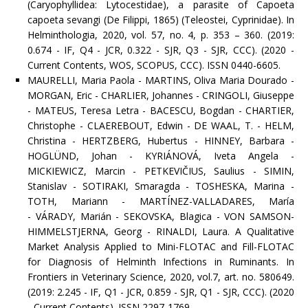
(Caryophyllidea: Lytocestidae), a parasite of Capoeta
capoeta sevangi (De Filippi, 1865) (Teleostei, Cyprinidae). In
Helminthologia, 2020, vol. 57, no. 4, p. 353 – 360. (2019:
0.674 - IF, Q4 - JCR, 0.322 - SJR, Q3 - SJR, CCC). (2020 -
Current Contents, WOS, SCOPUS, CCC). ISSN 0440-6605.
MAURELLI, Maria Paola - MARTINS, Oliva Maria Dourado -
MORGAN, Eric - CHARLIER, Johannes - CRINGOLI, Giuseppe
- MATEUS, Teresa Letra - BACESCU, Bogdan - CHARTIER,
Christophe - CLAEREBOUT, Edwin - DE WAAL, T. - HELM,
Christina - HERTZBERG, Hubertus - HINNEY, Barbara -
HOGLÜND, Johan - KYRIÁNOVÁ, Iveta Angela -
MICKIEWICZ, Marcin - PETKEVIČIUS, Saulius - SIMIN,
Stanislav - SOTIRAKI, Smaragda - TOSHESKA, Marina -
TOTH, Mariann - MARTÍNEZ-VALLADARES, María
- VÁRADY, Marián - SEKOVSKA, Blagica - VON SAMSON-
HIMMELSTJERNA, Georg - RINALDI, Laura. A Qualitative
Market Analysis Applied to Mini-FLOTAC and Fill-FLOTAC
for Diagnosis of Helminth Infections in Ruminants. In
Frontiers in Veterinary Science, 2020, vol.7, art. no. 580649.
(2019: 2.245 - IF, Q1 - JCR, 0.859 - SJR, Q1 - SJR, CCC). (2020
- Current Contents). ISSN 2297-1769.