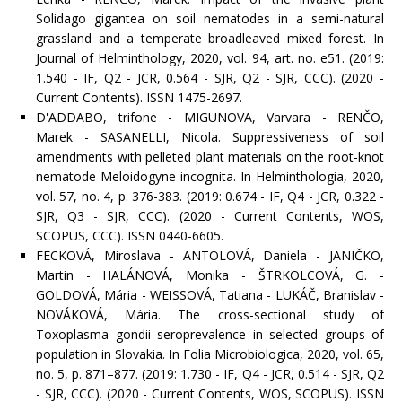
Solidago gigantea on soil nematodes in a semi-natural
grassland and a temperate broadleaved mixed forest. In
Journal of Helminthology, 2020, vol. 94, art. no. e51. (2019:
1.540 - IF, Q2 - JCR, 0.564 - SJR, Q2 - SJR, CCC). (2020 -
Current Contents). ISSN 1475-2697.
D'ADDABO, trifone - MIGUNOVA, Varvara - RENČO,
Marek - SASANELLI, Nicola. Suppressiveness of soil
amendments with pelleted plant materials on the root-knot
nematode Meloidogyne incognita. In Helminthologia, 2020,
vol. 57, no. 4, p. 376-383. (2019: 0.674 - IF, Q4 - JCR, 0.322 -
SJR, Q3 - SJR, CCC). (2020 - Current Contents, WOS,
SCOPUS, CCC). ISSN 0440-6605.
FECKOVÁ, Miroslava - ANTOLOVÁ, Daniela - JANIČKO,
Martin - HALÁNOVÁ, Monika - ŠTRKOLCOVÁ, G. -
GOLDOVÁ, Mária - WEISSOVÁ, Tatiana - LUKÁČ, Branislav -
NOVÁKOVÁ, Mária. The cross-sectional study of
Toxoplasma gondii seroprevalence in selected groups of
population in Slovakia. In Folia Microbiologica, 2020, vol. 65,
no. 5, p. 871–877. (2019: 1.730 - IF, Q4 - JCR, 0.514 - SJR, Q2
- SJR, CCC). (2020 - Current Contents, WOS, SCOPUS). ISSN