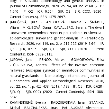
dogs in Slovakia: epidemiology and genetic analysis. In
Journal of Helminthology, 2020, vol. 94, art. no. e168. (2019:
1.540 - IF, Q2 - JCR, 0.564 - SJR, Q2 - SJR, CCC). (2020 -
Current Contents). ISSN 1475-2697.
JAROŠOVÁ, Júlia - ANTOLOVÁ, Daniela - ŠNÁBEL,
Viliam - MIKLISOVÁ, Dana - CAVALLERO, Serena. The dwarf
tapeworm Hymenolepis nana in pet rodents in Slovakia -
epidemiological survey and genetic analysis. In Parasitology
Research, 2020, vol. 119, no. 2, p. 519-527. (2019: 1.641 - IF,
Q3 - JCR, 0.686 - SJR, Q1 - SJR, CCC). (2020 - Current
Contents). ISSN 0932-0113.
JUROVÁ, Jana - RENČO, Marek - GÖMÖRYOVÁ, Erika
- ČEREVKOVÁ, Andrea. Effects of the invasive common
milkweed (Asclepias syriaca) on nematode communities in
natural grasslands. In Nematology : International Journal of
Fundamental and Applied Nematological Research, 2020,
vol. 22, no. 1, p. 423-438. (2019: 1.188 - IF, Q3 - JCR, 0.628 -
SJR, Q1 - SJR, CCC). (2020 - Current Contents). ISSN 1388-
5545.
KAMINSKIENÈ, Evelina - RADZIJEVSKAJA, Jana - STANKO,
Michal - BALČIAUSKAS, Linas - PAULAUSKAS, Algimantas.