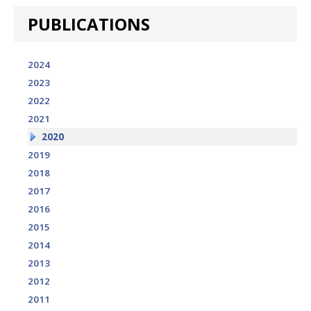
PUBLICATIONS
2024
2023
2022
2021
2020
2019
2018
2017
2016
2015
2014
2013
2012
2011