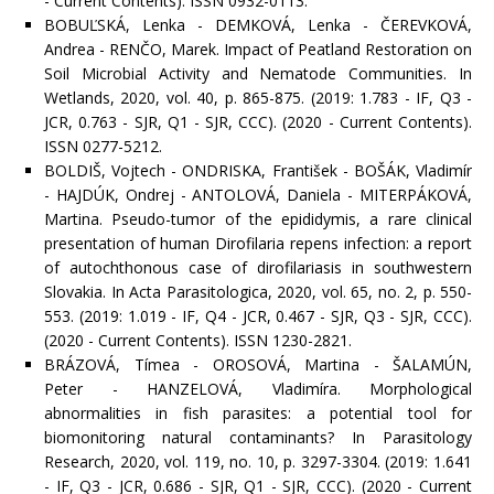
- Current Contents). ISSN 0932-0113.
BOBUĽSKÁ, Lenka - DEMKOVÁ, Lenka - ČEREVKOVÁ,
Andrea - RENČO, Marek. Impact of Peatland Restoration on
Soil Microbial Activity and Nematode Communities. In
Wetlands, 2020, vol. 40, p. 865-875. (2019: 1.783 - IF, Q3 -
JCR, 0.763 - SJR, Q1 - SJR, CCC). (2020 - Current Contents).
ISSN 0277-5212.
BOLDIŠ, Vojtech - ONDRISKA, František - BOŠÁK, Vladimír
- HAJDÚK, Ondrej - ANTOLOVÁ, Daniela - MITERPÁKOVÁ,
Martina. Pseudo-tumor of the epididymis, a rare clinical
presentation of human Dirofilaria repens infection: a report
of autochthonous case of dirofilariasis in southwestern
Slovakia. In Acta Parasitologica, 2020, vol. 65, no. 2, p. 550-
553. (2019: 1.019 - IF, Q4 - JCR, 0.467 - SJR, Q3 - SJR, CCC).
(2020 - Current Contents). ISSN 1230-2821.
BRÁZOVÁ, Tímea - OROSOVÁ, Martina - ŠALAMÚN,
Peter - HANZELOVÁ, Vladimíra. Morphological
abnormalities in fish parasites: a potential tool for
biomonitoring natural contaminants? In Parasitology
Research, 2020, vol. 119, no. 10, p. 3297-3304. (2019: 1.641
- IF, Q3 - JCR, 0.686 - SJR, Q1 - SJR, CCC). (2020 - Current