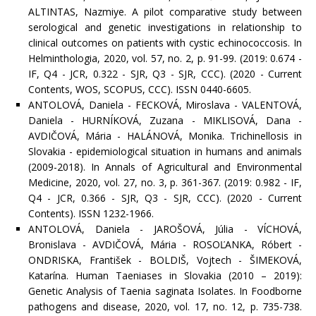
ALTINTAS, Nazmiye. A pilot comparative study between
serological and genetic investigations in relationship to
clinical outcomes on patients with cystic echinococcosis. In
Helminthologia, 2020, vol. 57, no. 2, p. 91-99. (2019: 0.674 -
IF, Q4 - JCR, 0.322 - SJR, Q3 - SJR, CCC). (2020 - Current
Contents, WOS, SCOPUS, CCC). ISSN 0440-6605.
ANTOLOVÁ, Daniela - FECKOVÁ, Miroslava - VALENTOVÁ,
Daniela - HURNÍKOVÁ, Zuzana - MIKLISOVÁ, Dana -
AVDIČOVÁ, Mária - HALÁNOVÁ, Monika. Trichinellosis in
Slovakia - epidemiological situation in humans and animals
(2009-2018). In Annals of Agricultural and Environmental
Medicine, 2020, vol. 27, no. 3, p. 361-367. (2019: 0.982 - IF,
Q4 - JCR, 0.366 - SJR, Q3 - SJR, CCC). (2020 - Current
Contents). ISSN 1232-1966.
ANTOLOVÁ, Daniela - JAROŠOVÁ, Júlia - VÍCHOVÁ,
Bronislava - AVDIČOVÁ, Mária - ROSOĽANKA, Róbert -
ONDRISKA, František - BOLDIŠ, Vojtech - ŠIMEKOVÁ,
Katarína. Human Taeniases in Slovakia (2010 – 2019):
Genetic Analysis of Taenia saginata Isolates. In Foodborne
pathogens and disease, 2020, vol. 17, no. 12, p. 735-738.