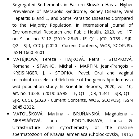
Segregated Settlements in Eastern Slovakia Has a Higher
Prevalence of Metabolic Syndrome, Kidney Disease, Viral
Hepatitis B and E, and Some Parasitic Diseases Compared
to the Majority Population. In International Journal of
Environmental Research and Public Health, 2020, vol. 17,
no. 9, art. no. 3112. (2019: 2.849 - IF, Q1 - JCR, 0.739 - SJR,
Q2 - SJR, CCC). (2020 - Current Contents, WOS, SCOPUS).
ISSN 1660-4601.
MATĚJKOVÁ, Tereza - HÁJKOVÁ, Petra - STOPKOVÁ,
Romana - STANKO, Michal - MARTIN, Jean-François -
KREISINGER, J. - STOPKA, Pavel. Oral and vaginal
microbiota in selected field mice of the genus Apodemus: a
wild population study. In Scientific Reports, 2020, vol. 10,
art. no. 13246. (2019: 3.998 - IF, Q1 - JCR, 1.341 - SJR, Q1 -
SJR, CCC). (2020 - Current Contents, WOS, SCOPUS). ISSN
2045-2322.
MATOUŠKOVÁ, Martina - BRUŇANSKÁ, Magdaléna -
NEBESÁŘOVÁ, Jana - PODDUBNAYA, Larisa G.
Ultrastructure and cytochemistry of the mature
spermatozoon of Khawia armeniaca (Cholodkovsky, 1915)