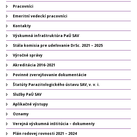
Pracovníci
Emeritní vedeckí pracovníci
Kontakty
Výskumná infraštruktúra PaÚ SAV
Stála komisia pre udeľovanie DrSc. 2021 – 2025
Výročné správy
Akreditácia 2016-2021
Povinné zverejňovanie dokumentácie
Štatúty Parazitologického ústavu SAV, v. v. i.
Služby PaÚ SAV
Aplikačné výstupy
Oznamy
Verejná výskumná inštitúcia – dokumenty
Plán rodovej rovnosti 2021 – 2024