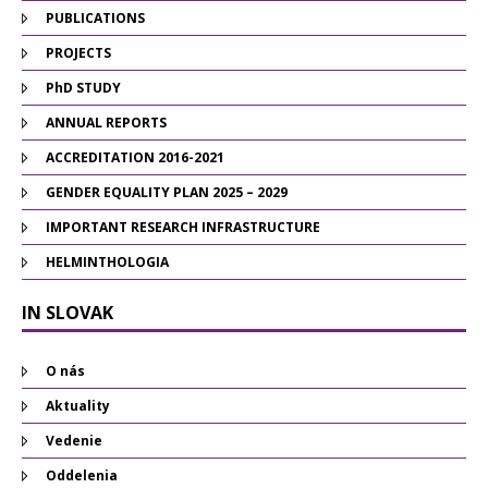
PUBLICATIONS
PROJECTS
PhD STUDY
ANNUAL REPORTS
ACCREDITATION 2016-2021
GENDER EQUALITY PLAN 2025 – 2029
IMPORTANT RESEARCH INFRASTRUCTURE
HELMINTHOLOGIA
IN SLOVAK
O nás
Aktuality
Vedenie
Oddelenia