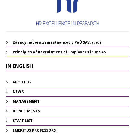
Zásady náboru zamestnancov v PaÚ SAV, v. v. i.
Principles of Recruitment of Employees in IP SAS
IN ENGLISH
ABOUT US
NEWS
MANAGEMENT
DEPARTMENTS
STAFF LIST
EMERITUS PROFESSORS