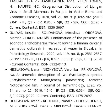
TAGLIAPIETRA, V. - JÄÄSKELÄINEN, Anne J. - HENTTONEN,
H. - HAUFFE, H.C.. Geographical Distribution of Ljungan
Virus in Small Mammals in Europe. In Vector-Borne and
Zoonotic Diseases, 2020, vol. 20, no. 9, p. 692-702. (2019:
2.041 - IF, Q3 - JCR, 0.865 - SJR, Q2 - SJR, CCC). (2020 -
Current Contents). ISSN 1530-3667.
GULYÁS, Kristián - SOLDÁNOVÁ, Miroslava - OROSOVÁ,
Martina - OROS, Mikuláš. Confirmation of the presence of
zoonotic Trichobilharzia franki following a human cercarial
dermatitis outbreak in recreational water in Slovakia. In
Parasitology Research, 2020, vol. 119, no. 8, p. 2531-2537.
(2019: 1.641 - IF, Q3 - JCR, 0.686 - SJR, Q1 - SJR, CCC). (2020
- Current Contents). ISSN 0932-0113.
HEGLASOVÁ, Ivana - NEZHYBOVÁ, Veronika - PŘIKRYLOVÁ,
Iva. An amended description of two Gyrodactylus species
(Platyhelminthes: Monogenea) parasitizing Antarctic
Notothenioid fish. In Journal of Helminthology, 2020, vol.
94, art. no. 20. (2019: 1.540 - IF, Q2 - JCR, 0.564 - SJR, Q2 -
SJR, CCC). (2020 - Current Contents). ISSN 1475-2697.
HEGLASOVÁ, Ivana - RUDENKO, Natalia - GOLOVCHENKO,
M. - ZUBRIKOVÁ, Dana - MIKLISOVÁ, Dana - STANKO,