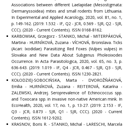
Associations between different Laelapidae (Mesostigmata:
Dermanyssoidea) mites and small rodents from Lithuania.
In Experimental and Applied Acarology, 2020, vol. 81, no. 1,
p. 149-162. (2019: 1.532 - IF, Q2 - JCR, 0.569 - SJR, Q2 - SJR,
CCC). (2020 - Current Contents). ISSN 0168-8162.
KARBOWIAK, Grzegorz - STANKO, Michal - MITERPÁKOVÁ,
Martina - HURNÍKOVÁ, Zuzana - VÍCHOVÁ, Bronislava. Ticks
(Acari: Ixodidae) Parasitizing Red Foxes (Vulpes vulpes) in
Slovakia and New Data About Subgenus Pholeoixodes
Occurrence. In Acta Parasitologica, 2020, vol. 65, no. 3, p.
636-643. (2019: 1.019 - IF, Q4 - JCR, 0.467 - SJR, Q3 - SJR,
CCC). (2020 - Current Contents). ISSN 1230-2821.
KOŁODZIEJ-SOBOCIŃSKA, Marta - DVOROŽŇÁKOVÁ,
Emília - HURNÍKOVÁ, Zuzana - REITEROVÁ, Katarína -
ZALEWSKI, Andrzej. Seroprevalence of Echinococcus spp.
and Toxocara spp. in invasive non-native American mink. In
EcoHealth, 2020, vol. 17, no. 1, p. 13-27. (2019: 2.153 - IF,
Q3 - JCR, 0.873 - SJR, Q1 - SJR, CCC). (2020 - Current
Contents). ISSN 1612-9202.
KRASNOV, Boris R. - STANKO, Michal - LARESCHI, Marcela