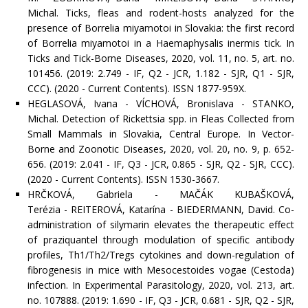
Michal. Ticks, fleas and rodent-hosts analyzed for the
presence of Borrelia miyamotoi in Slovakia: the first record
of Borrelia miyamotoi in a Haemaphysalis inermis tick. In
Ticks and Tick-Borne Diseases, 2020, vol. 11, no. 5, art. no.
101456. (2019: 2.749 - IF, Q2 - JCR, 1.182 - SJR, Q1 - SJR,
CCC). (2020 - Current Contents). ISSN 1877-959X.
HEGLASOVÁ, Ivana - VÍCHOVÁ, Bronislava - STANKO,
Michal. Detection of Rickettsia spp. in Fleas Collected from
Small Mammals in Slovakia, Central Europe. In Vector-
Borne and Zoonotic Diseases, 2020, vol. 20, no. 9, p. 652-
656. (2019: 2.041 - IF, Q3 - JCR, 0.865 - SJR, Q2 - SJR, CCC).
(2020 - Current Contents). ISSN 1530-3667.
HRČKOVÁ, Gabriela - MAČÁK KUBAŠKOVÁ,
Terézia - REITEROVÁ, Katarína - BIEDERMANN, David. Co-
administration of silymarin elevates the therapeutic effect
of praziquantel through modulation of specific antibody
profiles, Th1/Th2/Tregs cytokines and down-regulation of
fibrogenesis in mice with Mesocestoides vogae (Cestoda)
infection. In Experimental Parasitology, 2020, vol. 213, art.
no. 107888. (2019: 1.690 - IF, Q3 - JCR, 0.681 - SJR, Q2 - SJR,