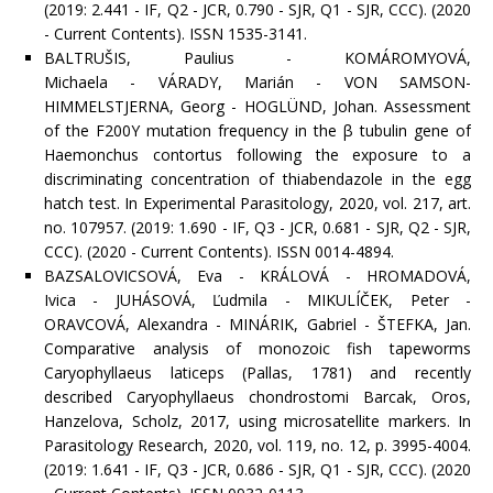
(2019: 2.441 - IF, Q2 - JCR, 0.790 - SJR, Q1 - SJR, CCC). (2020
- Current Contents). ISSN 1535-3141.
BALTRUŠIS, Paulius - KOMÁROMYOVÁ,
Michaela - VÁRADY, Marián - VON SAMSON-
HIMMELSTJERNA, Georg - HOGLÜND, Johan. Assessment
of the F200Y mutation frequency in the β tubulin gene of
Haemonchus contortus following the exposure to a
discriminating concentration of thiabendazole in the egg
hatch test. In Experimental Parasitology, 2020, vol. 217, art.
no. 107957. (2019: 1.690 - IF, Q3 - JCR, 0.681 - SJR, Q2 - SJR,
CCC). (2020 - Current Contents). ISSN 0014-4894.
BAZSALOVICSOVÁ, Eva - KRÁLOVÁ - HROMADOVÁ,
Ivica - JUHÁSOVÁ, Ľudmila - MIKULÍČEK, Peter -
ORAVCOVÁ, Alexandra - MINÁRIK, Gabriel - ŠTEFKA, Jan.
Comparative analysis of monozoic fish tapeworms
Caryophyllaeus laticeps (Pallas, 1781) and recently
described Caryophyllaeus chondrostomi Barcak, Oros,
Hanzelova, Scholz, 2017, using microsatellite markers. In
Parasitology Research, 2020, vol. 119, no. 12, p. 3995-4004.
(2019: 1.641 - IF, Q3 - JCR, 0.686 - SJR, Q1 - SJR, CCC). (2020