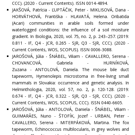
CCC). (2020 - Current Contents). ISSN 0014-4894.
JAKŠOVÁ, Patrícia - ĽUPTÁČIK, Peter - MIKLISOVÁ, Dana -
HORVÁTHOVÁ, Františka - HLAVATÁ, Helena. Oribatida
(Acari) communities in arable soils formed under
waterlogged conditions: the influence of a soil moisture
gradient. In Biologia, 2020, vol. 75, no. 2, p. 243–257. (2019:
0.811 - IF, Q4 - JCR, 0.265 - SJR, Q3 - SJR, CCC). (2020 -
Current Contents, WOS, SCOPUS). ISSN 0006-3088.
JAROŠOVÁ, Júlia - ŠNÁBEL, Viliam - CAVALLERO, Serena -
CHOVANCOVÁ, Gabriela - HURNÍKOVÁ,
Zuzana - ANTOLOVÁ, Daniela. The mouse bile duct
tapeworm, Hymenolepis microstoma in free-living small
mammals in Slovakia: occurrence and genetic analysis. In
Helminthologia, 2020, vol. 57, no. 2, p. 120-128. (2019:
0.674 - IF, Q4 - JCR, 0.322 - SJR, Q3 - SJR, CCC). (2020 -
Current Contents, WOS, SCOPUS, CCC). ISSN 0440-6605.
JAROŠOVÁ, Júlia - ANTOLOVÁ, Daniela - ŠNÁBEL, Viliam -
GUIMARÃES, Nuno - ŠTOFÍK, Jozef - URBAN, Peter -
CAVALLERO, Serena - MITERPÁKOVÁ, Martina. The fox
tapeworm, Echinococcus multilocularis, in grey wolves and