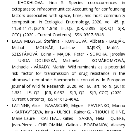
- KHOKHLOVA, Irina S. Species co‐occurrences in
ectoparasite infracommunities: Accounting for confounding
factors associated with space, time, and host community
composition. In Ecological Entomology, 2020, vol. 45, p.
1158-1171. (2019: 1.848 - IF, Q2 - JCR, 0.898 - SJR, Q1 - SJR,
CCC). (2020 - Current Contents). ISSN 0307-6946.
LACA MEGYESI, Štefánia - KÖNIGOVÁ, Alžbeta - BABJÁK,
Michal - MOLNÁR, Ladislav - RAJSKÝ, Matúš -
SZESTÁKOVÁ, Edina - MAJOR, Peter - SOROKA, Jaroslav
- URDA DOLINSKÁ, Michaela - KOMÁROMYOVÁ,
Michaela - VÁRADY, Marián. Wild ruminants as a potential
risk factor for transmission of drug resistance in the
abomasal nematode Haemonchus contortus. In European
Journal of Wildlife Research, 2020, vol. 66, art. no. 9. (2019:
1.381 - IF, Q2 - JCR, 0.632 - SJR, Q2 - SJR, CCC). (2020 -
Current Contents). ISSN 1612-4642.
LATINNE, Alice - NAVASCUÉS, Miguel - PAVLENKO, Marina
- KARTAVTSEVA, Irina - ULRICH, Rainer G. - TIOUCHICHINE,
Marie-Laure - CATTEAU, Gilles - SAKKA, Hela - QUÉRÉ,
Jean-Pierre - CHELOMINA, Galina - BOGDANOV, Alaksey