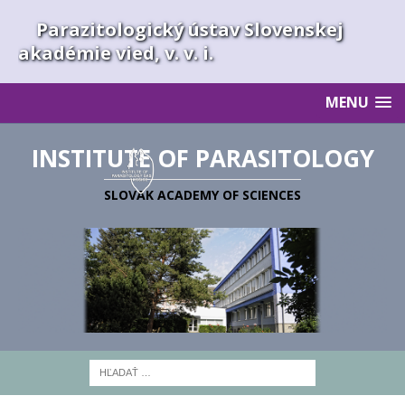
Parazitologický ústav Slovenskej
akadémie vied, v. v. i.
MENU
INSTITUTE OF PARASITOLOGY
SLOVAK ACADEMY OF SCIENCES