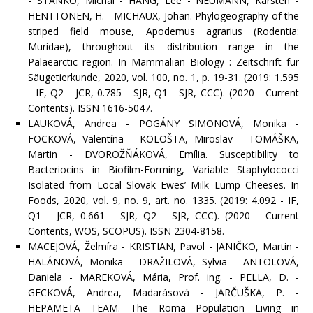
- STANKO, Michal - HANG, Lee - NEUMANN, Karsten -
HENTTONEN, H. - MICHAUX, Johan. Phylogeography of the
striped field mouse, Apodemus agrarius (Rodentia:
Muridae), throughout its distribution range in the
Palaearctic region. In Mammalian Biology : Zeitschrift für
Säugetierkunde, 2020, vol. 100, no. 1, p. 19-31. (2019: 1.595
- IF, Q2 - JCR, 0.785 - SJR, Q1 - SJR, CCC). (2020 - Current
Contents). ISSN 1616-5047.
LAUKOVÁ, Andrea - POGÁNY SIMONOVÁ, Monika -
FOCKOVÁ, Valentína - KOLOŠTA, Miroslav - TOMÁŠKA,
Martin - DVOROŽŇÁKOVÁ, Emília. Susceptibility to
Bacteriocins in Biofilm-Forming, Variable Staphylococci
Isolated from Local Slovak Ewes’ Milk Lump Cheeses. In
Foods, 2020, vol. 9, no. 9, art. no. 1335. (2019: 4.092 - IF,
Q1 - JCR, 0.661 - SJR, Q2 - SJR, CCC). (2020 - Current
Contents, WOS, SCOPUS). ISSN 2304-8158.
MACEJOVÁ, Želmíra - KRISTIAN, Pavol - JANIČKO, Martin -
HALÁNOVÁ, Monika - DRAŽILOVÁ, Sylvia - ANTOLOVÁ,
Daniela - MAREKOVÁ, Mária, Prof. ing. - PELLA, D. -
GECKOVÁ, Andrea, Madarásová - JARČUŠKA, P. -
HEPAMETA TEAM. The Roma Population Living in