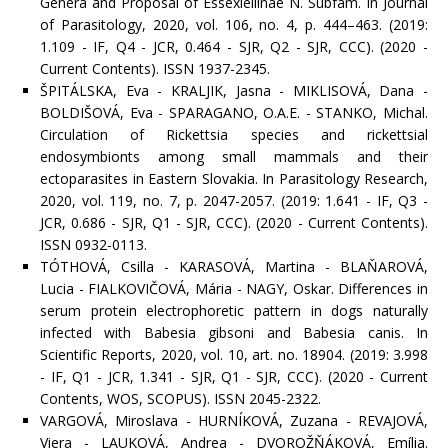
Genera and Proposal of Essexiellinae N. Subfam. In Journal
of Parasitology, 2020, vol. 106, no. 4, p. 444–463. (2019:
1.109 - IF, Q4 - JCR, 0.464 - SJR, Q2 - SJR, CCC). (2020 -
Current Contents). ISSN 1937-2345.
ŠPITÁLSKA, Eva - KRALJIK, Jasna - MIKLISOVÁ, Dana -
BOLDIŠOVÁ, Eva - SPARAGANO, O.A.E. - STANKO, Michal.
Circulation of Rickettsia species and rickettsial
endosymbionts among small mammals and their
ectoparasites in Eastern Slovakia. In Parasitology Research,
2020, vol. 119, no. 7, p. 2047-2057. (2019: 1.641 - IF, Q3 -
JCR, 0.686 - SJR, Q1 - SJR, CCC). (2020 - Current Contents).
ISSN 0932-0113.
TÓTHOVÁ, Csilla - KARASOVÁ, Martina - BLAŇAROVÁ,
Lucia - FIALKOVIČOVÁ, Mária - NAGY, Oskar. Differences in
serum protein electrophoretic pattern in dogs naturally
infected with Babesia gibsoni and Babesia canis. In
Scientific Reports, 2020, vol. 10, art. no. 18904. (2019: 3.998
- IF, Q1 - JCR, 1.341 - SJR, Q1 - SJR, CCC). (2020 - Current
Contents, WOS, SCOPUS). ISSN 2045-2322.
VARGOVÁ, Miroslava - HURNÍKOVÁ, Zuzana - REVAJOVÁ,
Viera - LAUKOVÁ, Andrea - DVOROŽŇÁKOVÁ, Emília.