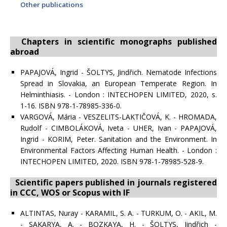
Other publications
Chapters in scientific monographs published
abroad
PAPAJOVÁ, Ingrid - ŠOLTYS, Jindřich. Nematode Infections
Spread in Slovakia, an European Temperate Region. In
Helminthiasis. - London : INTECHOPEN LIMITED, 2020, s.
1-16. ISBN 978-1-78985-336-0.
VARGOVÁ, Mária - VESZELITS-LAKTIČOVÁ, K. - HROMADA,
Rudolf - CIMBOLÁKOVÁ, Iveta - UHER, Ivan - PAPAJOVÁ,
Ingrid - KORIM, Peter. Sanitation and the Environment. In
Environmental Factors Affecting Human Health. - London :
INTECHOPEN LIMITED, 2020. ISBN 978-1-78985-528-9.
Scientific papers published in journals registered
in CCC, WOS or Scopus with IF
ALTINTAS, Nuray - KARAMIL, S. A. - TURKUM, O. - AKIL, M.
- SAKARYA, A. - BOZKAYA, H. - ŠOLTYS, Jindřich -