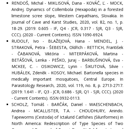
RENDOŠ, Michal - MIKLISOVÁ, Dana - KOVÁČ, Ľ. - MOCK,
Andrej. Dynamics of Collembola (Hexapoda) in a forested
limestone scree slope, Western Carpathians, Slovakia. In
Journal of Cave and Karst Studies, 2020, vol. 82, no. 1, p.
18-29. (2019: 0.605 - IF, Q4 - JCR, 0.317 - SJR, Q3 - SJR,
CCC). (2020 - Current Contents). ISSN 1090-6924.
RUDOLF, Ivo - BLAŽEJOVÁ, Hana - MENDEL, J. -
STRAKOVÁ, Petra - ŠEBESTA, Oldřich - RETTICH, František
- ČABANOVÁ, Viktória - MITERPÁKOVÁ, Martina -
BETÁŠOVÁ, Lenka - PEŠKO, Juraj - BARBUŠINOVÁ, Eva -
MCKEE, C. - OSIKOWICZ, Lynn - ŠIKUTOVÁ, Silvie -
HUBÁLEK, Zdeněk - KOSOY, Michael. Bartonella species in
medically important mosquitoes, Central Europe. In
Parasitology Research, 2020, vol. 119, no. 8, p. 2713-2717.
(2019: 1.641 - IF, Q3 - JCR, 0.686 - SJR, Q1 - SJR, CCC). (2020
- Current Contents). ISSN 0932-0113.
SCHOLZ, Tomáš - BARČÁK, Daniel - WAESCHENBACH,
Andrea - MCALLISTER, T.A. - CHOUDHURY, Anindo.
Tapeworms (Cestoda) of Ictalurid Catfishes (Siluriformes) in
North America: Redescription of Type Species of Two