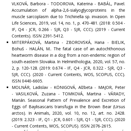
VLKOVÁ, Barbora - TODOROVA, Katerina - BABÁL, Pavel.
Accumulation of alpha-2,6-sialyoglycoproteins in the
muscle sarcoplasm due to Trichinella sp. invasion. In Open
Life Sciences, 2019, vol. 14, no. 1, p. 470-481. (2018: 0.504 -
IF, Q4 - JCR, 0.266 - SJR, Q3 - SJR, CCC). (2019 - Current
Contents). ISSN 2391-5412.
MITERPÁKOVÁ, Martina - ZBOROVSKÁ, Hana - BIELIK,
Bohuš - HALÁN, M.. The fatal case of an autochthonous
heartworm disease in a dog from a non-endemic region of
south-eastern Slovakia. In Helminthologia, 2020, vol. 57, no.
2, p. 120-128. (2019: 0.674 - IF, Q4 - JCR, 0.322 - SJR, Q3 -
SJR, CCC). (2020 - Current Contents, WOS, SCOPUS, CCC).
ISSN 0440-6605.
MOLNÁR, Ladislav - KÖNIGOVÁ, Alžbeta - MAJOR, Peter
- VASILKOVÁ, Zuzana - TOMKOVÁ, Martina - VÁRADY,
Marián. Seasonal Pattern of Prevalence and Excretion of
Eggs of Baylisascaris transfuga in the Brown Bear (Ursus
arctos). In Animals, 2020, vol. 10, no. 12, art. no. 2428.
(2019: 2.323 - IF, Q1 - JCR, 0.601 - SJR, Q1 - SJR, CCC). (2020
- Current Contents, WOS, SCOPUS). ISSN 2076-2615.