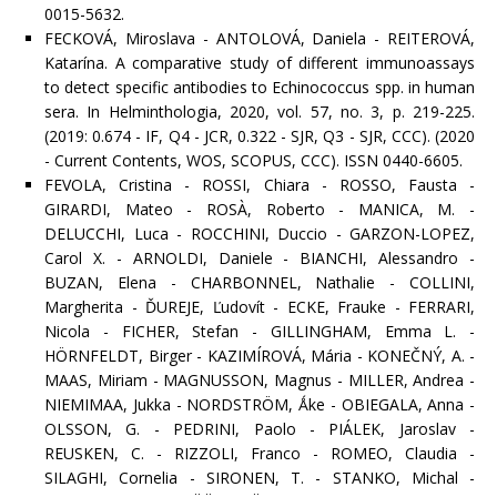
0015-5632.
FECKOVÁ, Miroslava - ANTOLOVÁ, Daniela - REITEROVÁ,
Katarína. A comparative study of different immunoassays
to detect specific antibodies to Echinococcus spp. in human
sera. In Helminthologia, 2020, vol. 57, no. 3, p. 219-225.
(2019: 0.674 - IF, Q4 - JCR, 0.322 - SJR, Q3 - SJR, CCC). (2020
- Current Contents, WOS, SCOPUS, CCC). ISSN 0440-6605.
FEVOLA, Cristina - ROSSI, Chiara - ROSSO, Fausta -
GIRARDI, Mateo - ROSÀ, Roberto - MANICA, M. -
DELUCCHI, Luca - ROCCHINI, Duccio - GARZON-LOPEZ,
Carol X. - ARNOLDI, Daniele - BIANCHI, Alessandro -
BUZAN, Elena - CHARBONNEL, Nathalie - COLLINI,
Margherita - ĎUREJE, Ľudovít - ECKE, Frauke - FERRARI,
Nicola - FICHER, Stefan - GILLINGHAM, Emma L. -
HÖRNFELDT, Birger - KAZIMÍROVÁ, Mária - KONEČNÝ, A. -
MAAS, Miriam - MAGNUSSON, Magnus - MILLER, Andrea -
NIEMIMAA, Jukka - NORDSTRÖM, Ǻke - OBIEGALA, Anna -
OLSSON, G. - PEDRINI, Paolo - PIÁLEK, Jaroslav -
REUSKEN, C. - RIZZOLI, Franco - ROMEO, Claudia -
SILAGHI, Cornelia - SIRONEN, T. - STANKO, Michal -