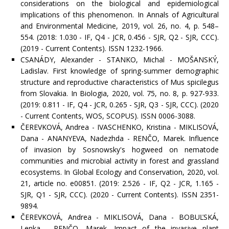
considerations on the biological and epidemiological
implications of this phenomenon. In Annals of Agricultural
and Environmental Medicine, 2019, vol. 26, no. 4, p. 548–
554. (2018: 1.030 - IF, Q4 - JCR, 0.456 - SJR, Q2 - SJR, CCC).
(2019 - Current Contents). ISSN 1232-1966.
CSANÁDY, Alexander - STANKO, Michal - MOŠANSKÝ,
Ladislav. First knowledge of spring-summer demographic
structure and reproductive characteristics of Mus spicilegus
from Slovakia. In Biologia, 2020, vol. 75, no. 8, p. 927-933.
(2019: 0.811 - IF, Q4 - JCR, 0.265 - SJR, Q3 - SJR, CCC). (2020
- Current Contents, WOS, SCOPUS). ISSN 0006-3088.
ČEREVKOVÁ, Andrea - IVASCHENKO, Kristina - MIKLISOVÁ,
Dana - ANANYEVA, Nadezhda - RENČO, Marek. Influence
of invasion by Sosnowsky's hogweed on nematode
communities and microbial activity in forest and grassland
ecosystems. In Global Ecology and Conservation, 2020, vol.
21, article no. e00851. (2019: 2.526 - IF, Q2 - JCR, 1.165 -
SJR, Q1 - SJR, CCC). (2020 - Current Contents). ISSN 2351-
9894.
ČEREVKOVÁ, Andrea - MIKLISOVÁ, Dana - BOBUĽSKÁ,
Lenka - RENČO, Marek. Impact of the invasive plant