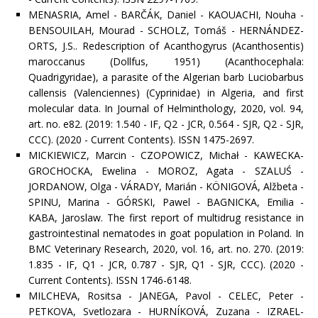
MENASRIA, Amel - BARČÁK, Daniel - KAOUACHI, Nouha -
BENSOUILAH, Mourad - SCHOLZ, Tomáš - HERNÁNDEZ-
ORTS, J.S.. Redescription of Acanthogyrus (Acanthosentis)
maroccanus (Dollfus, 1951) (Acanthocephala:
Quadrigyridae), a parasite of the Algerian barb Luciobarbus
callensis (Valenciennes) (Cyprinidae) in Algeria, and first
molecular data. In Journal of Helminthology, 2020, vol. 94,
art. no. e82. (2019: 1.540 - IF, Q2 - JCR, 0.564 - SJR, Q2 - SJR,
CCC). (2020 - Current Contents). ISSN 1475-2697.
MICKIEWICZ, Marcin - CZOPOWICZ, Michał - KAWECKA-
GROCHOCKA, Ewelina - MOROZ, Agata - SZALUŚ -
JORDANOW, Olga - VÁRADY, Marián - KÖNIGOVÁ, Alžbeta -
SPINU, Marina - GÓRSKI, Pawel - BAGNICKA, Emilia -
KABA, Jaroslaw. The first report of multidrug resistance in
gastrointestinal nematodes in goat population in Poland. In
BMC Veterinary Research, 2020, vol. 16, art. no. 270. (2019:
1.835 - IF, Q1 - JCR, 0.787 - SJR, Q1 - SJR, CCC). (2020 -
Current Contents). ISSN 1746-6148.
MILCHEVA, Rositsa - JANEGA, Pavol - CELEC, Peter -
PETKOVA, Svetlozara - HURNÍKOVÁ, Zuzana - IZRAEL-