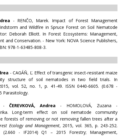
drea
- RENČO, Marek. Impact of Forest Management
Windstorm and Wildfire in Spruce Forest on Soil Nematode
tor: Deborah Elliott. In Forest Ecosystems: Management,
t and Conservation. - New York: NOVA Science Publishers,
SBN: 978-1-63485-808-3.
drea
- CAGÁŇ, Ľ. Effect of transgenic insect-resistant maize
y structure of soil nematodes in two field trials. In
2015, vol. 52, no. 1, p. 41-49. ISSN 0440-6605. (0.678 -
5 Parasitology.
k -
ČEREVKOVÁ, Andrea
- HOMOLOVÁ, Zuzana -
ika. Long-term effect on soil nematode community
ce forests of removing or not removing fallen trees after a
rest Ecology and Management
, 2015, vol. 365, p. 243-252.
. (2.660 - IF2014) Q1 – 2015 Forestry; Management,