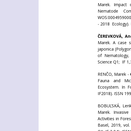
Marek. Impact o
Nematode Comm
WOS:00049590000
- 2018 Ecology).
ČEREVKOVÁ, An
Marek. A case s
japonica (Polygon
of Nematology, 
Science Q1; IF 1
RENČO, Marek -
Fauna and Micro
Ecosystem. In Fo
IF2018). ISSN 199
BOBUĽSKÁ, Len
Marek. Invasive 
Activities in For
Basel, 2019, vol.