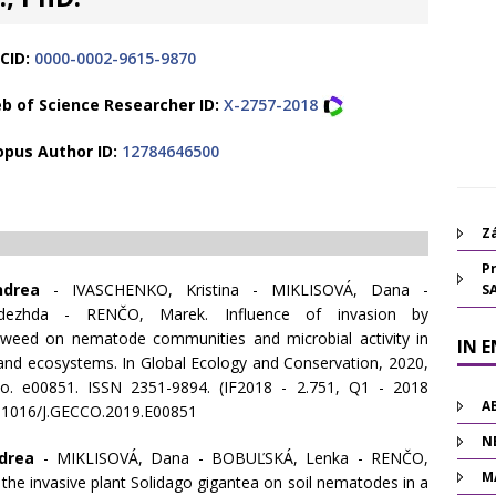
CID:
0000-0002-9615-9870
b of Science Researcher ID:
X-2757-2018
opus Author ID:
12784646500
Zá
Pr
ndrea
- IVASCHENKO, Kristina - MIKLISOVÁ, Dana -
S
ezhda - RENČO, Marek. Influence of invasion by
weed on nematode communities and microbial activity in
IN 
land ecosystems. In Global Ecology and Conservation, 2020,
 no. e00851. ISSN 2351-9894. (IF2018 - 2.751, Q1 - 2018
A
0.1016/J.GECCO.2019.E00851
N
drea
- MIKLISOVÁ, Dana - BOBUĽSKÁ, Lenka - RENČO,
M
the invasive plant Solidago gigantea on soil nematodes in a