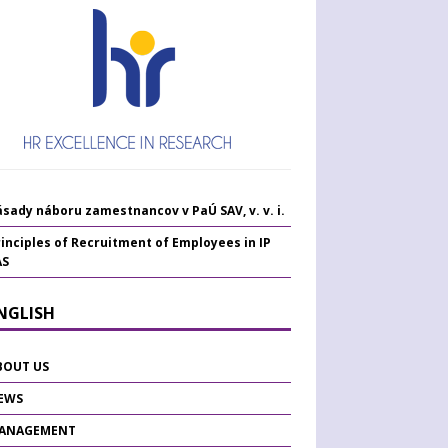
sady náboru zamestnancov v PaÚ SAV, v. v. i.
inciples of Recruitment of Employees in IP
AS
ENGLISH
BOUT US
EWS
ANAGEMENT