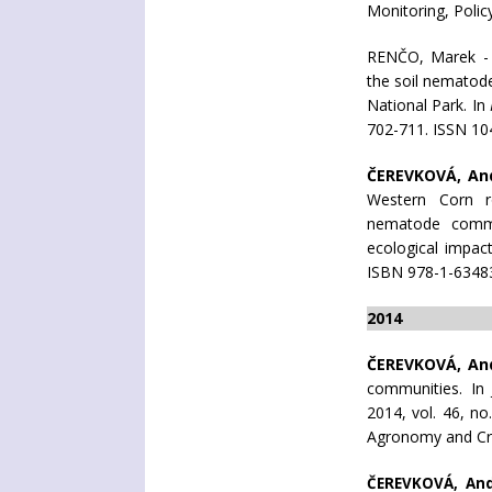
Monitoring, Poli
RENČO, Marek 
the soil nematod
National Park. In
702-711. ISSN 104
ČEREVKOVÁ, An
Western Corn ro
nematode commun
ecological impac
ISBN 978-1-6348
2014
ČEREVKOVÁ, An
communities. I
2014, vol. 46, no
Agronomy and Cr
ČEREVKOVÁ, An