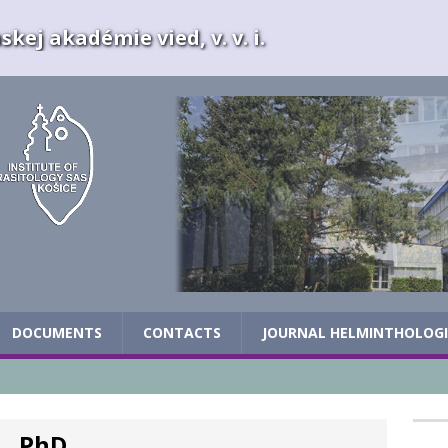
kej akadémie vied, v. v. i.
DOCUMENTS
CONTACTS
JOURNAL HELMINTHOLOG
, PhD.