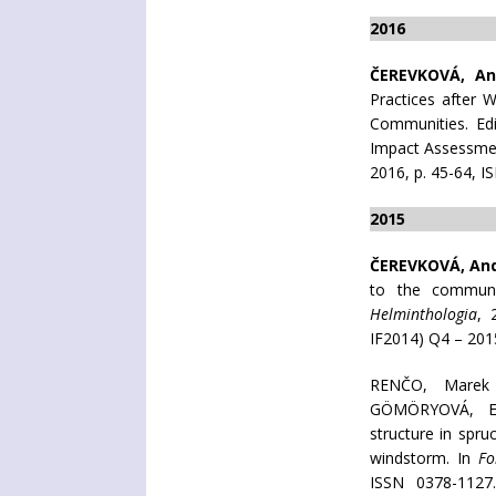
2016
ČEREVKOVÁ, An
Practices after 
Communities. Edi
Impact Assessmen
2016, p. 45-64, I
2015
ČEREVKOVÁ, An
to the communit
Helminthologia
, 
IF2014) Q4 – 201
RENČO, Mare
GÖMÖRYOVÁ, Er
structure in spru
windstorm. In
Fo
ISSN 0378-1127