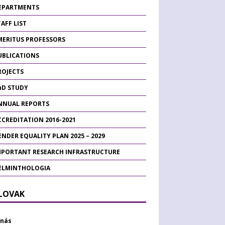
EPARTMENTS
AFF LIST
MERITUS PROFESSORS
UBLICATIONS
ROJECTS
hD STUDY
NNUAL REPORTS
CCREDITATION 2016-2021
ENDER EQUALITY PLAN 2025 – 2029
MPORTANT RESEARCH INFRASTRUCTURE
ELMINTHOLOGIA
SLOVAK
 nás