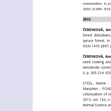
communities. In
J
300X. (0.689 - IF
2013
ČEREVKOVÁ, An
forest disturba
spruce forest. I
ISSN 1475-2697. (
ČEREVKOVÁ, An
seed coating and 
nematode communi
3, p. 205-214. IS
STEEL, Hanne -
Marjolein - FON
colonization of 
2013, vol. 132, n
Animal Science a