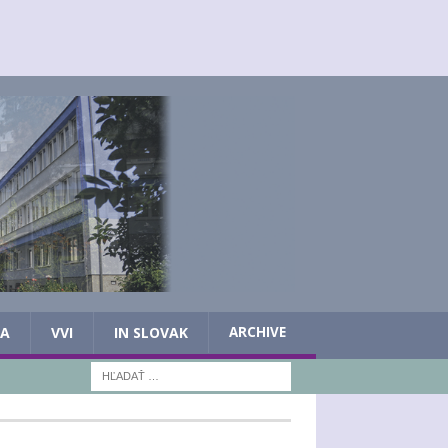
IA
VVI
IN SLOVAK
ARCHIVE