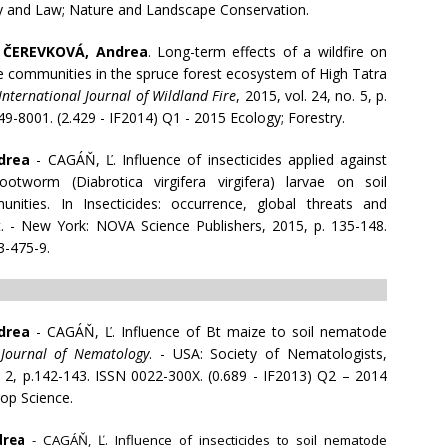
cy and Law; Nature and Landscape Conservation.
-
ČEREVKOVÁ, Andrea
. Long-term effects of a wildfire on
e communities in the spruce forest ecosystem of High Tatra
International Journal of Wildland Fire
, 2015, vol. 24, no. 5, p.
9-8001. (2.429 - IF2014) Q1 - 2015 Ecology; Forestry.
drea
- CAGÁŇ, Ľ. Influence of insecticides applied against
otworm (Diabrotica virgifera virgifera) larvae on soil
ities. In Insecticides: occurrence, global threats and
t. - New York: NOVA Science Publishers, 2015, p. 135-148.
3-475-9.
drea
- CAGÁŇ, Ľ. Influence of Bt maize to soil nematode
n
Journal of Nematology
. - USA: Society of Nematologists,
. 2, p.142-143. ISSN 0022-300X. (0.689 - IF2013) Q2 – 2014
op Science.
drea
- CAGÁŇ, Ľ. Influence of insecticides to soil nematode