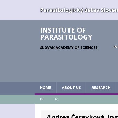
Parazitologický ústav Slovens
INSTITUTE OF
PARASITOLOGY
SLOVAK ACADEMY OF SCIENCES
HOME
ABOUT US
RESEARCH
EN
SK
Andrea Čerevková, Ing.