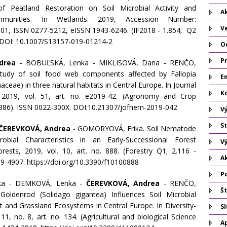
f Peatland Restoration on Soil Microbial Activity and
Ak
unities. In Wetlands. 2019, Accession Number:
V
1, ISSN 0277-5212, eISSN 1943-6246. (IF2018 - 1.854; Q2
 DOI: 10.1007/S13157-019-01214-2
O
P
drea
- BOBUĽSKÁ, Lenka - MIKLISOVÁ, Dana - RENČO,
tudy of soil food web components affected by Fallopia
Em
aceae) in three natural habitats in Central Europe. In Journal
K
2019, vol. 51, art. no. e2019-42. (Agronomy and Crop
,386). ISSN 0022-300X. DOI:10.21307/jofnem-2019-042
V
St
ČEREVKOVÁ, Andrea
- GÖMÖRYOVÁ, Erika. Soil Nematode
bial Characteristics in an Early-Successional Forest
V
rests, 2019, vol. 10, art. no. 888. (Forestry Q1; 2.116 -
A
9-4907. https://doi.org/10.3390/f10100888
P
ka - DEMKOVÁ, Lenka -
ČEREVKOVÁ, Andrea
- RENČO,
Št
Goldenrod (Solidago gigantea) Influences Soil Microbial
est and Grassland Ecosystems in Central Europe. In Diversity-
S
 11, no. 8, art. no. 134. (Agricultural and biological Science
A