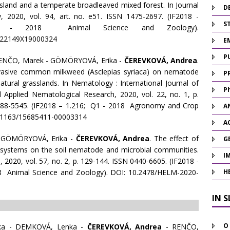
sland and a temperate broadleaved mixed forest. In Journal
D
, 2020, vol. 94, art. no. e51. ISSN 1475-2697. (IF2018 -
ST
- 2018 Animal Science and Zoology).
022149X19000324
E
P
RENČO, Marek - GÖMÖRYOVÁ, Erika -
ČEREVKOVÁ, Andrea
.
nvasive common milkweed (Asclepias syriaca) on nematode
P
tural grasslands. In Nematology : International Journal of
P
Applied Nematological Research, 2020, vol. 22, no. 1, p.
388-5545. (IF2018 – 1.216; Q1 - 2018 Agronomy and Crop
A
0.1163/15685411-00003314
A
 GÖMÖRYOVÁ, Erika -
ČEREVKOVÁ, Andrea
. The effect of
G
osystems on the soil nematode and microbial communities.
I
, 2020, vol. 57, no. 2, p. 129-144. ISSN 0440-6605. (IF2018 -
8 Animal Science and Zoology). DOI: 10.2478/HELM-2020-
H
IN 
O
ka - DEMKOVÁ, Lenka -
ČEREVKOVÁ, Andrea
- RENČO,