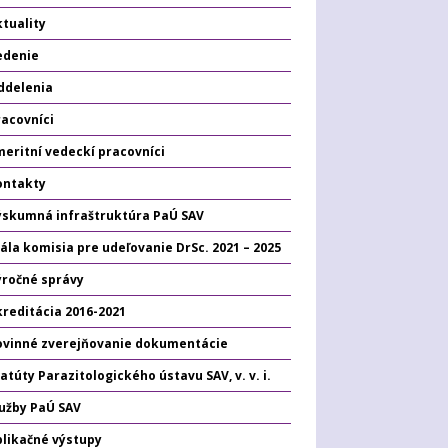
tuality
edenie
ddelenia
racovníci
eritní vedeckí pracovníci
ontakty
ýskumná infraštruktúra PaÚ SAV
ála komisia pre udeľovanie DrSc. 2021 – 2025
ýročné správy
kreditácia 2016-2021
ovinné zverejňovanie dokumentácie
atúty Parazitologického ústavu SAV, v. v. i.
lužby PaÚ SAV
plikačné výstupy