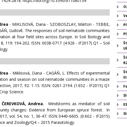
N 1424-2818. https://doi.org/10.3390/d11080134
O
V
drea
- MIKLISOVÁ, Dana - SZOBOSZLAY, Márton - TEBBE,
Pl
AGÁŇ, Ľudovít. The responses of soil nematode communities
Pl
vation at four field sites across Europe. In Soil Biology and
8, 119: 194-202. ISSN: 0038-0717. (4.926 - IF2017) Q1 – Soil
Š
U
logy.
Š
R
Š
drea
- Miklisová, Dana - CAGÁŇ, Ľ. Effects of experimental
š
ication and season on soil nematode communities in a maize
ection
, 2017, 92: 1-15. ISSN: 0261-2194. (1.652 - IF2015) Q1
F
rop Science.
Sl
-
ČEREVKOVÁ, Andrea.
Windstorms as mediator of soil
E
ity changes: Evidence from European spruce forest. In
S
2017, vol. 54, no. 1, 36-47. ISSN 0440-6605. (0.602 - IF2015)
nce and Zoology/Q4 – 2015 Parasitology.