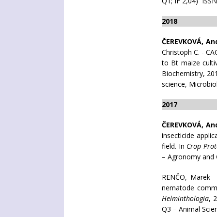
Q1; IF 2,04) ISS
2018
ČEREVKOVÁ, An
Christoph C. - C
to Bt maize culti
Biochemistry, 201
science, Microbio
2017
ČEREVKOVÁ, An
insecticide appl
field. In
Crop Prot
– Agronomy and C
RENČO, Marek 
nematode commun
Helminthologia
, 
Q3 – Animal Scie