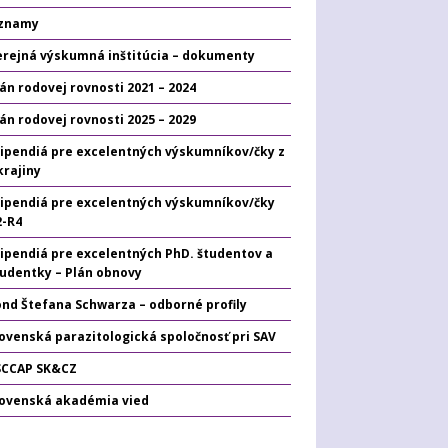
znamy
erejná výskumná inštitúcia – dokumenty
án rodovej rovnosti 2021 – 2024
án rodovej rovnosti 2025 – 2029
tipendiá pre excelentných výskumníkov/čky z
krajiny
tipendiá pre excelentných výskumníkov/čky
2-R4
tipendiá pre excelentných PhD. študentov a
tudentky – Plán obnovy
ond Štefana Schwarza – odborné profily
ovenská parazitologická spoločnosť pri SAV
SCCAP SK&CZ
lovenská akadémia vied