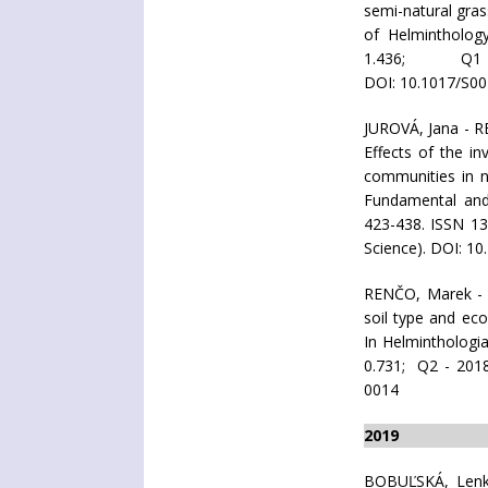
semi-natural gras
of Helminthology
1.436; Q1 
DOI: 10.1017/S0
JUROVÁ, Jana - 
Effects of the i
communities in na
Fundamental and 
423-438. ISSN 1
Science). DOI: 1
RENČO, Marek -
soil type and ec
In Helminthologia
0.731; Q2 - 201
0014
2019
BOBUĽSKÁ, Len