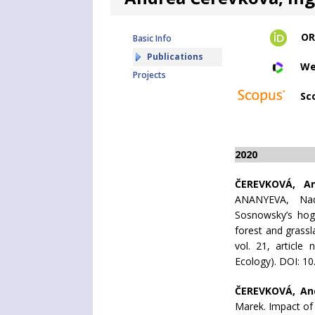
OR
Basic Info
Publications
We
Projects
Sc
2020
ČEREVKOVÁ, A
ANANYEVA, Nad
Sosnowsky’s hog
forest and grass
vol. 21, article
Ecology). DOI: 1
ČEREVKOVÁ, An
Marek. Impact of 