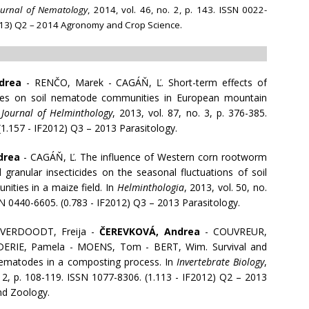
ournal of Nematology
, 2014, vol. 46, no. 2, p. 143. ISSN 0022-
2013) Q2 – 2014 Agronomy and Crop Science.
drea
- RENČO, Marek - CAGÁŇ, Ľ. Short-term effects of
nces on soil nematode communities in European mountain
n
Journal of Helminthology
, 2013, vol. 87, no. 3, p. 376-385.
1.157 - IF2012) Q3 – 2013 Parasitology.
drea
- CAGÁŇ, Ľ. The influence of Western corn rootworm
granular insecticides on the seasonal fluctuations of soil
ties in a maize field. In
Helminthologia
, 2013, vol. 50, no.
SN 0440-6605. (0.783 - IF2012) Q3 – 2013 Parasitology.
 VERDOODT, Freija -
ČEREVKOVÁ, Andrea
- COUVREUR,
DERIE, Pamela - MOENS, Tom - BERT, Wim. Survival and
nematodes in a composting process. In
Invertebrate Biology
,
. 2, p. 108-119. ISSN 1077-8306. (1.113 - IF2012) Q2 – 2013
nd Zoology.