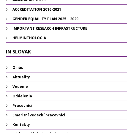
ACCREDITATION 2016-2021
GENDER EQUALITY PLAN 2025 – 2029
IMPORTANT RESEARCH INFRASTRUCTURE
HELMINTHOLOGIA
IN SLOVAK
O nás
Aktuality
Vedenie
Oddelenia
Pracovníci
Emeritní vedeckí pracovníci
Kontakty