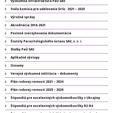
Výskumná infraštruktúra PaÚ SAV
Stála komisia pre udeľovanie DrSc. 2021 – 2025
Výročné správy
Akreditácia 2016-2021
Povinné zverejňovanie dokumentácie
Štatúty Parazitologického ústavu SAV, v. v. i.
Služby PaÚ SAV
Aplikačné výstupy
Oznamy
Verejná výskumná inštitúcia – dokumenty
Plán rodovej rovnosti 2021 – 2024
Plán rodovej rovnosti 2025 – 2029
Štipendiá pre excelentných výskumníkov/čky z Ukrajiny
Štipendiá pre excelentných výskumníkov/čky R2-R4