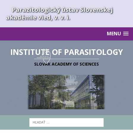
Parazitologický ústav Slovenskej
akadémie vied, v. v. i.
MENU
INSTITUTE OF PARASITOLOGY
SLOVAK ACADEMY OF SCIENCES