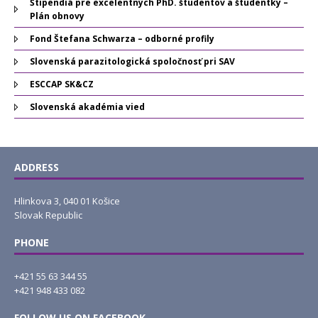
Štipendiá pre excelentných PhD. študentov a študentky –
Plán obnovy
Fond Štefana Schwarza – odborné profily
Slovenská parazitologická spoločnosť pri SAV
ESCCAP SK&CZ
Slovenská akadémia vied
ADDRESS
Hlinkova 3, 040 01 Košice
Slovak Republic
PHONE
+421 55 63 344 55
+421 948 433 082
FOLLOW US ON FACEBOOK