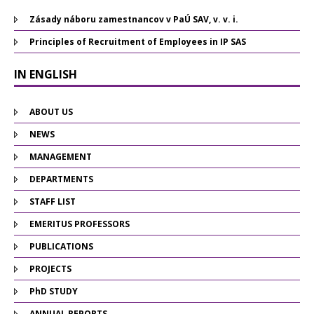
Zásady náboru zamestnancov v PaÚ SAV, v. v. i.
Principles of Recruitment of Employees in IP SAS
IN ENGLISH
ABOUT US
NEWS
MANAGEMENT
DEPARTMENTS
STAFF LIST
EMERITUS PROFESSORS
PUBLICATIONS
PROJECTS
PhD STUDY
ANNUAL REPORTS