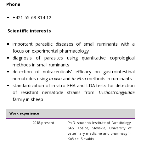
Phone
+421-55-63 314 12
Scientific interests
important parasitic diseases of small ruminants with a
focus on experimental pharmacology
diagnosis of parasites using quantitative coprological
methods in small ruminants
detection of nutraceuticals' efficacy on gastrointestinal
nematodes using
in vivo
and
in vitro
methods in ruminants
standardization of in vitro EHA and LDA tests for detection
of resistant nematode strains from
Trichostrongylidae
family in sheep
Work experience
2018-present
Ph.D. student; Institute of Parasitology,
SAS, Košice, Slovakia; University of
veterinary medicine and pharmacy in
Košice, Slovakia