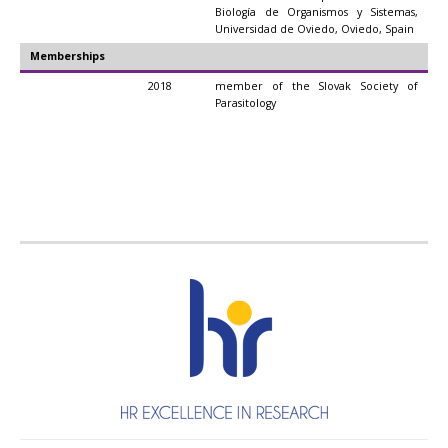
Biología de Organismos y Sistemas,
Universidad de Oviedo, Oviedo, Spain
Memberships
2018
member of the Slovak Society of
Parasitology