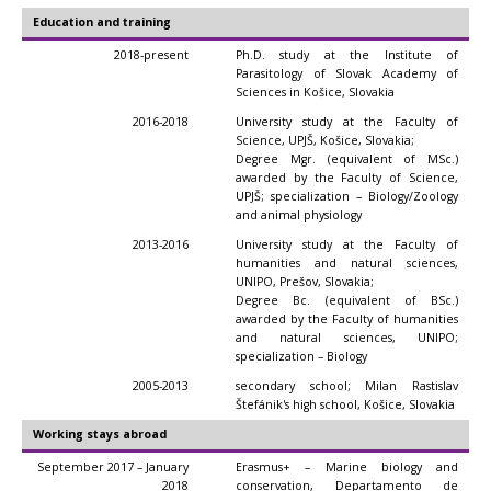
Education and training
2018-present
Ph.D. study at the Institute of
Parasitology of Slovak Academy of
Sciences in Košice, Slovakia
2016-2018
University study at the Faculty of
Science, UPJŠ, Košice, Slovakia;
Degree Mgr. (equivalent of MSc.)
awarded by the Faculty of Science,
UPJŠ; specialization – Biology/Zoology
and animal physiology
2013-2016
University study at the Faculty of
humanities and natural sciences,
UNIPO, Prešov, Slovakia;
Degree Bc. (equivalent of BSc.)
awarded by the Faculty of humanities
and natural sciences, UNIPO;
specialization – Biology
2005-2013
secondary school; Milan Rastislav
Štefánik's high school, Košice, Slovakia
Working stays abroad
September 2017 – January
Erasmus+ – Marine biology and
2018
conservation, Departamento de