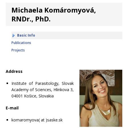
Michaela Komáromyová,
RNDr., PhD.
Basic Info
Publications
Projects
Address
Institute of Parasitology, Slovak
Academy of Sciences, Hlinkova 3,
04001 Košice, Slovakia
E-mail
komaromyova( at )saske.sk