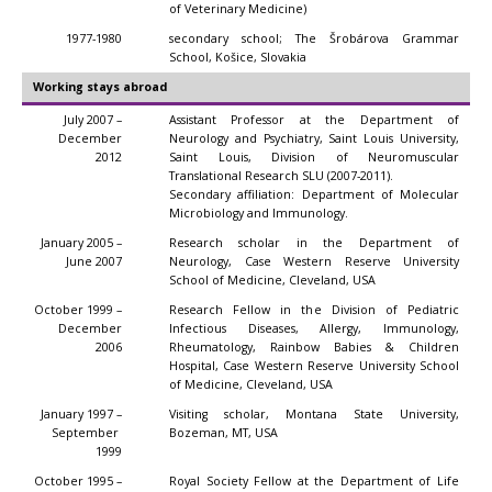
of Veterinary Medicine)
1977-1980
secondary school; The Šrobárova Grammar
School, Košice, Slovakia
Working stays abroad
July 2007 –
Assistant Professor at the Department of
December
Neurology and Psychiatry, Saint Louis University,
2012
Saint Louis, Division of Neuromuscular
Translational Research SLU (2007-2011).
Secondary affiliation: Department of Molecular
Microbiology and Immunology.
January 2005 –
Research scholar in the Department of
June 2007
Neurology, Case Western Reserve University
School of Medicine, Cleveland, USA
October 1999 –
Research Fellow in the Division of Pediatric
December
Infectious Diseases, Allergy, Immunology,
2006
Rheumatology, Rainbow Babies & Children
Hospital, Case Western Reserve University School
of Medicine, Cleveland, USA
January 1997 –
Visiting scholar, Montana State University,
September
Bozeman, MT, USA
1999
October 1995 –
Royal Society Fellow at the Department of Life