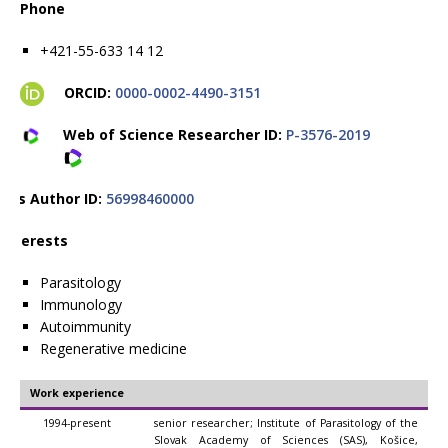
Phone
+421-55-633 14 12
ORCID:
0000-0002-4490-3151
Web of Science Researcher ID:
P-3576-2019
pus Author ID:
56998460000
 interests
Parasitology
Immunology
Autoimmunity
Regenerative medicine
Work experience
1994-present
senior researcher; Institute of Parasitology of the
Slovak Academy of Sciences (SAS), Košice,