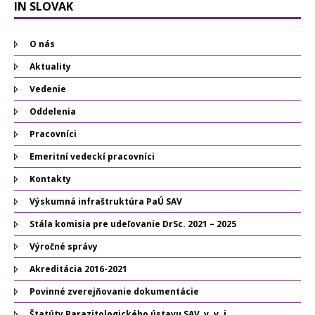
IN SLOVAK
O nás
Aktuality
Vedenie
Oddelenia
Pracovníci
Emeritní vedeckí pracovníci
Kontakty
Výskumná infraštruktúra PaÚ SAV
Stála komisia pre udeľovanie DrSc. 2021 – 2025
Výročné správy
Akreditácia 2016-2021
Povinné zverejňovanie dokumentácie
Štatúty Parazitologického ústavu SAV, v. v. i.