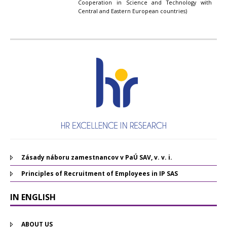
Cooperation in Science and Technology with
Central and Eastern European countries)
Zásady náboru zamestnancov v PaÚ SAV, v. v. i.
Principles of Recruitment of Employees in IP SAS
IN ENGLISH
ABOUT US