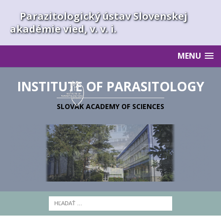
Parazitologický ústav Slovenskej
akadémie vied, v. v. i.
MENU
INSTITUTE OF PARASITOLOGY
SLOVAK ACADEMY OF SCIENCES