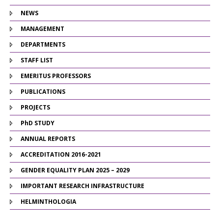
NEWS
MANAGEMENT
DEPARTMENTS
STAFF LIST
EMERITUS PROFESSORS
PUBLICATIONS
PROJECTS
PhD STUDY
ANNUAL REPORTS
ACCREDITATION 2016-2021
GENDER EQUALITY PLAN 2025 – 2029
IMPORTANT RESEARCH INFRASTRUCTURE
HELMINTHOLOGIA