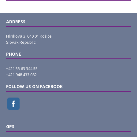
ADDRESS
Hlinkova 3, 040 01 Košice
Slovak Republic
PHONE
+421 55 63 344 55
+421 948 433 082
FOLLOW US ON FACEBOOK
GPS