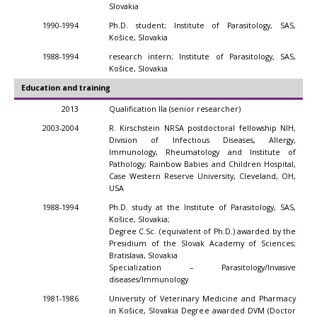
Slovakia
1990-1994
Ph.D. student; Institute of Parasitology, SAS,
Košice, Slovakia
1988-1994
research intern; Institute of Parasitology, SAS,
Košice, Slovakia
Education and training
2013
Qualification IIa (senior researcher)
2003-2004
R. Kirschstein NRSA postdoctoral fellowship NIH,
Division of Infectious Diseases, Allergy,
Immunology, Rheumatology and Institute of
Pathology; Rainbow Babies and Children Hospital,
Case Western Reserve University, Cleveland, OH,
USA
1988-1994
Ph.D. study at the Institute of Parasitology, SAS,
Košice, Slovakia;
Degree C.Sc. (equivalent of Ph.D.) awarded by the
Presidium of the Slovak Academy of Sciences;
Bratislava, Slovakia
Specialization – Parasitology/Invasive
diseases/Immunology
1981-1986
University of Veterinary Medicine and Pharmacy
in Košice, Slovakia Degree awarded DVM (Doctor