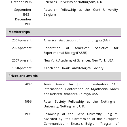
October 1996
Sciences, University of Nottingham, U.K.
September
Research Fellowship at the Gent University,
1993 –
Belgium
December
1993
Memberships
2007-present
American Association of Immunologists (AAI)
2007-present
Federation of American Societies for
Experimental Biology (FASEB)
2007-present
New York Academy of Sciences, New York, USA
1998-present
Czech and Slovak Parasitological Society
Prizes and awards
2007
Travel Award for Junior Investigators: 11th
International Conference on Myasthenia Gravis
and Related Disorders, Chicago, USA
1996
Royal Society Fellowship at the Nottingham
University, Nottingham, U.K.
1993
Fellowship at the Gent University, Belgium,
Awarded by the Commission of the European
Communities in Brussels, Belgium (Program of