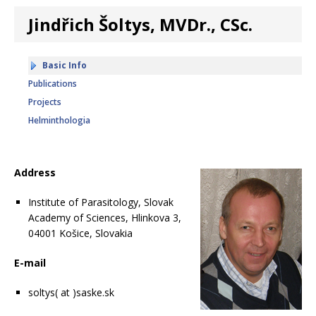
Jindřich Šoltys, MVDr., CSc.
Basic Info
Publications
Projects
Helminthologia
Address
Institute of Parasitology, Slovak
Academy of Sciences, Hlinkova 3,
04001 Košice, Slovakia
E-mail
soltys( at )saske.sk