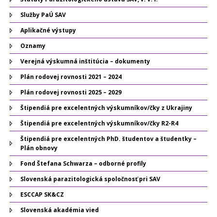
Služby PaÚ SAV
Aplikačné výstupy
Oznamy
Verejná výskumná inštitúcia – dokumenty
Plán rodovej rovnosti 2021 – 2024
Plán rodovej rovnosti 2025 – 2029
Štipendiá pre excelentných výskumníkov/čky z Ukrajiny
Štipendiá pre excelentných výskumníkov/čky R2-R4
Štipendiá pre excelentných PhD. študentov a študentky –
Plán obnovy
Fond Štefana Schwarza – odborné profily
Slovenská parazitologická spoločnosť pri SAV
ESCCAP SK&CZ
Slovenská akadémia vied